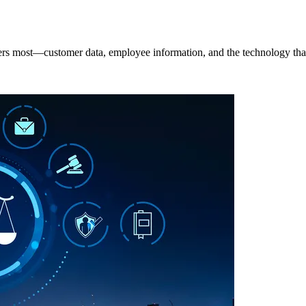
rs most—customer data, employee information, and the technology that k