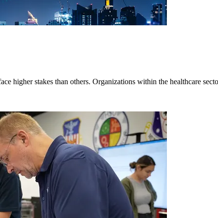
ace higher stakes than others. Organizations within the healthcare secto