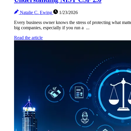
Natalie C. Ewing
1/23/2026
Every business owner knows the stress of protecting what matte
big companies, especially if you run a ...
Read the article