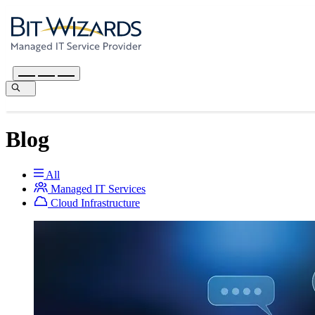
Blog
All
Managed IT Services
Cloud Infrastructure