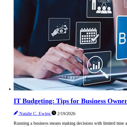
IT Budgeting: Tips for Business Owne
Natalie C. Ewing
2/19/2026
Running a business means making decisions with limited time and