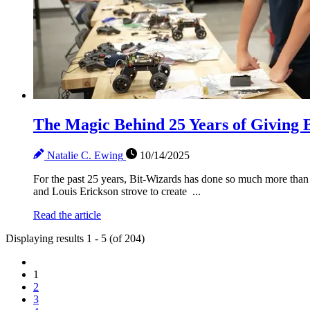
The Magic Behind 25 Years of Giving 
Natalie C. Ewing
10/14/2025
For the past 25 years, Bit-Wizards has done so much more than 
and Louis Erickson strove to create ...
Read the article
Displaying results 1 - 5 (of 204)
1
2
3