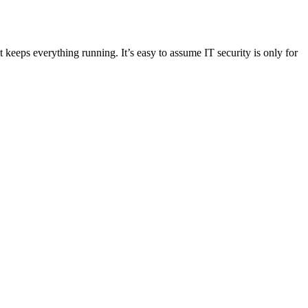
eeps everything running. It’s easy to assume IT security is only for