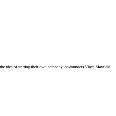
 the idea of starting their own company, co-founders Vince Mayfield