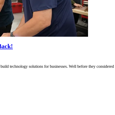
Back!
build technology solutions for businesses. Well before they considered