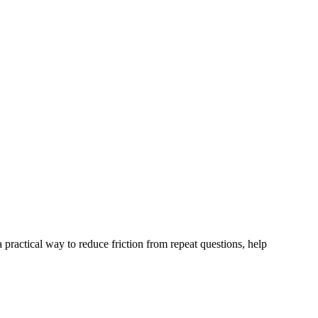
 practical way to reduce friction from repeat questions, help