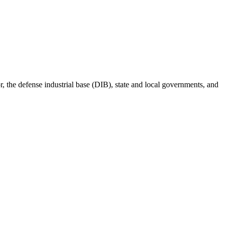
r, the defense industrial base (DIB), state and local governments, and