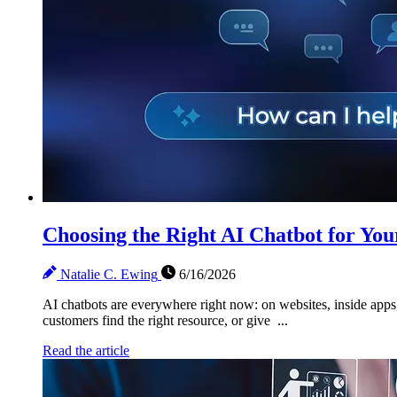
Choosing the Right AI Chatbot for You
Natalie C. Ewing
6/16/2026
AI chatbots are everywhere right now: on websites, inside apps, 
customers find the right resource, or give ...
Read the article