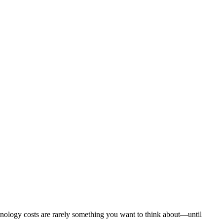
chnology costs are rarely something you want to think about—until