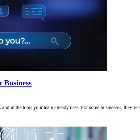
r Business
and in the tools your team already uses. For some businesses, they’re a