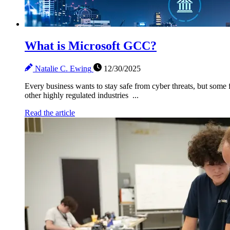
What is Microsoft GCC?
Natalie C. Ewing
12/30/2025
Every business wants to stay safe from cyber threats, but some f
other highly regulated industries ...
Read the article