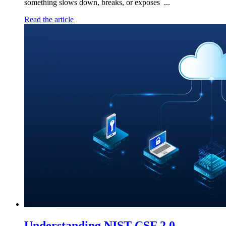
something slows down, breaks, or exposes ...
Read the article
Understanding NIST CSF 2.0