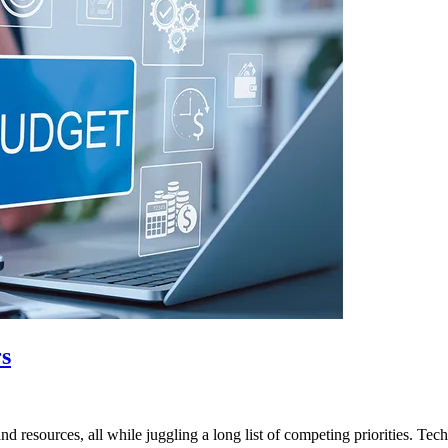
rs
 resources, all while juggling a long list of competing priorities. Te