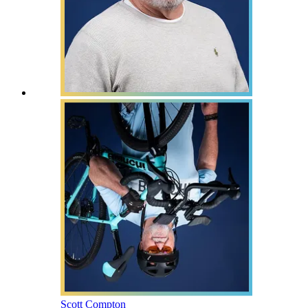
Scott Compton