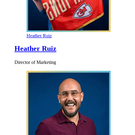
Heather Ruiz
Heather Ruiz
Director of Marketing