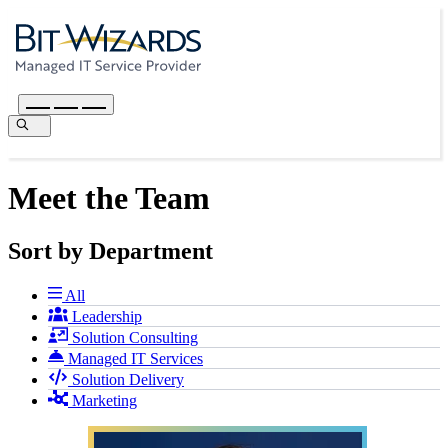
Meet the Team
Sort by Department
All
Leadership
Solution Consulting
Managed IT Services
Solution Delivery
Marketing