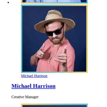
Michael Harrison
Michael Harrison
Creative Manager