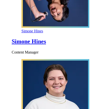
Simone Hines
Simone Hines
Content Manager