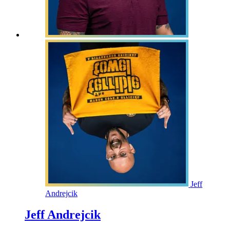
Jeff
Andrejcik
Jeff Andrejcik