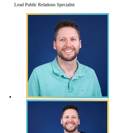
Lead Public Relations Specialist