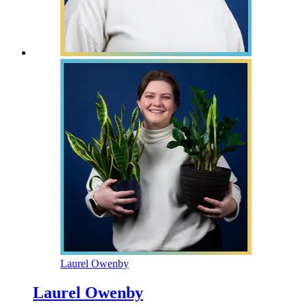
Laurel Owenby
Laurel Owenby