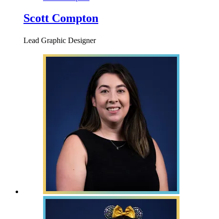
Scott Compton
Lead Graphic Designer