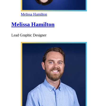
Melissa Hamilton
Melissa Hamilton
Lead Graphic Designer