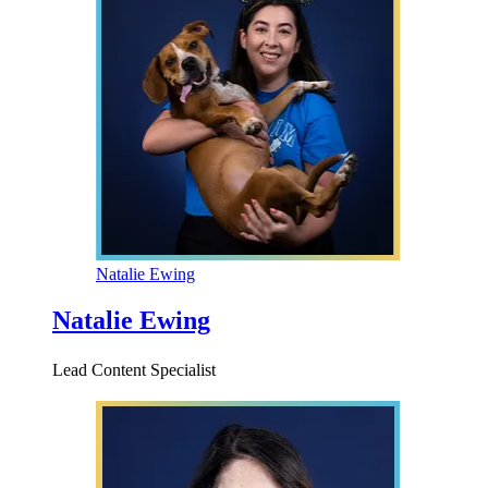
Natalie Ewing
Natalie Ewing
Lead Content Specialist