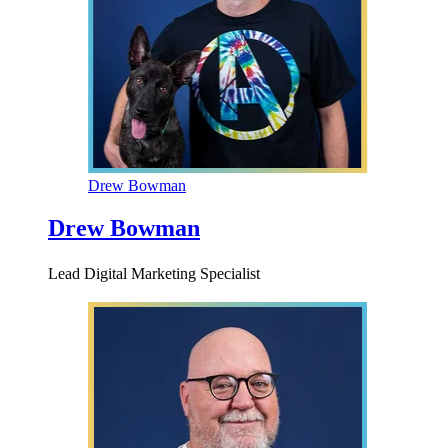
Drew Bowman
Drew Bowman
Lead Digital Marketing Specialist