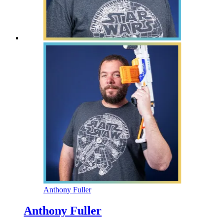
Anthony Fuller
Anthony Fuller