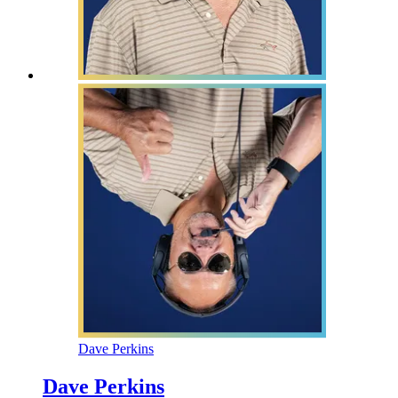
Dave Perkins
Dave Perkins