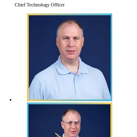
Chief Technology Officer