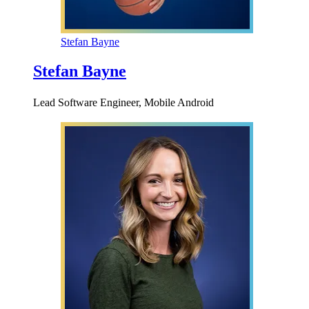
Stefan Bayne
Stefan Bayne
Lead Software Engineer, Mobile Android