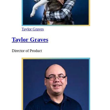
Taylor Graves
Taylor Graves
Director of Product