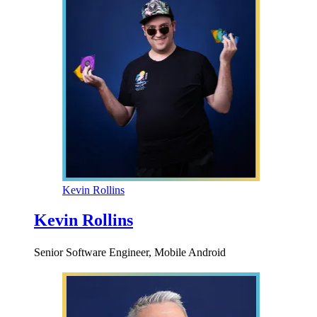
Kevin Rollins
Kevin Rollins
Senior Software Engineer, Mobile Android