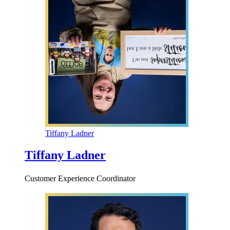
Tiffany Ladner
Tiffany Ladner
Customer Experience Coordinator