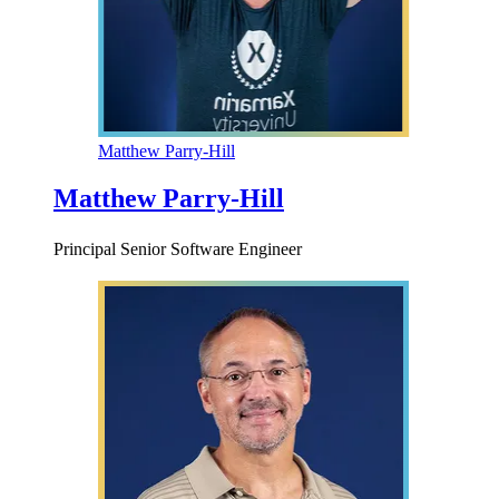
Matthew Parry-Hill
Matthew Parry-Hill
Principal Senior Software Engineer