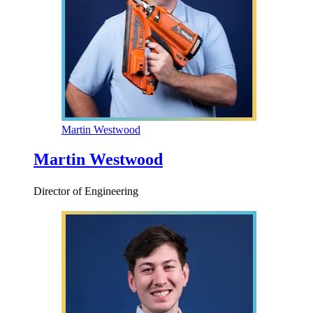
Martin Westwood
Martin Westwood
Director of Engineering