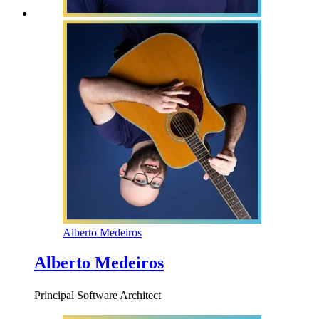
Alberto Medeiros
Alberto Medeiros
Principal Software Architect