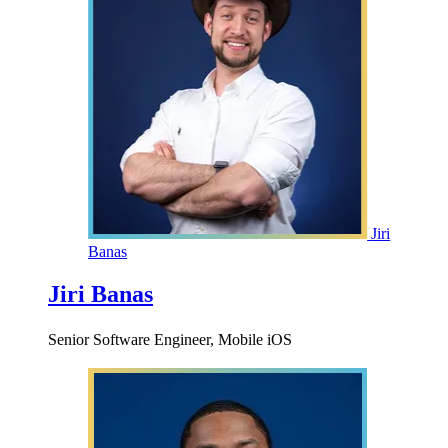
Jiri
Banas
Jiri Banas
Senior Software Engineer, Mobile iOS