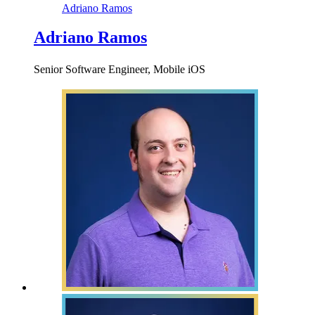
Adriano Ramos
Adriano Ramos
Senior Software Engineer, Mobile iOS