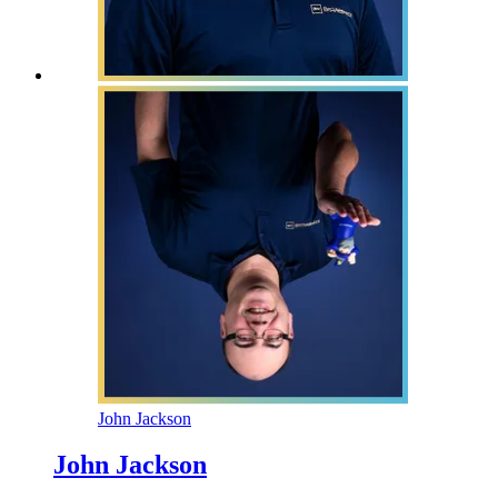
John Jackson
John Jackson