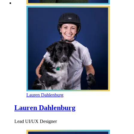
Lauren Dahlenburg
Lauren Dahlenburg
Lead UI/UX Designer