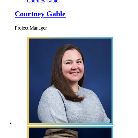
Courtney Gable
Courtney Gable
Project Manager