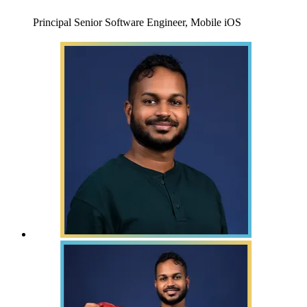
Principal Senior Software Engineer, Mobile iOS