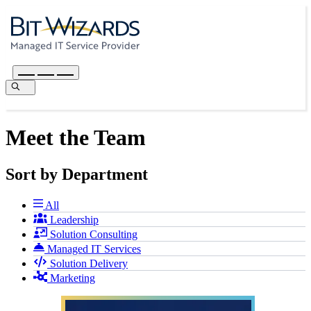
Meet the Team
Sort by Department
All
Leadership
Solution Consulting
Managed IT Services
Solution Delivery
Marketing