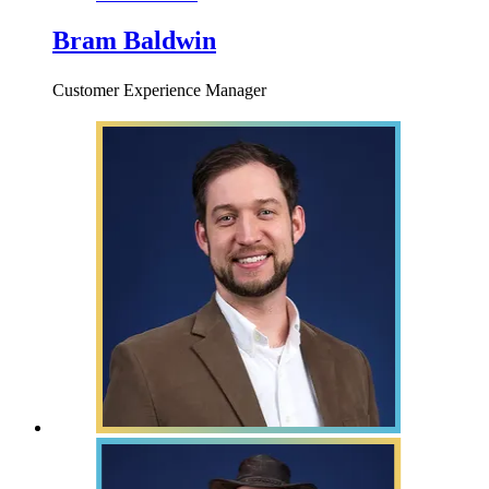
Bram Baldwin
Customer Experience Manager