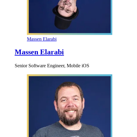
Massen Elarabi
Massen Elarabi
Senior Software Engineer, Mobile iOS