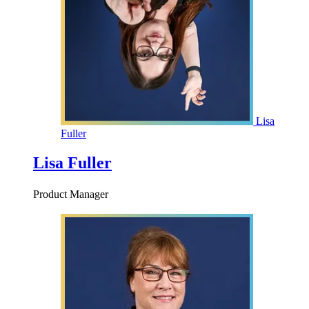
Lisa
Fuller
Lisa Fuller
Product Manager