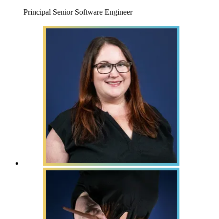
Principal Senior Software Engineer