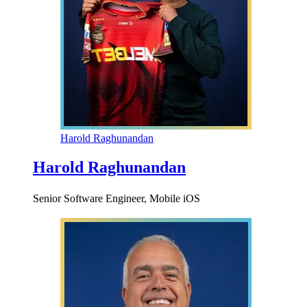
Harold Raghunandan
Harold Raghunandan
Senior Software Engineer, Mobile iOS