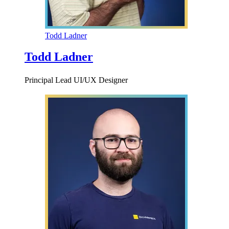
Todd Ladner
Todd Ladner
Principal Lead UI/UX Designer