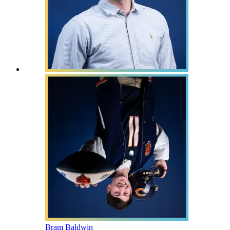
Bram Baldwin