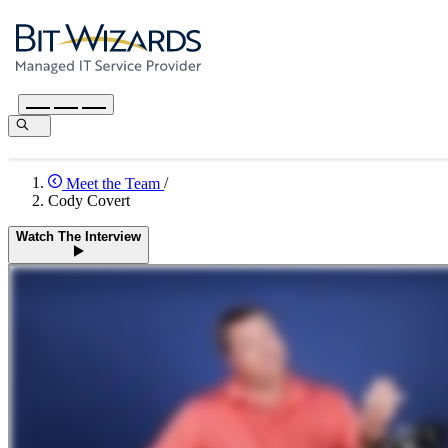
Meet the Team
/
Cody Covert
Watch The Interview