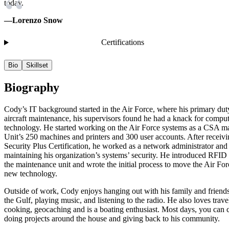
today.
—Lorenzo Snow
Certifications
Bio
Skillset
Biography
Cody’s IT background started in the Air Force, where his primary du
aircraft maintenance, his supervisors found he had a knack for compu
technology. He started working on the Air Force systems as a CSA m
Unit’s 250 machines and printers and 300 user accounts. After receivi
Security Plus Certification, he worked as a network administrator an
maintaining his organization’s systems’ security. He introduced RFID
the maintenance unit and wrote the initial process to move the Air Forc
new technology.
Outside of work, Cody enjoys hanging out with his family and friends,
the Gulf, playing music, and listening to the radio. He also loves trave
cooking, geocaching and is a boating enthusiast. Most days, you can 
doing projects around the house and giving back to his community.