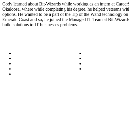
Cody learned about Bit-Wizards while working as an intern at Caree
Okaloosa, where while completing his degree, he helped veterans wit
options. He wanted to be a part of the Tip of the Wand technology on
Emerald Coast and so, he joined the Managed IT Team at Bit-Wizards
build solutions to IT businesses problems.
About
Success Stories
Meet the Team
Blog
Become a Wizard
Media
Our Services
Get in Touch
Service Areas
850.226.4200
70 Ready Ave NW, Fort Walton Beach, FL 32548
© Bit-Wizards
Privacy Policy