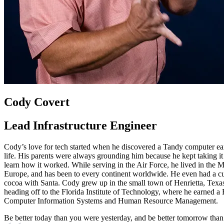
Cody Covert
Lead Infrastructure Engineer
Cody’s love for tech started when he discovered a Tandy computer ear
life. His parents were always grounding him because he kept taking it 
learn how it worked. While serving in the Air Force, he lived in the M
Europe, and has been to every continent worldwide. He even had a cu
cocoa with Santa. Cody grew up in the small town of Henrietta, Texas
heading off to the Florida Institute of Technology, where he earned 
Computer Information Systems and Human Resource Management.
Be better today than you were yesterday, and be better tomorrow than