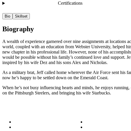
Certifications
Bio
Skillset
Biography
A wealth of experience garnered over nine assignments at locations ac
world, coupled with an education from Webster University, helped him 
new chapter in his professional life. However, none of his accomplis
would be possible without his family’s continued love and support. Jef
inspired by his wife Dez and his sons Alex and Nicholas.
As a military brat, Jeff called home wherever the Air Force sent his fa
now he’s happy to be settled down on the Emerald Coast.
When he’s not busy influencing hearts and minds, he enjoys running,
on the Pittsburgh Steelers, and bringing his wife Starbucks.
About
Success Stories
Meet the Team
Blog