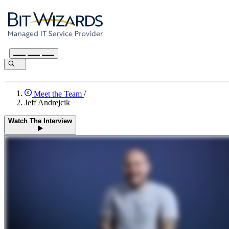
Meet the Team
/
Jeff Andrejcik
Watch The Interview