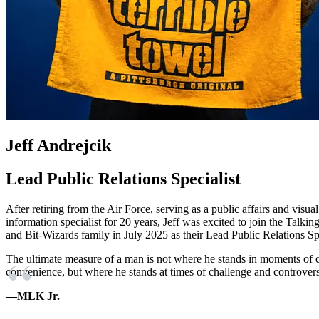
Jeff Andrejcik
Lead Public Relations Specialist
After retiring from the Air Force, serving as a public affairs and visual
information specialist for 20 years, Jeff was excited to join the Talkin
and Bit-Wizards family in July 2025 as their Lead Public Relations Spe
The ultimate measure of a man is not where he stands in moments of 
convenience, but where he stands at times of challenge and controver
—MLK Jr.