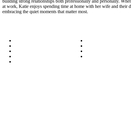
building strong relationships both professionally and personally. When
at work, Katie enjoys spending time at home with her wife and their 
embracing the quiet moments that matter most.
About
Success Stories
Meet the Team
Blog
Become a Wizard
Media
Our Services
Get in Touch
Service Areas
850.226.4200
70 Ready Ave NW, Fort Walton Beach, FL 32548
© Bit-Wizards
Privacy Policy