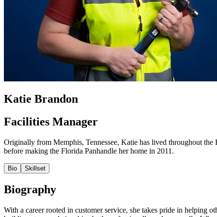
Katie Brandon
Facilities Manager
Originally from Memphis, Tennessee, Katie has lived throughout the 
before making the Florida Panhandle her home in 2011.
Bio
Skillset
Biography
With a career rooted in customer service, she takes pride in helping ot