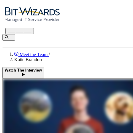
Meet the Team
/
Katie Brandon
Watch The Interview