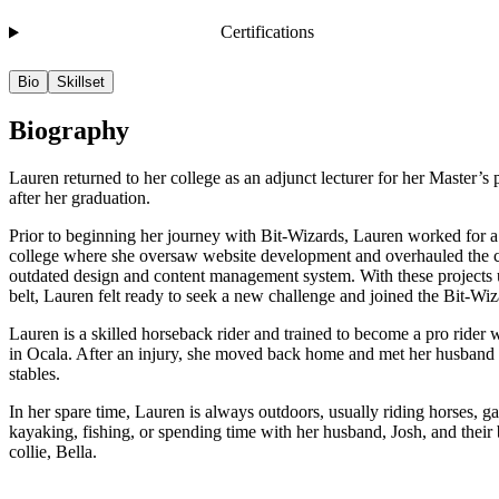
Certifications
Bio
Skillset
Biography
Lauren returned to her college as an adjunct lecturer for her Master’s
after her graduation.
Prior to beginning her journey with Bit-Wizards, Lauren worked for a 
college where she oversaw website development and overhauled the c
outdated design and content management system. With these projects 
belt, Lauren felt ready to seek a new challenge and joined the Bit-Wi
Lauren is a skilled horseback rider and trained to become a pro rider w
in Ocala. After an injury, she moved back home and met her husband 
stables.
In her spare time, Lauren is always outdoors, usually riding horses, g
kayaking, fishing, or spending time with her husband, Josh, and their
collie, Bella.