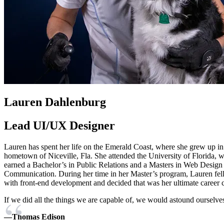
Lauren Dahlenburg
Lead UI/UX Designer
Lauren has spent her life on the Emerald Coast, where she grew up in
hometown of Niceville, Fla. She attended the University of Florida, 
earned a Bachelor’s in Public Relations and a Masters in Web Design
Communication. During her time in her Master’s program, Lauren fell
with front-end development and decided that was her ultimate career c
If we did all the things we are capable of, we would astound ourselve
—Thomas Edison