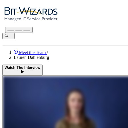
Meet the Team
/
Lauren Dahlenburg
Watch The Interview