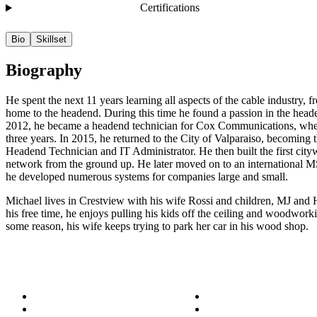
Certifications
Bio
Skillset
Biography
He spent the next 11 years learning all aspects of the cable industry, f
home to the headend. During this time he found a passion in the head
2012, he became a headend technician for Cox Communications, whe
three years. In 2015, he returned to the City of Valparaiso, becoming th
Headend Technician and IT Administrator. He then built the first city
network from the ground up. He later moved on to an international
he developed numerous systems for companies large and small.
Michael lives in Crestview with his wife Rossi and children, MJ and
his free time, he enjoys pulling his kids off the ceiling and woodwork
some reason, his wife keeps trying to park her car in his wood shop.
About
Success Stories
Meet the Team
Blog