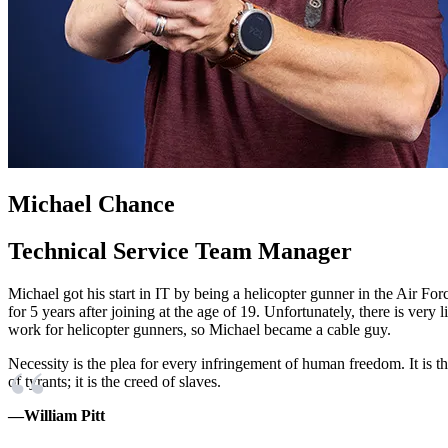
Michael Chance
Technical Service Team Manager
Michael got his start in IT by being a helicopter gunner in the Air For
for 5 years after joining at the age of 19. Unfortunately, there is very lit
work for helicopter gunners, so Michael became a cable guy.
Necessity is the plea for every infringement of human freedom. It is 
of tyrants; it is the creed of slaves.
—William Pitt