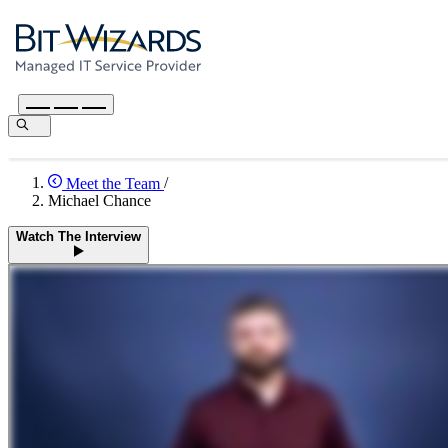
Meet the Team
/
Michael Chance
Watch The Interview