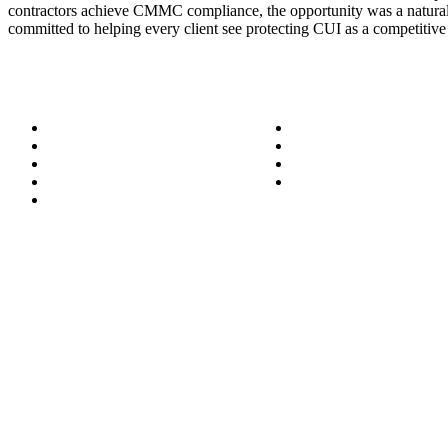
contractors achieve CMMC compliance, the opportunity was a natural 
committed to helping every client see protecting CUI as a competitive
About
Success Stories
Meet the Team
Blog
Become a Wizard
Media
Our Services
Get in Touch
Service Areas
850.226.4200
70 Ready Ave NW, Fort Walton Beach, FL 32548
© Bit-Wizards
Privacy Policy