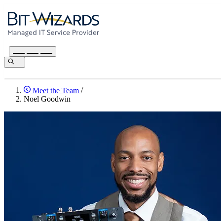
Meet the Team
/
Noel Goodwin