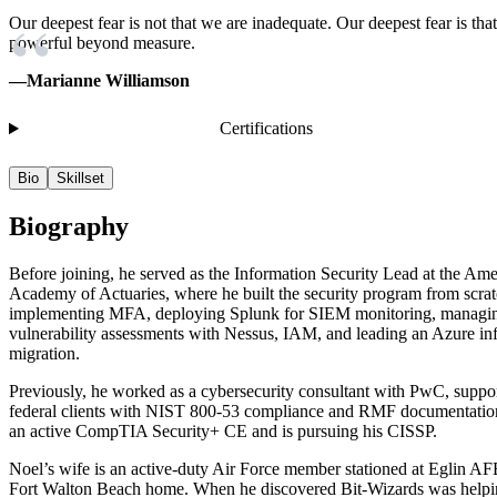
Our deepest fear is not that we are inadequate. Our deepest fear is tha
powerful beyond measure.
—Marianne Williamson
Certifications
Bio
Skillset
Biography
Before joining, he served as the Information Security Lead at the Am
Academy of Actuaries, where he built the security program from scrat
implementing MFA, deploying Splunk for SIEM monitoring, managi
vulnerability assessments with Nessus, IAM, and leading an Azure inf
migration.
Previously, he worked as a cybersecurity consultant with PwC, suppo
federal clients with NIST 800-53 compliance and RMF documentatio
an active CompTIA Security+ CE and is pursuing his CISSP.
Noel’s wife is an active-duty Air Force member stationed at Eglin A
Fort Walton Beach home. When he discovered Bit-Wizards was helpi