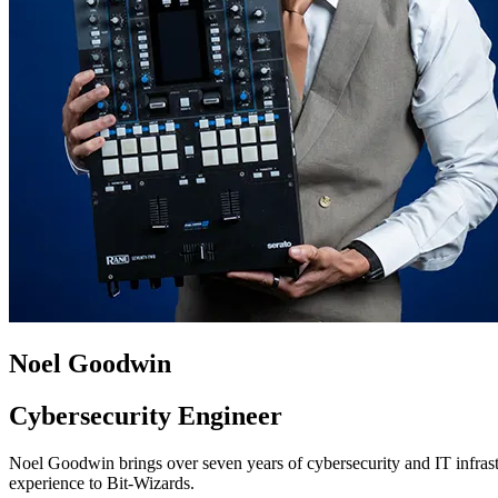
Noel Goodwin
Cybersecurity Engineer
Noel Goodwin brings over seven years of cybersecurity and IT infrast
experience to Bit-Wizards.