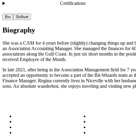
Certifications
Bio
Skillset
Biography
She was a CAM for 4 years before (slightly) changing things up and
an Association Accounting Manager. She managed the finances for 6
associations along the Gulf Coast. In just six short months in the posit
received Employee of the Month.
In late 2021, after being in the Association Management field for 7 ye
accepted an opportunity to become a part of the Bit-Wizards team as
Finance Manager. Regina currently lives in Niceville with her husba
sons. An absolute wanderlust, she enjoys traveling and visiting new p
About
Success Stories
Meet the Team
Blog
Become a Wizard
Media
Our Services
Get in Touch