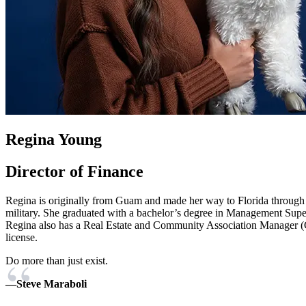
Regina Young
Director of Finance
Regina is originally from Guam and made her way to Florida through
military. She graduated with a bachelor’s degree in Management Supe
Regina also has a Real Estate and Community Association Manager
license.
Do more than just exist.
—Steve Maraboli