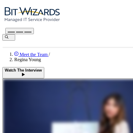
Meet the Team
/
Regina Young
Watch The Interview