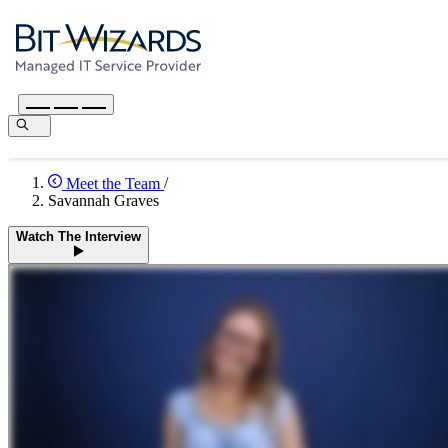
Meet the Team
/
Savannah Graves
Watch The Interview