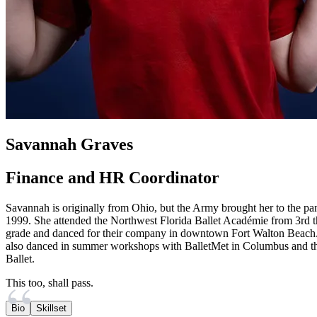
Savannah Graves
Finance and HR Coordinator
Savannah is originally from Ohio, but the Army brought her to the pa
1999. She attended the Northwest Florida Ballet Académie from 3rd 
grade and danced for their company in downtown Fort Walton Beach
also danced in summer workshops with BalletMet in Columbus and th
Ballet.
This too, shall pass.
Bio
Skillset