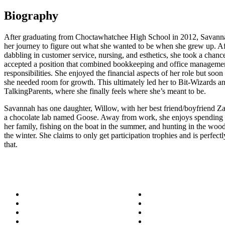
Biography
After graduating from Choctawhatchee High School in 2012, Savann
her journey to figure out what she wanted to be when she grew up. Af
dabbling in customer service, nursing, and esthetics, she took a chanc
accepted a position that combined bookkeeping and office manageme
responsibilities. She enjoyed the financial aspects of her role but soon
she needed room for growth. This ultimately led her to Bit-Wizards a
TalkingParents, where she finally feels where she’s meant to be.
Savannah has one daughter, Willow, with her best friend/boyfriend Z
a chocolate lab named Goose. Away from work, she enjoys spending 
her family, fishing on the boat in the summer, and hunting in the woo
the winter. She claims to only get participation trophies and is perfectl
that.
About
Success Stories
Meet the Team
Blog
Become a Wizard
Media
Our Services
Get in Touch