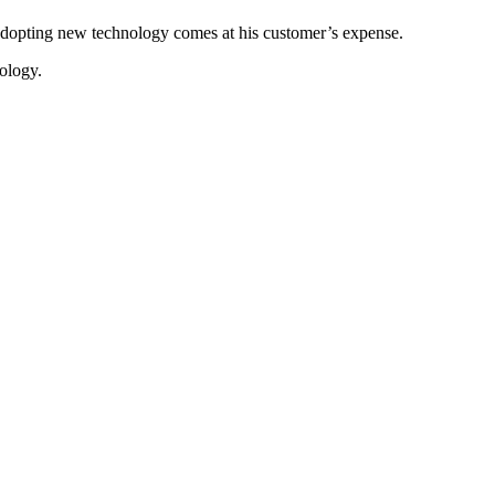
o adopting new technology comes at his customer’s expense.
nology.