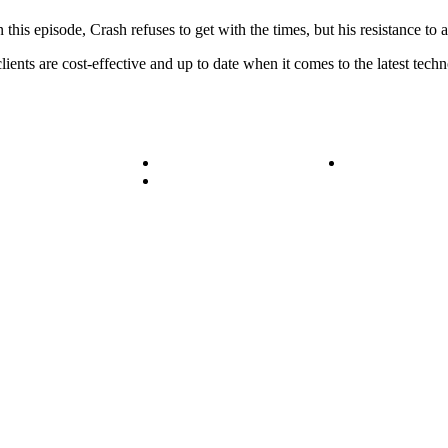
 this episode, Crash refuses to get with the times, but his resistance t
ents are cost-effective and up to date when it comes to the latest tech
ice Areas
Blog
Get in Touch
ess Stories
Media
© Bit-Wizards
Privacy Policy