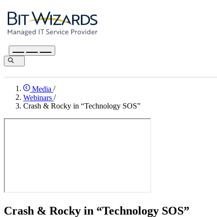
Media
/
Webinars
/
Crash & Rocky in “Technology SOS”
Crash & Rocky in “Technology SOS”