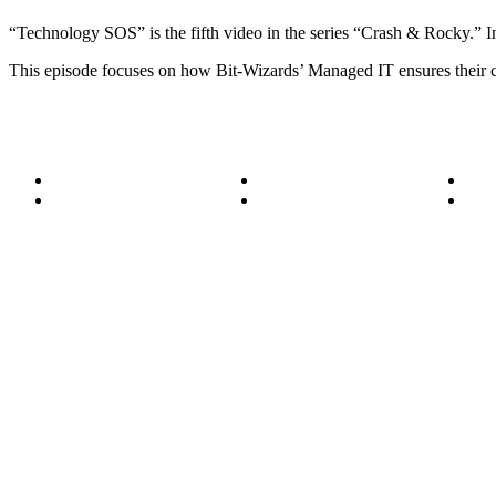
“Technology SOS” is the fifth video in the series “Crash & Rocky.” In
This episode focuses on how Bit-Wizards’ Managed IT ensures their cli
About
Become a Wizard
Serv
Meet the Team
Our Services
Succ
850.226.4200
70 Ready Ave NW, Fort Walton Beach, FL 32548