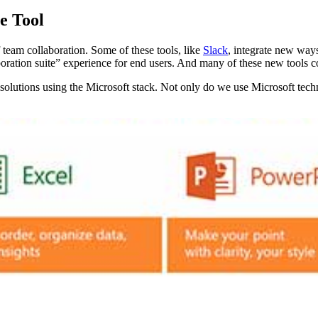
e Tool
f team collaboration. Some of these tools, like
Slack
, integrate new way
laboration suite” experience for end users. And many of these new tools 
olutions using the Microsoft stack. Not only do we use Microsoft techno