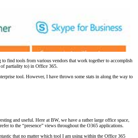
g to find tools from various vendors that work together to accomplish
f partiality to) in Office 365.
 enterprise tool. However, I have thrown some stats in along the way to
resting and useful. Here at BW, we have a rather large office space,
y refer to the “presence” views throughout the O365 applications.
ntastic that no matter which tool I am using within the Office 365