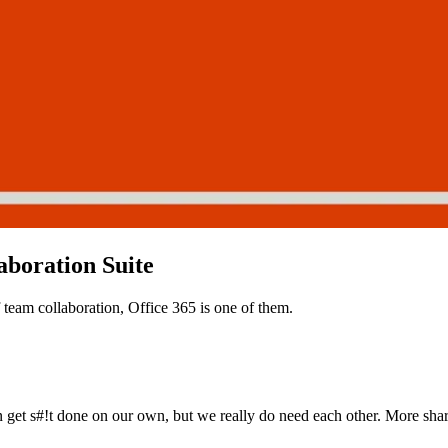
aboration Suite
f team collaboration, Office 365 is one of them.
 get s#!t done on our own, but we really do need each other. More sha