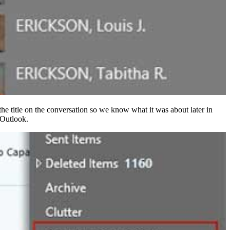
 the title on the conversation so we know what it was about later in
 Outlook.