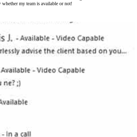
w whether my team is available or not!