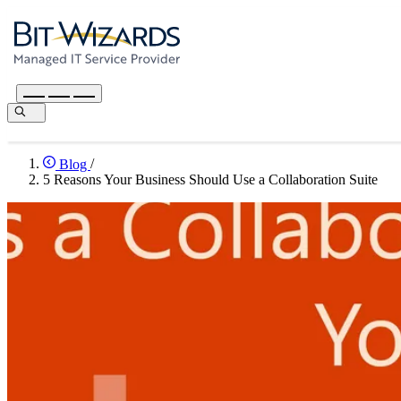
Blog
/
5 Reasons Your Business Should Use a Collaboration Suite