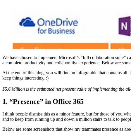
We have chosen to implement Microsoft’s “full collaboration suite” ca
a complete productivity and collaborative experience. Below are some of 
At the end of this blog, you will find an infographic that contains all 
keep things interesting. :)
$5.6 Million is the estimated net present value of implementing the 
1. “Presence” in Office 365
I think people dismiss this as a minor feature, but for those of you w
and to keep from running up and down a million stairs to talk to peopl
Below are some screenshots that show my teammates presence as green (a