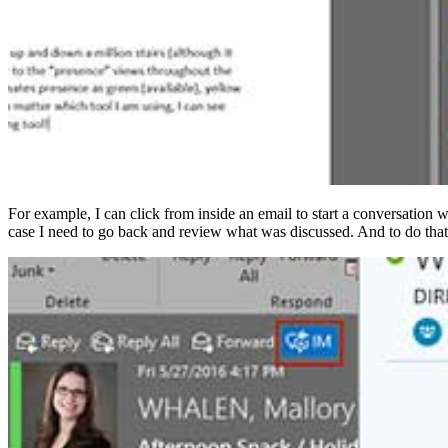
For example, I can click from inside an email to start a conversation w
case I need to go back and review what was discussed. And to do that 