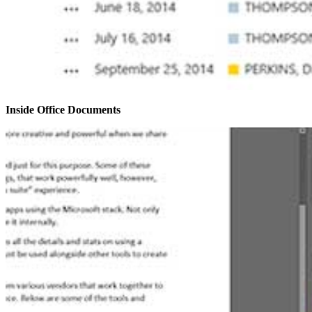
Inside Office Documents