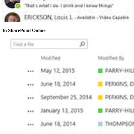
In SharePoint Online