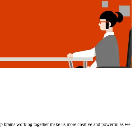
rp brains working together make us more creative and powerful as we