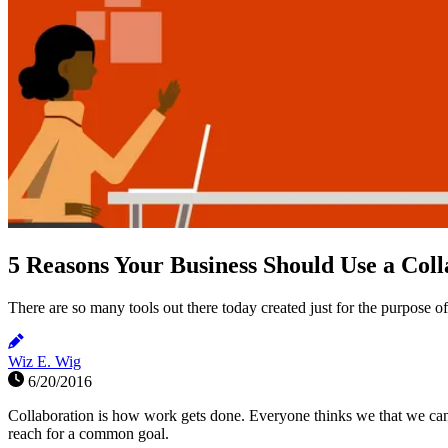
5 Reasons Your Business Should Use a Coll
There are so many tools out there today created just for the purpose o
Wiz E. Wig
6/20/2016
Collaboration is how work gets done. Everyone thinks we that we can
reach for a common goal.