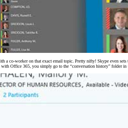
ith a co-worker on that exact email topic. Pretty nifty! Skype even sets
with Office 365, you simply go to the “conversation history” folder in