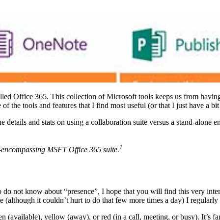
lled Office 365. This collection of Microsoft tools keeps us from havin
the tools and features that I find most useful (or that I just have a bit o
the details and stats on using a collaboration suite versus a stand-alone
1
all-encompassing MSFT Office 365 suite.
ho do not know about “presence”, I hope that you will find this very inte
e (although it couldn’t hurt to do that few more times a day) I regularl
vailable), yellow (away), or red (in a call, meeting, or busy). It’s fa