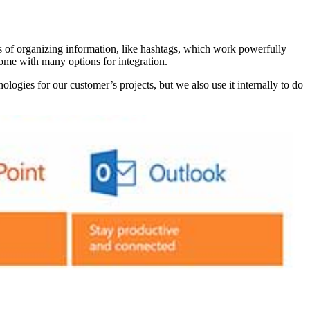
s of organizing information, like hashtags, which work powerfully
come with many options for integration.
logies for our customer’s projects, but we also use it internally to do