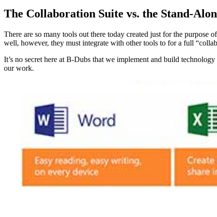
The Collaboration Suite vs. the Stand-Alon
There are so many tools out there today created just for the purpose o
well, however, they must integrate with other tools to for a full “col
It’s no secret here at B-Dubs that we implement and build technology s
our work.