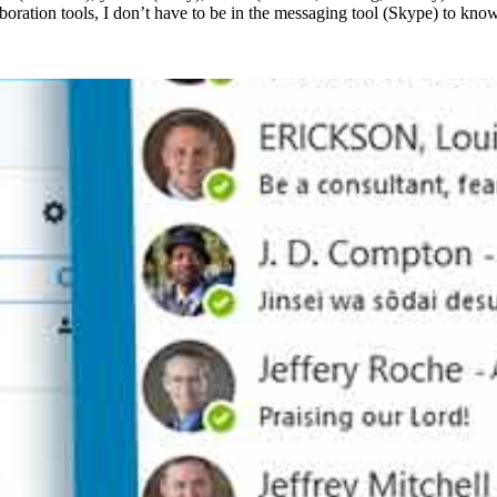
aboration tools, I don’t have to be in the messaging tool (Skype) to kno