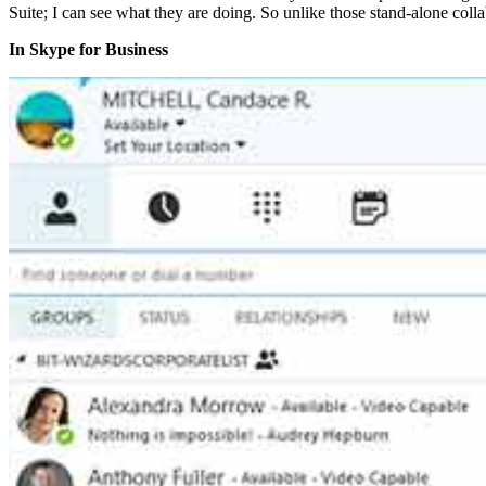
Suite; I can see what they are doing. So unlike those stand-alone coll
In Skype for Business