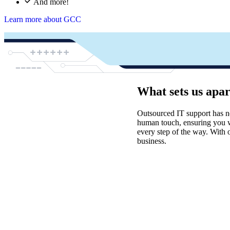
And more!
Learn more about GCC
What sets us apa
Outsourced IT support has n
human touch, ensuring you wi
every step of the way. With 
business.