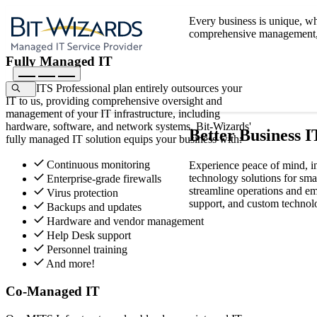
Every business is unique, wh
comprehensive management, p
Fully Managed IT
Our MITS Professional plan entirely outsources your
IT to us, providing comprehensive oversight and
management of your IT infrastructure, including
hardware, software, and network systems. Bit-Wizards'
Better Business I
fully managed IT solution equips your business with:
Continuous monitoring
Experience peace of mind, i
technology solutions for sma
Enterprise-grade firewalls
streamline operations and em
Virus protection
support, and custom technolo
Backups and updates
Hardware and vendor management
Help Desk support
Personnel training
And more!
Co-Managed IT