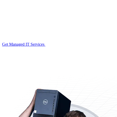
Get Managed IT Services