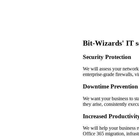
Bit-Wizards' IT 
Security Protection
We will assess your network, 
enterprise-grade firewalls, v
Downtime Prevention
We want your business to sta
they arise, consistently exe
Increased Productivit
We will help your business r
Office 365 migration, infrast