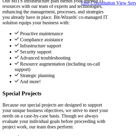
Our MITS Infrastructure plan blends your internal IT
Free Consultation
View Serv
resources with our team of experts and technologies,
enhancing the management, processes, and strategies
you already have in place. Bit-Wizards' co-managed IT
solution equips your business with:
Proactive maintenance
Compliance assistance
Infrastructure support
Security support
Advanced troubleshooting
Resource augmentation (including on-call
support)
Strategic planning
And more!
Special Projects
Because our special projects are designed to support
your unique business objectives, we strive to meet your
needs on a case-by-case basis. Though we always
evaluate your individual goals before proceeding with
project work, our team does perform: