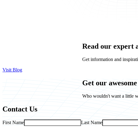
Read our expert 
Get information and inspirati
Visit Blog
Get our awesome 
Who wouldn't want a little w
Contact Us
First Name
Last Name