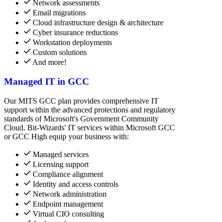
Network assessments
Email migrations
Cloud infrastructure design & architecture
Cyber insurance reductions
Workstation deployments
Custom solutions
And more!
Managed IT in GCC
Our MITS GCC plan provides comprehensive IT
support within the advanced protections and regulatory
standards of Microsoft's Government Community
Cloud. Bit-Wizards' IT services within Microsoft GCC
or GCC High equip your business with:
Managed services
Licensing support
Compliance alignment
Identity and access controls
Network administration
Endpoint management
Virtual CIO consulting