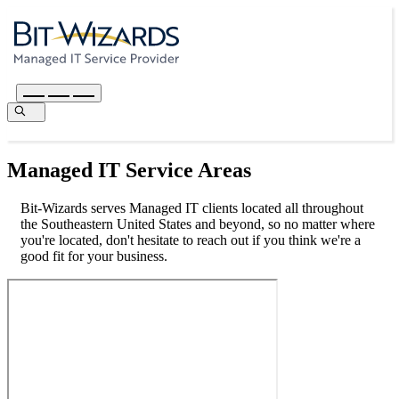
Managed IT Service Areas
Bit-Wizards serves Managed IT clients located all throughout
the Southeastern United States and beyond, so no matter where
you're located, don't hesitate to reach out if you think we're a
good fit for your business.