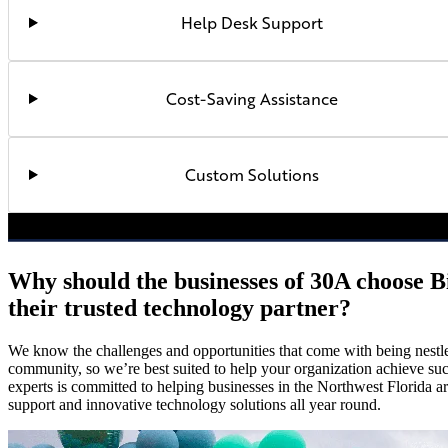
Help Desk Support
Cost-Saving Assistance
Custom Solutions
Why should the businesses of 30A choose B
their trusted technology partner?
We know the challenges and opportunities that come with being nestle
community, so we’re best suited to help your organization achieve su
experts is committed to helping businesses in the Northwest Florida a
support and innovative technology solutions all year round.