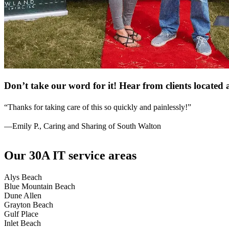
Don’t take our word for it! Hear from clients locate
“Thanks for taking care of this so quickly and painlessly!”
—Emily P., Caring and Sharing of South Walton
Our 30A IT service areas
Alys Beach
Blue Mountain Beach
Dune Allen
Grayton Beach
Gulf Place
Inlet Beach