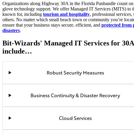
Organizations along Highway 30A in the Florida Panhandle count on 
glove technology support. We offer Managed IT Services (MITS) to th
known for, including
tourism and hospitality
, professional services,
others. No matter which small beach town or community you’re locate
ensure that your business stays secure, efficient, and
protected from 
disasters
.
Bit-Wizards' Managed IT Services for 30A
include…
Robust Security Measures
Business Continuity & Disaster Recovery
Cloud Services