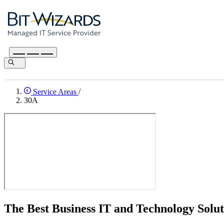
Service Areas
/
30A
The Best Business IT and Technology Solut