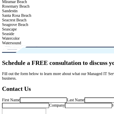
Miramar Beach
Rosemary Beach
Sandestin
Santa Rosa Beach
Seacrest Beach
Seagrove Beach
Seascape
Seaside
Watercolor
Watersound
Schedule a FREE consultation to discuss y
Fill out the form below to learn more about what our Managed IT Ser
business.
Contact Us
First Name
Last Name
Company
H