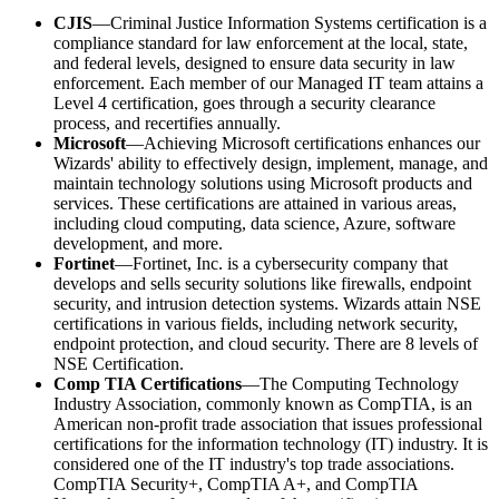
CJIS
—Criminal Justice Information Systems certification is a
compliance standard for law enforcement at the local, state,
and federal levels, designed to ensure data security in law
enforcement. Each member of our Managed IT team attains a
Level 4 certification, goes through a security clearance
process, and recertifies annually.
Microsoft
—Achieving Microsoft certifications enhances our
Wizards' ability to effectively design, implement, manage, and
maintain technology solutions using Microsoft products and
services. These certifications are attained in various areas,
including cloud computing, data science, Azure, software
development, and more.
Fortinet
—Fortinet, Inc. is a cybersecurity company that
develops and sells security solutions like firewalls, endpoint
security, and intrusion detection systems. Wizards attain NSE
certifications in various fields, including network security,
endpoint protection, and cloud security. There are 8 levels of
NSE Certification.
Comp TIA Certifications
—The Computing Technology
Industry Association, commonly known as CompTIA, is an
American non-profit trade association that issues professional
certifications for the information technology (IT) industry. It is
considered one of the IT industry's top trade associations.
CompTIA Security+, CompTIA A+, and CompTIA