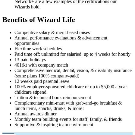
Network+ are a few examples of the certifications our
Wizards hold.
Benefits of Wizard Life
Competitive salary & merit-based raises
Annual performance evaluations & advancement
opportunities
Flextime work schedules
Paid time off: unlimited for salaried, up to 4 weeks for hourly
13 paid holidays
401(k) with company match
Comprehensive medical, dental, vision, & disability insurance
(some plans 100% company-paid)
12 weeks paid parental leave
100% employer-sponsored childcare or up to $5,000 a year
childcare stipend
Tuition & technical book reimbursement
Complementary mini-mart with grab-and-go breakfast &
lunch items, snacks, drinks, & more!
Annual awards dinner
Monthly team-building events for staff, family, & friends
Supportive & inspiring team environment