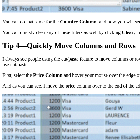
You can do that same for the
Country Column
, and now you will see
You can quickly clear any of these filters as well by clicking
Clear
, i
Tip 4—Quickly Move Columns and Rows
I always see people using the cut/paste feature to move columns or r
use cut/paste.
First, select the
Price
Column
and hover your mouse over the edge o
And as you can see, I move the price column over to the end of the ad