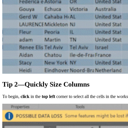
Tip 2—Quickly Size Columns
To begin,
click
in the
top left
corner to select all the cells in the wor