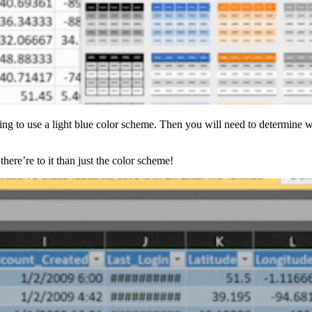
oing to use a light blue color scheme. Then you will need to determine
here’re to it than just the color scheme!