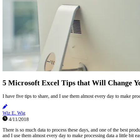
5 Microsoft Excel Tips that Will Change Y
I have five tips to share, and I use them almost every day to make proces
Wiz E. Wig
4/11/2018
There is so much data to process these days, and one of the best produc
and I use them almost every day to make processing data a little bit e