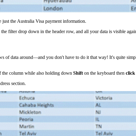
 just the Australia Visa payment information.
n the filter drop down in the header row, and all your data is visible agai
ows of data around—and you don't have to do it that way! It's quite s
f the column while also holding down
Shift
on the keyboard then
clic
dress section.