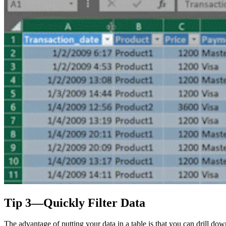
Tip 3—Quickly Filter Data
The advantage of putting your data in a table is that you can drill do