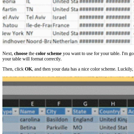
Next,
choose
the
color scheme
you want to use for your table. I'm g
your table will format correctly.
Then, click
OK
, and then your data has a nice color scheme. Luckily, t