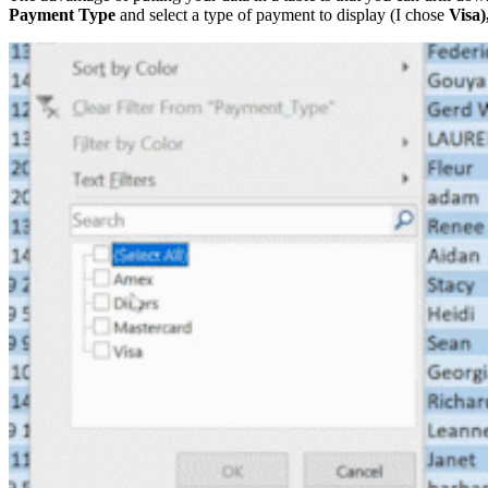
Payment Type
and select a type of payment to display (I chose
Visa)