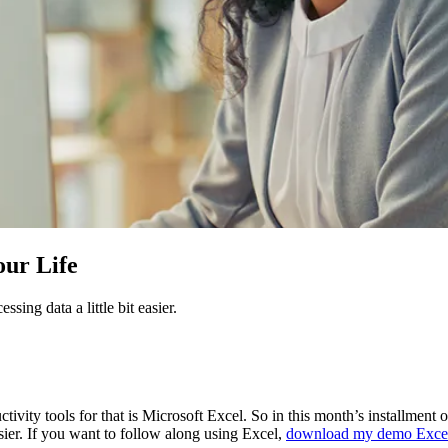
our Life
sing data a little bit easier.
tivity tools for that is Microsoft Excel. So in this month’s installment 
asier. If you want to follow along using Excel,
download my demo Excel