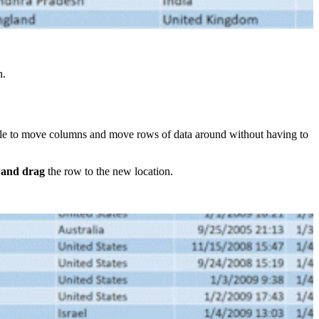
n.
imple to move columns and move rows of data around without having to
k and drag
the row to the new location.