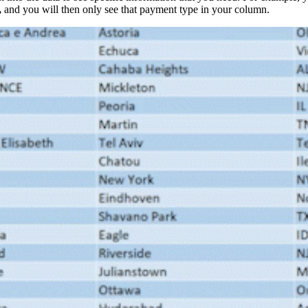
,
and you will then only see that payment type in your column.