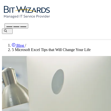
Blog
/
5 Microsoft Excel Tips that Will Change Your Life