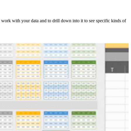
 work with your data and to drill down into it to see specific kinds of