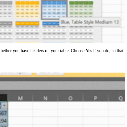
 whether you have headers on your table. Choose
Yes
if you do, so that