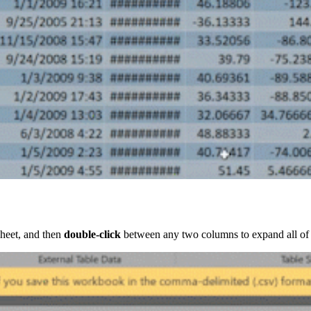
ksheet, and then
double-click
between any two columns to expand all of the 