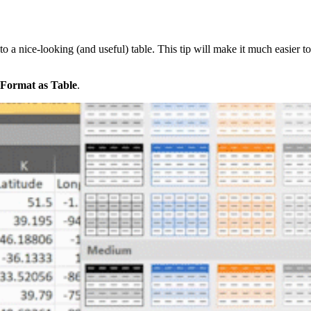
to a nice-looking (and useful) table. This tip will make it much easier to
Format as Table
.