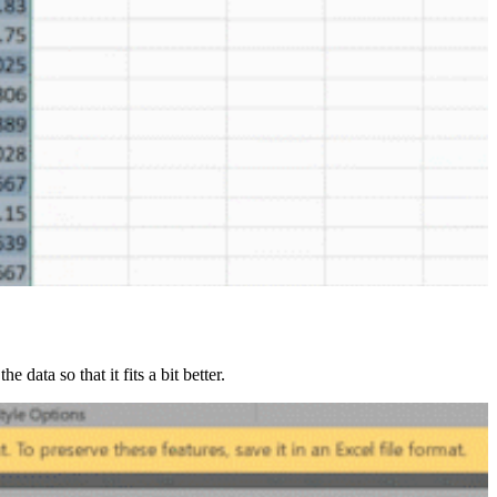
data so that it fits a bit better.