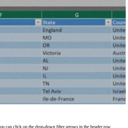
 you can click on the drop-down filter arrows in the header row