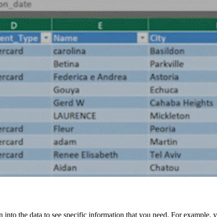
wn into the data to see specific information that you need. For example,