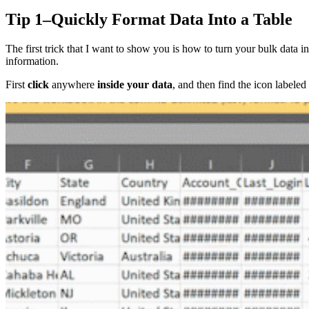
Tip 1–Quickly Format Data Into a Table
The first trick that I want to show you is how to turn your bulk data in
information.
First
click
anywhere
inside your data
, and then find the icon labeled