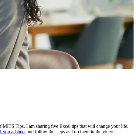
of MITS Tips, I am sharing five Excel tips that will change your life,
 Spreadsheet
and follow the steps as I do them in the video!