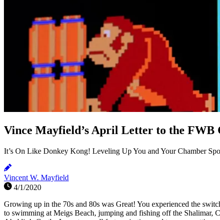
Vince Mayfield’s April Letter to the FW
It’s On Like Donkey Kong! Leveling Up You and Your Chamber Spo
Vincent W. Mayfield
4/1/2020
Growing up in the 70s and 80s was Great! You experienced the switch 
to swimming at Meigs Beach, jumping and fishing off the Shalimar,