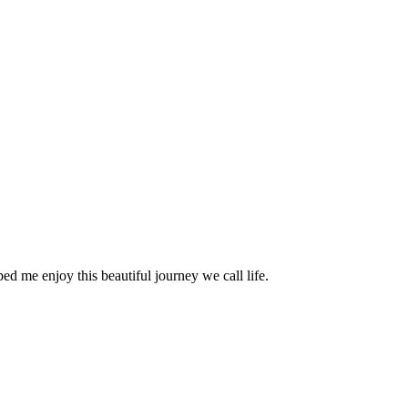
ed me enjoy this beautiful journey we call life.