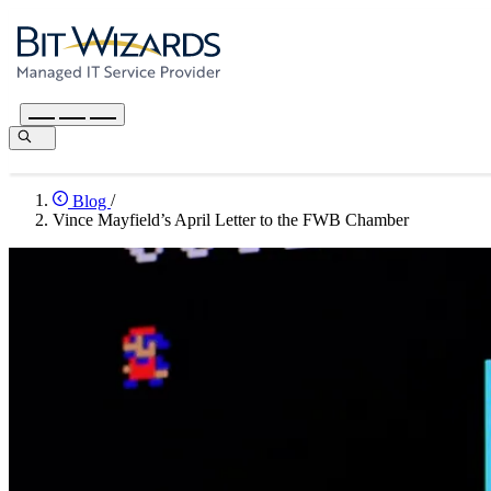
Blog
/
Vince Mayfield’s April Letter to the FWB Chamber