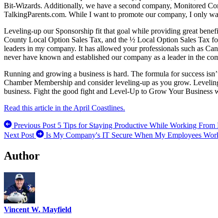
Bit-Wizards. Additionally, we have a second company, Monitored Co
TalkingParents.com. While I want to promote our company, I only want
Leveling-up our Sponsorship fit that goal while providing great ben
County Local Option Sales Tax, and the ½ Local Option Sales Tax for
leaders in my company. It has allowed your professionals such as Cand
never have known and established our company as a leader in the comm
Running and growing a business is hard. The formula for success isn’t
Chamber Membership and consider leveling-up as you grow. Leveling-Up
business. Fight the good fight and Level-Up to Grow Your Business
Read this article in the April Coastlines.
Previous Post
5 Tips for Staying Productive While Working Fro
Next Post
Is My Company's IT Secure When My Employees Wor
Author
Vincent W. Mayfield