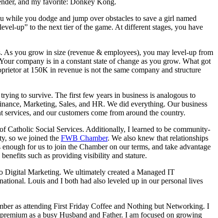
efender, and my favorite: Donkey Kong.
u while you dodge and jump over obstacles to save a girl named
level-up” to the next tier of the game. At different stages, you have
ls. As you grow in size (revenue & employees), you may level-up from
eve. Your company is in a constant state of change as you grow. What got
oprietor at 150K in revenue is not the same company and structure
ng to survive. The first few years in business is analogous to
inance, Marketing, Sales, and HR. We did everything. Our business
ent services, and our customers come from around the country.
 Catholic Social Services. Additionally, I learned to be community-
y, so we joined the
FWB Chamber
. We also knew that relationships
was enough for us to join the Chamber on our terms, and take advantage
enefits such as providing visibility and stature.
o Digital Marketing. We ultimately created a Managed IT
ational. Louis and I both had also leveled up in our personal lives
mber as attending First Friday Coffee and Nothing but Networking. I
 a premium as a busy Husband and Father. I am focused on growing