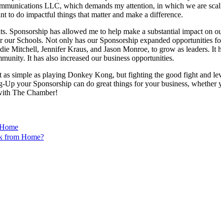
mmunications LLC, which demands my attention, in which we are scalin
 to do impactful things that matter and make a difference.
efits. Sponsorship has allowed me to help make a substantial impact o
 our Schools. Not only has our Sponsorship expanded opportunities for 
ie Mitchell, Jennifer Kraus, and Jason Monroe, to grow as leaders. It 
unity. It has also increased our business opportunities.
 as simple as playing Donkey Kong, but fighting the good fight and leve
 your Sponsorship can do great things for your business, whether you 
 with The Chamber!
m Home
k from Home?