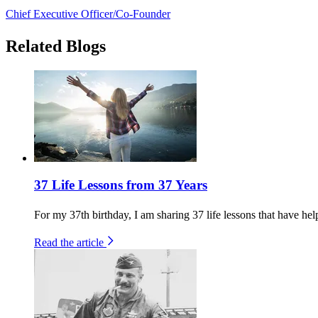
Chief Executive Officer/Co-Founder
Related Blogs
37 Life Lessons from 37 Years
For my 37th birthday, I am sharing 37 life lessons that have help
Read the article