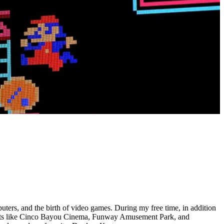
ers, and the birth of video games. During my free time, in addition
gouts like Cinco Bayou Cinema, Funway Amusement Park, and