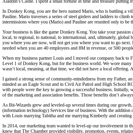
Aladdin’s Castle. I spent a small fortune in time and treasure puttin
In Donkey Kong, you are the hero named Mario, who is battling a vil
Pauline. Mario traverses a series of steel girders and ladders to climb 
intermissions where you (Mario) and Pauline are reunited only to be
Your business is like the game Donkey Kong. You take your passion an
local, to regional, to national, to international, and, ultimately, glob
you where you are now, will not get you where you want to go next. I
needed when you are 40 employees and 8M in revenue, or 500 peopl
When my business partner Louis and I moved our company back to Fort
Level 1 of Donkey Kong, but for the business world. We wore many h
wasn’t local, meaning, at that time, we did not have a local offering
I gained a strong sense of community-mindedness from my Father, an 
minded as an Eagle Scout and in Civil Air Patrol and High School R
with people were the key to growing a successful business. Initially, 
of the marketing and association benefits. Those benefits don’t always
As Bit-Wizards grew and leveled-up several times during our growth
(information technology) Services line of business. With the addition 
with Louis marrying Tabitha and me marrying Kimberly and creating 
In 2014, our marketing team wanted to level-up our involvement in th
knew that The Chamber provided visibility, promotion, events, relat