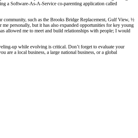
g a Software-As-A-Service co-parenting application called
n our community, such as the Brooks Bridge Replacement, Gulf View, ½
me personally, but it has also expanded opportunities for key young
has allowed me to meet and build relationships with people; I would
ling-up while evolving is critical. Don’t forget to evaluate your
are a local business, a large national business, or a global