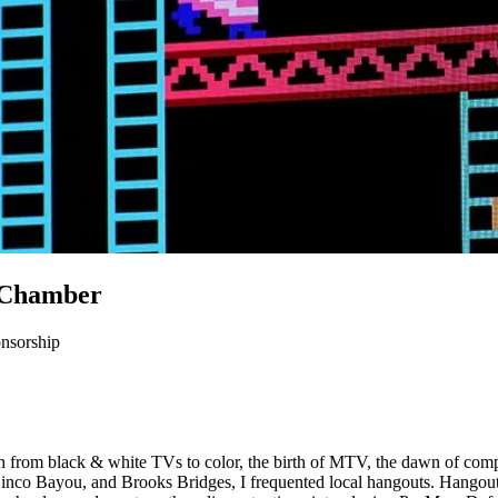
B Chamber
nsorship
from black & white TVs to color, the birth of MTV, the dawn of comput
 Cinco Bayou, and Brooks Bridges, I frequented local hangouts. Han