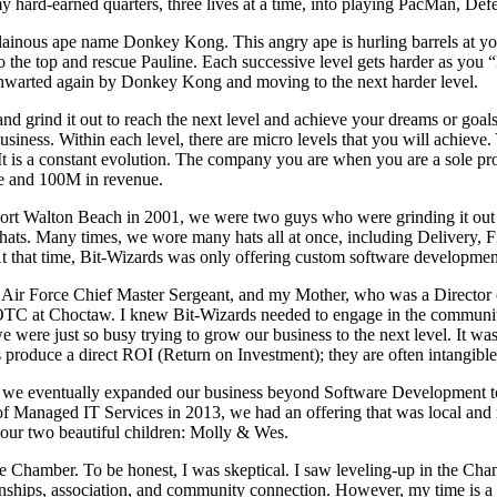
g my hard-earned quarters, three lives at a time, into playing PacMan, D
lainous ape name Donkey Kong. This angry ape is hurling barrels at yo
to the top and rescue Pauline. Each successive level gets harder as you “
 thwarted again by Donkey Kong and moving to the next harder level.
d grind it out to reach the next level and achieve your dreams or goa
al business. Within each level, there are micro levels that you will achi
t is a constant evolution. The company you are when you are a sole pr
e and 100M in revenue.
 Walton Beach in 2001, we were two guys who were grinding it out tryi
ats. Many times, we wore many hats all at once, including Delivery, F
. At that time, Bit-Wizards was only offering custom software developm
Air Force Chief Master Sergeant, and my Mother, who was a Director of
OTC at Choctaw. I knew Bit-Wizards needed to engage in the communit
we were just so busy trying to grow our business to the next level. It 
 produce a direct ROI (Return on Investment); they are often intangible b
, we eventually expanded our business beyond Software Development t
of Managed IT Services in 2013, we had an offering that was local and n
our two beautiful children: Molly & Wes.
e Chamber. To be honest, I was skeptical. I saw leveling-up in the Cha
ionships, association, and community connection. However, my time is