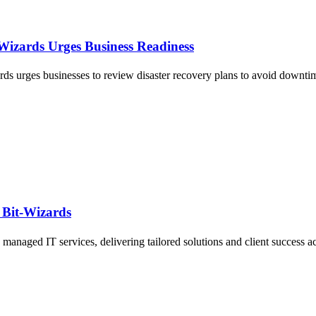
-Wizards Urges Business Readiness
rds urges businesses to review disaster recovery plans to avoid downtim
 Bit-Wizards
managed IT services, delivering tailored solutions and client success ac