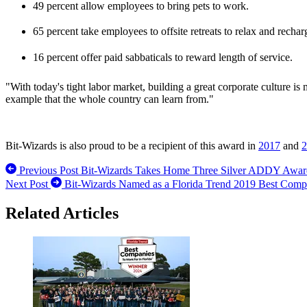
49 percent allow employees to bring pets to work.
65 percent take employees to offsite retreats to relax and rechar
16 percent offer paid sabbaticals to reward length of service.
"With today's tight labor market, building a great corporate culture i
example that the whole country can learn from."
­Bit-Wizards is also proud to be a recipient of this award in
2017
and
2
Previous Post
Bit-Wizards Takes Home Three Silver ADDY Award
Next Post
Bit-Wizards Named as a Florida Trend 2019 Best Comp
Related Articles