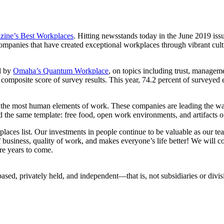
zine’s Best Workplaces
. Hitting newsstands today in the June 2019 issue
anies that have created exceptional workplaces through vibrant cultur
d by
Omaha’s Quantum Workplace
, on topics including trust, manageme
a composite score of survey results. This year, 74.2 percent of survey
e the most human elements of work. These companies are leading the w
 the same template: free food, open work environments, and artifacts o
laces list. Our investments in people continue to be valuable as our tea
 business, quality of work, and makes everyone’s life better! We will c
re years to come.
d, privately held, and independent—that is, not subsidiaries or divis
: