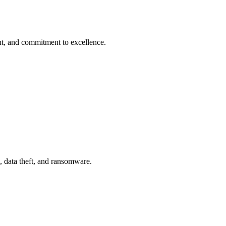
t, and commitment to excellence.
, data theft, and ransomware.