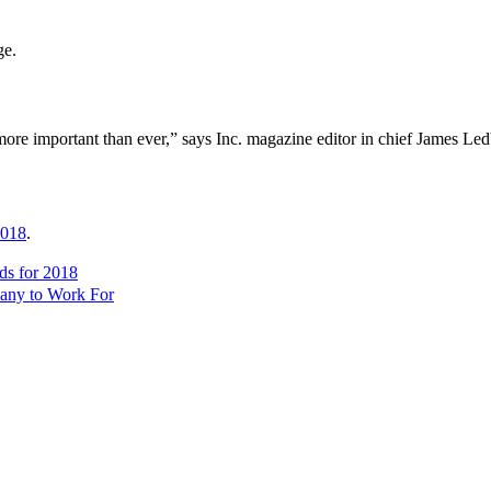
ge.
s more important than ever,” says Inc. magazine editor in chief James Led
018
.
s for 2018
any to Work For