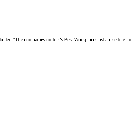
better. “The companies on Inc.'s Best Workplaces list are setting an