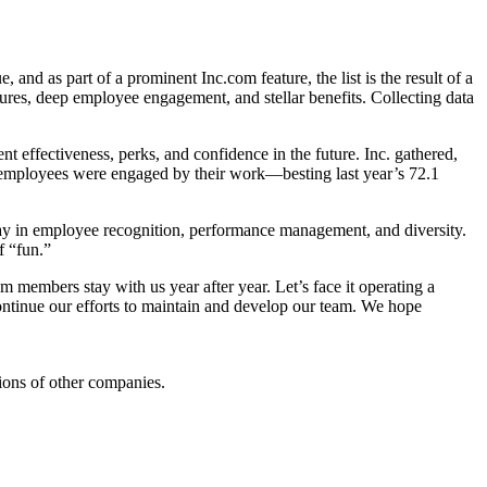
, and as part of a prominent Inc.com feature, the list is the result of a
es, deep employee engagement, and stellar benefits. Collecting data
nt effectiveness, perks, and confidence in the future. Inc. gathered,
ed employees were engaged by their work—besting last year’s 72.1
ay in employee recognition, performance management, and diversity.
f “fun.”
m members stay with us year after year. Let’s face it operating a
ontinue our efforts to maintain and develop our team. We hope
ions of other companies.