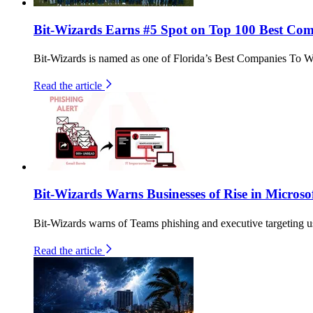
Bit-Wizards Earns #5 Spot on Top 100 Best Comp
Bit-Wizards is named as one of Florida’s Best Companies To W
Read the article
Bit-Wizards Warns Businesses of Rise in Microso
Bit-Wizards warns of Teams phishing and executive targeting u
Read the article