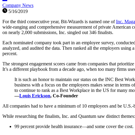
Company News
5/16/2019
For the third consecutive year, Bit-Wizards is named one of
Inc. Maga
wide-ranging and comprehensive measurement of private American comp
on nearly 2,000 submissions, Inc. singled out 346 finalists.
Each nominated company took part in an employee survey, conducte
analyzed, and audited the data. Then ranked all the employers using 
percent.
The strongest engagement scores came from companies that prioritiz
It’s a different playbook from a decade ago, when too many firms used
It is such an honor to maintain our status on the INC Best Workp
business with a focus on the employees makes sense in terms of
to continue to rank as a Best Workplace in the US for many mo
—
Louis Erickson
, Co-Founder
All companies had to have a minimum of 10 employees and be U.S.-base
While researching the finalists, Inc. and Quantum saw distinct themes
99 percent provide health insurance—and some cover the cost.