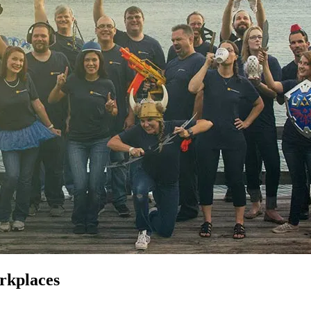
orkplaces