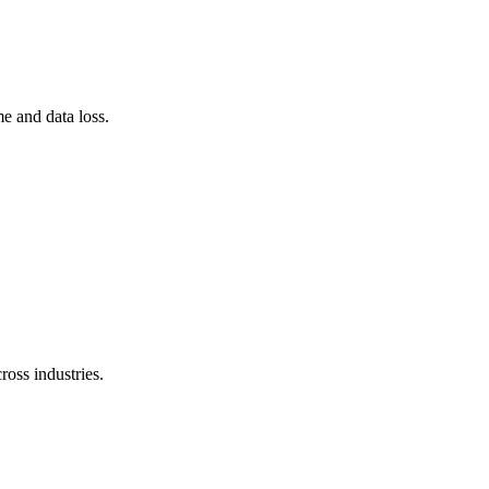
e and data loss.
ross industries.