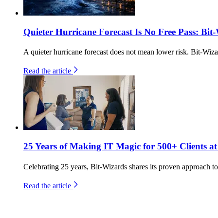
Quieter Hurricane Forecast Is No Free Pass: Bit
A quieter hurricane forecast does not mean lower risk. Bit-Wiza
Read the article
25 Years of Making IT Magic for 500+ Clients at
Celebrating 25 years, Bit-Wizards shares its proven approach to 
Read the article