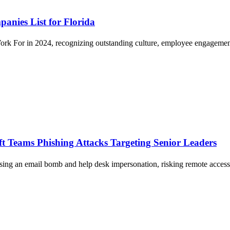
anies List for Florida
ork For in 2024, recognizing outstanding culture, employee engagemen
ft Teams Phishing Attacks Targeting Senior Leaders
sing an email bomb and help desk impersonation, risking remote access