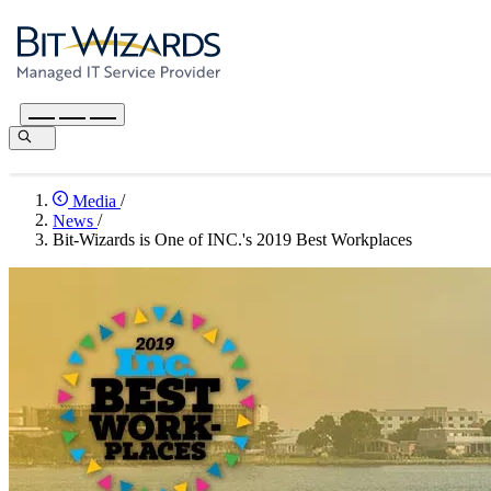
Media
/
News
/
Bit-Wizards is One of INC.'s 2019 Best Workplaces