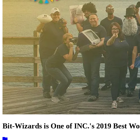
Bit-Wizards is One of INC.'s 2019 Best W