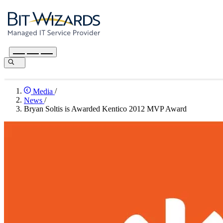
Media
/
News
/
Bryan Soltis is Awarded Kentico 2012 MVP Award