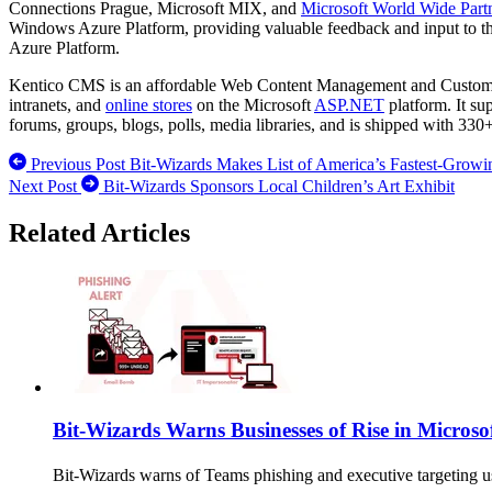
Connections Prague, Microsoft MIX, and
Microsoft World Wide Part
Windows Azure Platform, providing valuable feedback and input to t
Azure Platform.
Kentico CMS is an affordable Web Content Management and Customer 
intranets, and
online stores
on the Microsoft
ASP.NET
platform. It su
forums, groups, blogs, polls, media libraries, and is shipped with 330
Previous Post
Bit-Wizards Makes List of America’s Fastest-Growi
Next Post
Bit-Wizards Sponsors Local Children’s Art Exhibit
Related Articles
Bit-Wizards Warns Businesses of Rise in Microso
Bit-Wizards warns of Teams phishing and executive targeting u