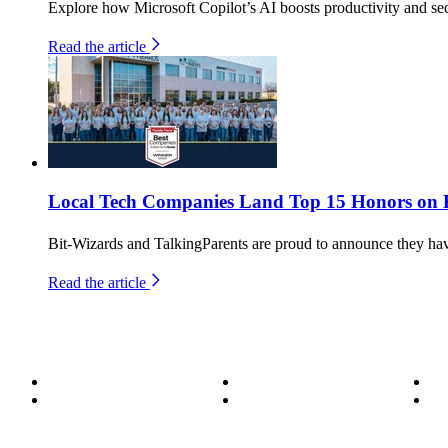
Explore how Microsoft Copilot’s AI boosts productivity and secu
Read the article
Local Tech Companies Land Top 15 Honors on Fl
Bit-Wizards and TalkingParents are proud to announce they h
Read the article
About
Become a Wizard
Se
Meet the Team
Our Services
Su
850.226.4200
70 Ready Ave NW, Fort Walton Beach, FL 32548