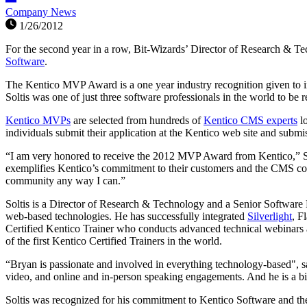
Company News
1/26/2012
For the second year in a row, Bit-Wizards’ Director of Research & T
Software
.
The Kentico MVP Award is a one year industry recognition given to ind
Soltis was one of just three software professionals in the world to be 
Kentico MVPs
are selected from hundreds of
Kentico CMS experts
lo
individuals submit their application at the Kentico web site and subm
“I am very honored to receive the 2012 MVP Award from Kentico,” Sol
exemplifies Kentico’s commitment to their customers and the CMS c
community any way I can.”
Soltis is a Director of Research & Technology and a Senior Software E
web-based technologies. He has successfully integrated
Silverlight
, F
Certified Kentico Trainer who conducts advanced technical webinars a
of the first Kentico Certified Trainers in the world.
“Bryan is passionate and involved in everything technology-based", 
video, and online and in-person speaking engagements. And he is a 
Soltis was recognized for his commitment to Kentico Software and t