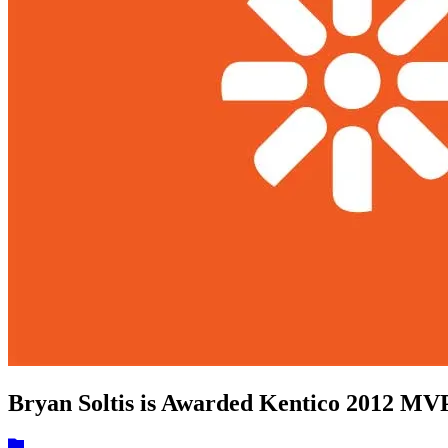
Bryan Soltis is Awarded Kentico 2012 M