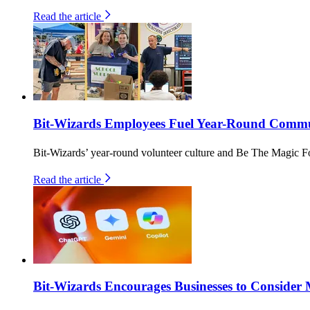
Read the article
Bit-Wizards Employees Fuel Year-Round Commun
Bit-Wizards’ year-round volunteer culture and Be The Magic F
Read the article
Bit-Wizards Encourages Businesses to Consider 