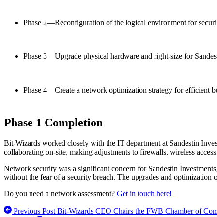
Phase 2—Reconfiguration of the logical environment for securi
Phase 3—Upgrade physical hardware and right-size for Sandesti
Phase 4—Create a network optimization strategy for efficient b
Phase 1 Completion
Bit-Wizards worked closely with the IT department at Sandestin Inves
collaborating on-site, making adjustments to firewalls, wireless access
Network security was a significant concern for Sandestin Investments
without the fear of a security breach. The upgrades and optimization 
Do you need a network assessment?
Get in touch here!
Previous Post
Bit-Wizards CEO Chairs the FWB Chamber of Comm