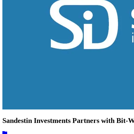
Sandestin Investments Partners with Bit-