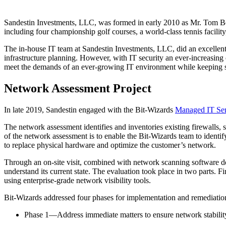
Sandestin Investments, LLC, was formed in early 2010 as Mr. Tom Bec
including four championship golf courses, a world-class tennis facility,
The in-house IT team at Sandestin Investments, LLC, did an excellent 
infrastructure planning. However, with IT security an ever-increasing
meet the demands of an ever-growing IT environment while keeping s
Network Assessment Project
In late 2019, Sandestin engaged with the Bit-Wizards
Managed IT Ser
The network assessment identifies and inventories existing firewalls, 
of the network assessment is to enable the Bit-Wizards team to identif
to replace physical hardware and optimize the customer’s network.
Through an on-site visit, combined with network scanning software de
understand its current state. The evaluation took place in two parts. F
using enterprise-grade network visibility tools.
Bit-Wizards addressed four phases for implementation and remediatio
Phase 1—Address immediate matters to ensure network stabilit