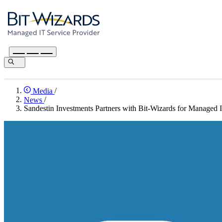
Media
/
News
/
Sandestin Investments Partners with Bit-Wizards for Managed 