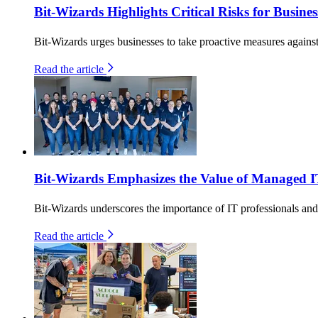
Bit-Wizards Highlights Critical Risks for Busin
Bit-Wizards urges businesses to take proactive measures against 
Read the article
Bit-Wizards Emphasizes the Value of Managed I
Bit-Wizards underscores the importance of IT professionals an
Read the article