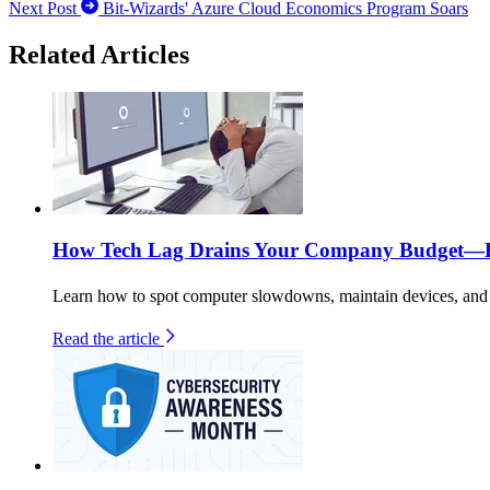
Next Post
Bit-Wizards' Azure Cloud Economics Program Soars
Related Articles
How Tech Lag Drains Your Company Budget—He
Learn how to spot computer slowdowns, maintain devices, and b
Read the article