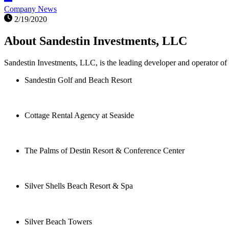
Company News
2/19/2020
About Sandestin Investments, LLC
Sandestin Investments, LLC, is the leading developer and operator of 
Sandestin Golf and Beach Resort
Cottage Rental Agency at Seaside
The Palms of Destin Resort & Conference Center
Silver Shells Beach Resort & Spa
Silver Beach Towers