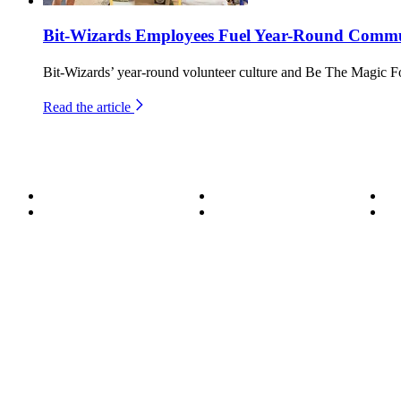
Bit-Wizards Employees Fuel Year-Round Commun
Bit-Wizards’ year-round volunteer culture and Be The Magic F
Read the article
About
Become a Wizard
Se
Meet the Team
Our Services
Su
850.226.4200
70 Ready Ave NW, Fort Walton Beach, FL 32548