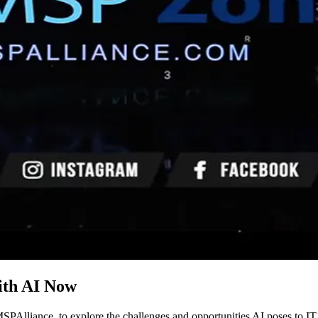
th AI Now
PAlliance, to explore the challenges and opportunities AI poses to I