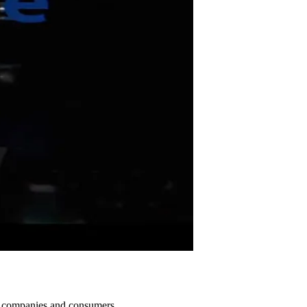
T companies and consumers.