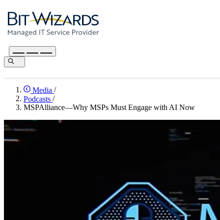
Media
/
Podcasts
/
MSPAlliance—Why MSPs Must Engage with AI Now