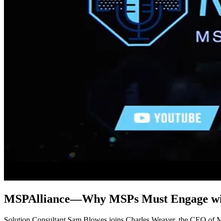
MSPAlliance—Why MSPs Must Engage wi
Solution Consultant Sam Blowes joins Charles Weaver, the CEO of MS