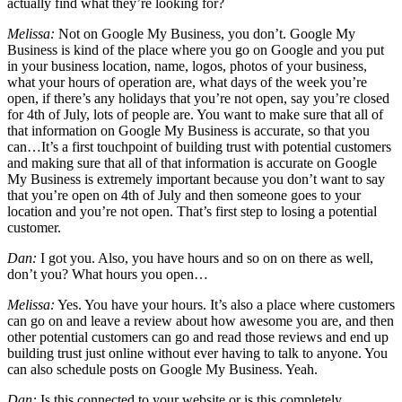
actually find what they’re looking for?
Melissa:
Not on Google My Business, you don’t. Google My
Business is kind of the place where you go on Google and you put
in your business location, name, logos, photos of your business,
what your hours of operation are, what days of the week you’re
open, if there’s any holidays that you’re not open, say you’re closed
for 4th of July, lots of people are. You want to make sure that all of
that information on Google My Business is accurate, so that you
can…It’s a first touchpoint of building trust with potential customers
and making sure that all of that information is accurate on Google
My Business is extremely important because you don’t want to say
that you’re open on 4th of July and then someone goes to your
location and you’re not open. That’s first step to losing a potential
customer.
Dan:
I got you. Also, you have hours and so on on there as well,
don’t you? What hours you open…
Melissa:
Yes. You have your hours. It’s also a place where customers
can go on and leave a review about how awesome you are, and then
other potential customers can go and read those reviews and end up
building trust just online without ever having to talk to anyone. You
can also schedule posts on Google My Business. Yeah.
Dan:
Is this connected to your website or is this completely