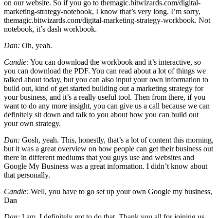
on our website. So if you go to themagic.bitwizards.com/digital-
marketing-strategy-notebook, I know that’s very long. I’m sorry,
themagic.bitwizards.com/digital-marketing-strategy-workbook. Not
notebook, it’s dash workbook.
Dan:
Oh, yeah.
Candie:
You can download the workbook and it’s interactive, so
you can download the PDF. You can read about a lot of things we
talked about today, but you can also input your own information to
build out, kind of get started building out a marketing strategy for
your business, and it’s a really useful tool. Then from there, if you
want to do any more insight, you can give us a call because we can
definitely sit down and talk to you about how you can build out
your own strategy.
Dan:
Gosh, yeah. This, honestly, that’s a lot of content this morning,
but it was a great overview on how people can get their business out
there in different mediums that you guys use and websites and
Google My Business was a great information. I didn’t know about
that personally.
Candie:
Well, you have to go set up your own Google my business,
Dan
Dan:
I am. I definitely got to do that. Thank you all for joining us