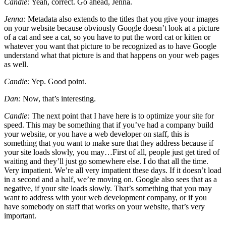
Candie:
Yeah, correct. Go ahead, Jenna.
Jenna:
Metadata also extends to the titles that you give your images
on your website because obviously Google doesn’t look at a picture
of a cat and see a cat, so you have to put the word cat or kitten or
whatever you want that picture to be recognized as to have Google
understand what that picture is and that happens on your web pages
as well.
Candie:
Yep. Good point.
Dan:
Now, that’s interesting.
Candie:
The next point that I have here is to optimize your site for
speed. This may be something that if you’ve had a company build
your website, or you have a web developer on staff, this is
something that you want to make sure that they address because if
your site loads slowly, you may…First of all, people just get tired of
waiting and they’ll just go somewhere else. I do that all the time.
Very impatient. We’re all very impatient these days. If it doesn’t load
in a second and a half, we’re moving on. Google also sees that as a
negative, if your site loads slowly. That’s something that you may
want to address with your web development company, or if you
have somebody on staff that works on your website, that’s very
important.