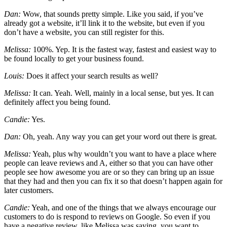
Dan:
Wow, that sounds pretty simple. Like you said, if you’ve
already got a website, it’ll link it to the website, but even if you
don’t have a website, you can still register for this.
Melissa:
100%. Yep. It is the fastest way, fastest and easiest way to
be found locally to get your business found.
Louis:
Does it affect your search results as well?
Melissa:
It can. Yeah. Well, mainly in a local sense, but yes. It can
definitely affect you being found.
Candie:
Yes.
Dan:
Oh, yeah. Any way you can get your word out there is great.
Melissa:
Yeah, plus why wouldn’t you want to have a place where
people can leave reviews and A, either so that you can have other
people see how awesome you are or so they can bring up an issue
that they had and then you can fix it so that doesn’t happen again for
later customers.
Candie:
Yeah, and one of the things that we always encourage our
customers to do is respond to reviews on Google. So even if you
have a negative review, like Melissa was saying, you want to