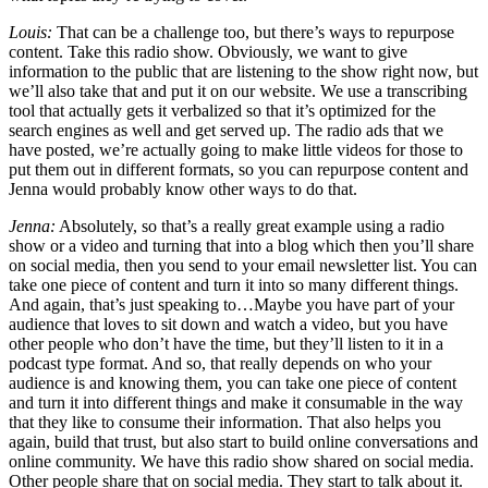
Louis:
That can be a challenge too, but there’s ways to repurpose
content. Take this radio show. Obviously, we want to give
information to the public that are listening to the show right now, but
we’ll also take that and put it on our website. We use a transcribing
tool that actually gets it verbalized so that it’s optimized for the
search engines as well and get served up. The radio ads that we
have posted, we’re actually going to make little videos for those to
put them out in different formats, so you can repurpose content and
Jenna would probably know other ways to do that.
Jenna:
Absolutely, so that’s a really great example using a radio
show or a video and turning that into a blog which then you’ll share
on social media, then you send to your email newsletter list. You can
take one piece of content and turn it into so many different things.
And again, that’s just speaking to…Maybe you have part of your
audience that loves to sit down and watch a video, but you have
other people who don’t have the time, but they’ll listen to it in a
podcast type format. And so, that really depends on who your
audience is and knowing them, you can take one piece of content
and turn it into different things and make it consumable in the way
that they like to consume their information. That also helps you
again, build that trust, but also start to build online conversations and
online community. We have this radio show shared on social media.
Other people share that on social media. They start to talk about it.