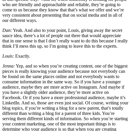
who are friendly and approachable and reliable, they’re going to
come to us because they know that that’s what we offer and we’re
very consistent about presenting that on social media and in all of
our different ways.
Dan:
Yeah. And also to your point, Louis, giving away the secret
sauce idea, there’s a lot of people out there that would appreciate
that in one sense is that I don’t really want to do this because I really
think I’ll mess this up, so I’m going to leave this to the experts.
Louis:
Exactly.
Jenna:
Yep, and so when you’re creating content, one of the biggest
pieces is really knowing your audience because not everybody can
be found on the same places online and not everybody wants to
consume information in the same way. So if you have a younger
audience, maybe they are more active on Instagram. And maybe if
you have a slightly older audience, they’re more active on
Facebook. Or if you have a more professional audience, maybe it’s
LinkedIn. And so, those are even just social. Of course, writing your
blog topics, if you’re writing a blog for a new parent, that’s totally
different than writing a blog for a parent of three kids. You’re
serving them different kinds of information. So when you’re starting
your content marketing, one of the most important things is to
determine who your audience is so that when you are creating