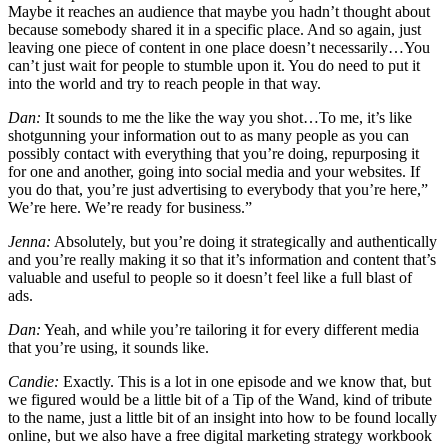
Maybe it reaches an audience that maybe you hadn’t thought about
because somebody shared it in a specific place. And so again, just
leaving one piece of content in one place doesn’t necessarily…You
can’t just wait for people to stumble upon it. You do need to put it
into the world and try to reach people in that way.
Dan:
It sounds to me the like the way you shot…To me, it’s like
shotgunning your information out to as many people as you can
possibly contact with everything that you’re doing, repurposing it
for one and another, going into social media and your websites. If
you do that, you’re just advertising to everybody that you’re here,”
We’re here. We’re ready for business.”
Jenna:
Absolutely, but you’re doing it strategically and authentically
and you’re really making it so that it’s information and content that’s
valuable and useful to people so it doesn’t feel like a full blast of
ads.
Dan:
Yeah, and while you’re tailoring it for every different media
that you’re using, it sounds like.
Candie:
Exactly. This is a lot in one episode and we know that, but
we figured would be a little bit of a Tip of the Wand, kind of tribute
to the name, just a little bit of an insight into how to be found locally
online, but we also have a free digital marketing strategy workbook