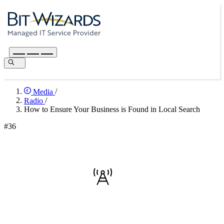
Media
/
Radio
/
How to Ensure Your Business is Found in Local Search
#36