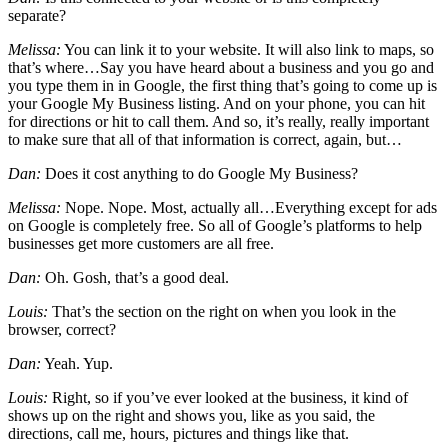
separate?
Melissa:
You can link it to your website. It will also link to maps, so
that’s where…Say you have heard about a business and you go and
you type them in in Google, the first thing that’s going to come up is
your Google My Business listing. And on your phone, you can hit
for directions or hit to call them. And so, it’s really, really important
to make sure that all of that information is correct, again, but…
Dan:
Does it cost anything to do Google My Business?
Melissa:
Nope. Nope. Most, actually all…Everything except for ads
on Google is completely free. So all of Google’s platforms to help
businesses get more customers are all free.
Dan:
Oh. Gosh, that’s a good deal.
Louis:
That’s the section on the right on when you look in the
browser, correct?
Dan:
Yeah. Yup.
Louis:
Right, so if you’ve ever looked at the business, it kind of
shows up on the right and shows you, like as you said, the
directions, call me, hours, pictures and things like that.