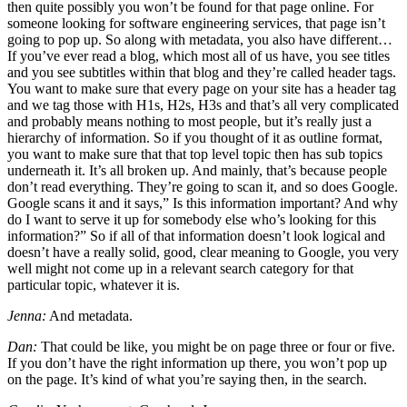
then quite possibly you won’t be found for that page online. For
someone looking for software engineering services, that page isn’t
going to pop up. So along with metadata, you also have different…
If you’ve ever read a blog, which most all of us have, you see titles
and you see subtitles within that blog and they’re called header tags.
You want to make sure that every page on your site has a header tag
and we tag those with H1s, H2s, H3s and that’s all very complicated
and probably means nothing to most people, but it’s really just a
hierarchy of information. So if you thought of it as outline format,
you want to make sure that that top level topic then has sub topics
underneath it. It’s all broken up. And mainly, that’s because people
don’t read everything. They’re going to scan it, and so does Google.
Google scans it and it says,” Is this information important? And why
do I want to serve it up for somebody else who’s looking for this
information?” So if all of that information doesn’t look logical and
doesn’t have a really solid, good, clear meaning to Google, you very
well might not come up in a relevant search category for that
particular topic, whatever it is.
Jenna:
And metadata.
Dan:
That could be like, you might be on page three or four or five.
If you don’t have the right information up there, you won’t pop up
on the page. It’s kind of what you’re saying then, in the search.