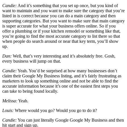
Candie:
And it’s something that you set up once, but you kind of
want to maintain and you want to make sure the category that you’re
listed in is correct because you can do a main category and then
supporting categories. But you want to make sure that main category
is super accurate for what your business offers online. So if you
offer a plumbing or if your kitchen remodel or something like that,
you’re going to find the most accurate category to list there so that
when people do search around or near that key term, you’ll show
up.
Dan:
Well, that’s very interesting and it’s absolutely free. Gosh,
every business will jump on that.
Candie:
Yeah. You’d be surprised at how many businesses don’t
claim their Google My Business listing, and it’s fairly frustrating as
marketers to look up something online and not be able to find the
accurate information because it’s one of the easiest first steps you
can take to being found locally.
Melissa:
Yeah.
Louis:
Where would you go? Would you go to do it?
Candie:
You can just literally Google Google My Business and then
hit start and sign up.