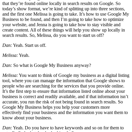
that they’re found online locally in search results on Google. So
today’s show format, we’re kind of splitting up into three sections,
and the first one Melissa is going to take. It’s how to use Google My
Business to be found, and then I’m going to take how to optimize
your website, and Jenna is going to take how to stay visible and
create content. All of these things will help you show up locally in
search results. So, Melissa, do you want to start us off?
Dan:
Yeah. Start us off.
Melissa:
Yeah.
Dan:
So what is Google My Business anyway?
Melissa:
You want to think of Google my business as a digital listing
tool, where you can manage the information that Google shows to
people who are searching for the services that you provide online.
It’s the first step to ensure that information listed online about your
business is correct and readily available, and if that information isn’t
accurate, you run the risk of not being found in search results. So
Google My Business helps you help your customers more
effectively find your business and the information you want them to
know about your business.
Dan:
Yeah. Do you have to have keywords and so on for them to