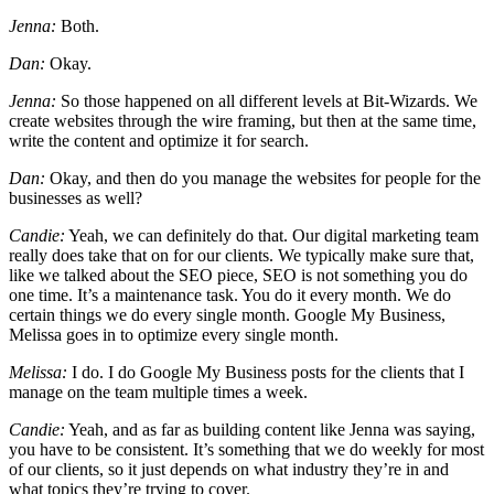
Jenna:
Both.
Dan:
Okay.
Jenna:
So those happened on all different levels at Bit-Wizards. We
create websites through the wire framing, but then at the same time,
write the content and optimize it for search.
Dan:
Okay, and then do you manage the websites for people for the
businesses as well?
Candie:
Yeah, we can definitely do that. Our digital marketing team
really does take that on for our clients. We typically make sure that,
like we talked about the SEO piece, SEO is not something you do
one time. It’s a maintenance task. You do it every month. We do
certain things we do every single month. Google My Business,
Melissa goes in to optimize every single month.
Melissa:
I do. I do Google My Business posts for the clients that I
manage on the team multiple times a week.
Candie:
Yeah, and as far as building content like Jenna was saying,
you have to be consistent. It’s something that we do weekly for most
of our clients, so it just depends on what industry they’re in and
what topics they’re trying to cover.