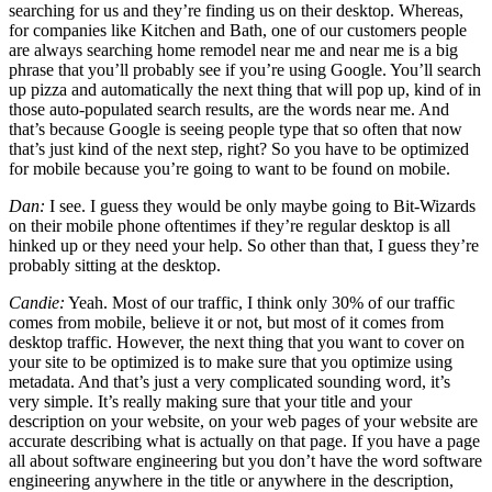
searching for us and they’re finding us on their desktop. Whereas,
for companies like Kitchen and Bath, one of our customers people
are always searching home remodel near me and near me is a big
phrase that you’ll probably see if you’re using Google. You’ll search
up pizza and automatically the next thing that will pop up, kind of in
those auto-populated search results, are the words near me. And
that’s because Google is seeing people type that so often that now
that’s just kind of the next step, right? So you have to be optimized
for mobile because you’re going to want to be found on mobile.
Dan:
I see. I guess they would be only maybe going to Bit-Wizards
on their mobile phone oftentimes if they’re regular desktop is all
hinked up or they need your help. So other than that, I guess they’re
probably sitting at the desktop.
Candie:
Yeah. Most of our traffic, I think only 30% of our traffic
comes from mobile, believe it or not, but most of it comes from
desktop traffic. However, the next thing that you want to cover on
your site to be optimized is to make sure that you optimize using
metadata. And that’s just a very complicated sounding word, it’s
very simple. It’s really making sure that your title and your
description on your website, on your web pages of your website are
accurate describing what is actually on that page. If you have a page
all about software engineering but you don’t have the word software
engineering anywhere in the title or anywhere in the description,