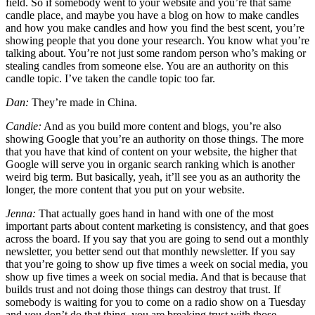
field. So if somebody went to your website and you’re that same
candle place, and maybe you have a blog on how to make candles
and how you make candles and how you find the best scent, you’re
showing people that you done your research. You know what you’re
talking about. You’re not just some random person who’s making or
stealing candles from someone else. You are an authority on this
candle topic. I’ve taken the candle topic too far.
Dan:
They’re made in China.
Candie:
And as you build more content and blogs, you’re also
showing Google that you’re an authority on those things. The more
that you have that kind of content on your website, the higher that
Google will serve you in organic search ranking which is another
weird big term. But basically, yeah, it’ll see you as an authority the
longer, the more content that you put on your website.
Jenna:
That actually goes hand in hand with one of the most
important parts about content marketing is consistency, and that goes
across the board. If you say that you are going to send out a monthly
newsletter, you better send out that monthly newsletter. If you say
that you’re going to show up five times a week on social media, you
show up five times a week on social media. And that is because that
builds trust and not doing those things can destroy that trust. If
somebody is waiting for you to come on a radio show on a Tuesday
and you don’t do that thing, you are breaking trust with those