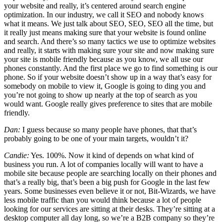
your website and really, it’s centered around search engine
optimization. In our industry, we call it SEO and nobody knows
what it means. We just talk about SEO, SEO, SEO all the time, but
it really just means making sure that your website is found online
and search. And there’s so many tactics we use to optimize websites
and really, it starts with making sure your site and now making sure
your site is mobile friendly because as you know, we all use our
phones constantly. And the first place we go to find something is our
phone. So if your website doesn’t show up in a way that’s easy for
somebody on mobile to view it, Google is going to ding you and
you’re not going to show up nearly at the top of search as you
would want. Google really gives preference to sites that are mobile
friendly.
Dan:
I guess because so many people have phones, that that’s
probably going to be one of your main targets, wouldn’t it?
Candie:
Yes. 100%. Now it kind of depends on what kind of
business you run. A lot of companies locally will want to have a
mobile site because people are searching locally on their phones and
that’s a really big, that’s been a big push for Google in the last few
years. Some businesses even believe it or not, Bit-Wizards, we have
less mobile traffic than you would think because a lot of people
looking for our services are sitting at their desks. They’re sitting at a
desktop computer all day long, so we’re a B2B company so they’re