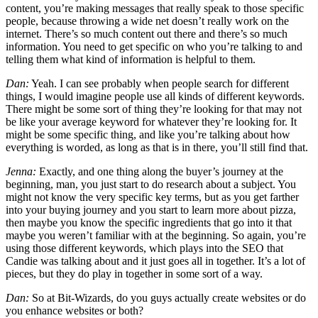
content, you’re making messages that really speak to those specific
people, because throwing a wide net doesn’t really work on the
internet. There’s so much content out there and there’s so much
information. You need to get specific on who you’re talking to and
telling them what kind of information is helpful to them.
Dan:
Yeah. I can see probably when people search for different
things, I would imagine people use all kinds of different keywords.
There might be some sort of thing they’re looking for that may not
be like your average keyword for whatever they’re looking for. It
might be some specific thing, and like you’re talking about how
everything is worded, as long as that is in there, you’ll still find that.
Jenna:
Exactly, and one thing along the buyer’s journey at the
beginning, man, you just start to do research about a subject. You
might not know the very specific key terms, but as you get farther
into your buying journey and you start to learn more about pizza,
then maybe you know the specific ingredients that go into it that
maybe you weren’t familiar with at the beginning. So again, you’re
using those different keywords, which plays into the SEO that
Candie was talking about and it just goes all in together. It’s a lot of
pieces, but they do play in together in some sort of a way.
Dan:
So at Bit-Wizards, do you guys actually create websites or do
you enhance websites or both?