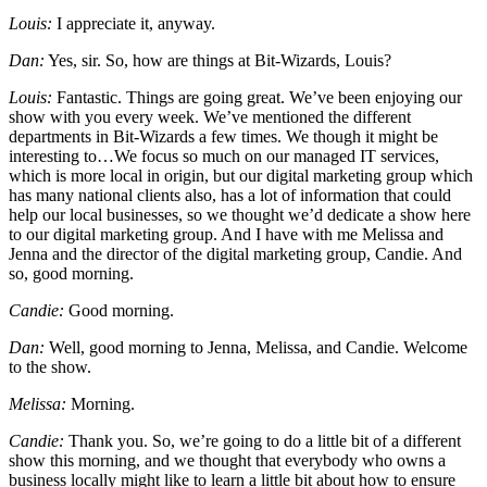
Louis:
I appreciate it, anyway.
Dan:
Yes, sir. So, how are things at Bit-Wizards, Louis?
Louis:
Fantastic. Things are going great. We’ve been enjoying our
show with you every week. We’ve mentioned the different
departments in Bit-Wizards a few times. We though it might be
interesting to…We focus so much on our managed IT services,
which is more local in origin, but our digital marketing group which
has many national clients also, has a lot of information that could
help our local businesses, so we thought we’d dedicate a show here
to our digital marketing group. And I have with me Melissa and
Jenna and the director of the digital marketing group, Candie. And
so, good morning.
Candie:
Good morning.
Dan:
Well, good morning to Jenna, Melissa, and Candie. Welcome
to the show.
Melissa:
Morning.
Candie:
Thank you. So, we’re going to do a little bit of a different
show this morning, and we thought that everybody who owns a
business locally might like to learn a little bit about how to ensure