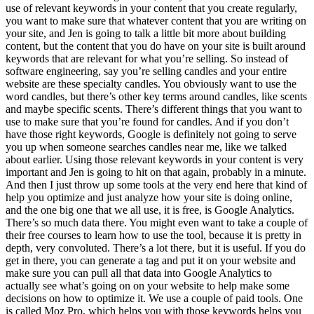
use of relevant keywords in your content that you create regularly,
you want to make sure that whatever content that you are writing on
your site, and Jen is going to talk a little bit more about building
content, but the content that you do have on your site is built around
keywords that are relevant for what you’re selling. So instead of
software engineering, say you’re selling candles and your entire
website are these specialty candles. You obviously want to use the
word candles, but there’s other key terms around candles, like scents
and maybe specific scents. There’s different things that you want to
use to make sure that you’re found for candles. And if you don’t
have those right keywords, Google is definitely not going to serve
you up when someone searches candles near me, like we talked
about earlier. Using those relevant keywords in your content is very
important and Jen is going to hit on that again, probably in a minute.
And then I just throw up some tools at the very end here that kind of
help you optimize and just analyze how your site is doing online,
and the one big one that we all use, it is free, is Google Analytics.
There’s so much data there. You might even want to take a couple of
their free courses to learn how to use the tool, because it is pretty in
depth, very convoluted. There’s a lot there, but it is useful. If you do
get in there, you can generate a tag and put it on your website and
make sure you can pull all that data into Google Analytics to
actually see what’s going on on your website to help make some
decisions on how to optimize it. We use a couple of paid tools. One
is called Moz Pro, which helps you with those keywords helps you