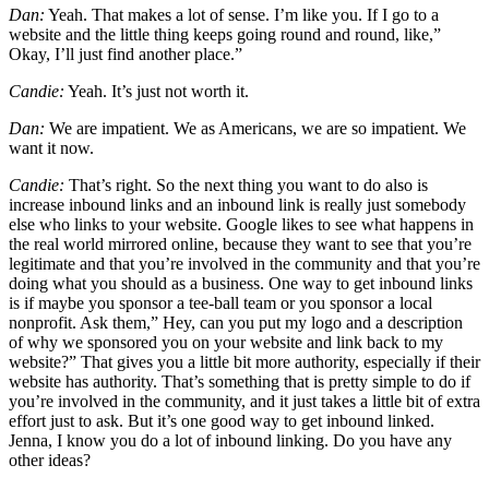
Dan:
Yeah. That makes a lot of sense. I’m like you. If I go to a
website and the little thing keeps going round and round, like,”
Okay, I’ll just find another place.”
Candie:
Yeah. It’s just not worth it.
Dan:
We are impatient. We as Americans, we are so impatient. We
want it now.
Candie:
That’s right. So the next thing you want to do also is
increase inbound links and an inbound link is really just somebody
else who links to your website. Google likes to see what happens in
the real world mirrored online, because they want to see that you’re
legitimate and that you’re involved in the community and that you’re
doing what you should as a business. One way to get inbound links
is if maybe you sponsor a tee-ball team or you sponsor a local
nonprofit. Ask them,” Hey, can you put my logo and a description
of why we sponsored you on your website and link back to my
website?” That gives you a little bit more authority, especially if their
website has authority. That’s something that is pretty simple to do if
you’re involved in the community, and it just takes a little bit of extra
effort just to ask. But it’s one good way to get inbound linked.
Jenna, I know you do a lot of inbound linking. Do you have any
other ideas?