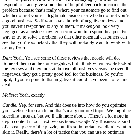
respond to it and give some kind of helpful feedback or correct the
problem because that’s really where your customers go to find out
whether or not you’re a legitimate business or whether or not you’re
a good business. So if you have a bunch of negative reviews and
you haven’t responded to any of them, it makes you look very
negligent as a business owner so you want to respond in a positive
way to try to solve a problem so that other potential customers can
see that you’re somebody that they will probably want to work with
or buy from.
Dan:
Yeah. You see some of these reviews that people will do.
Some of them can be quite negative, but I think when people look at
the reviews and they look at the overall positives versus the overall
negatives, they get a pretty good feel for the business. So you’re
right, if you respond to that negative, it could have been a one-time
deal.
Melissa:
Yeah, exactly.
Candie:
Yep, for sure. And this does tie into how do you optimize
your website for search and that’s really our next topic. We might be
speeding through, but we’ll talk more about…There’s a lot more in
depth content in our next two sections. Google My Business is kind
of a small piece of the puzzle, but it’s so important we didn’t want to
skip it. Really, there’s a lot of tactics that you can use to optimize