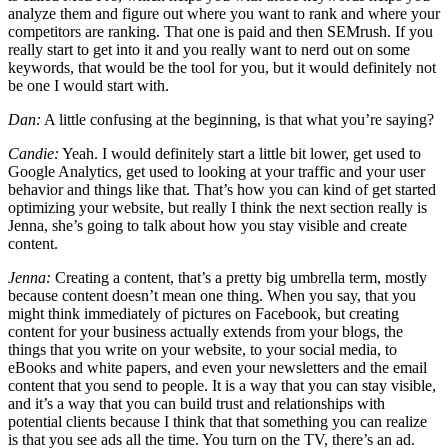
analyze them and figure out where you want to rank and where your
competitors are ranking. That one is paid and then SEMrush. If you
really start to get into it and you really want to nerd out on some
keywords, that would be the tool for you, but it would definitely not
be one I would start with.
Dan:
A little confusing at the beginning, is that what you’re saying?
Candie:
Yeah. I would definitely start a little bit lower, get used to
Google Analytics, get used to looking at your traffic and your user
behavior and things like that. That’s how you can kind of get started
optimizing your website, but really I think the next section really is
Jenna, she’s going to talk about how you stay visible and create
content.
Jenna:
Creating a content, that’s a pretty big umbrella term, mostly
because content doesn’t mean one thing. When you say, that you
might think immediately of pictures on Facebook, but creating
content for your business actually extends from your blogs, the
things that you write on your website, to your social media, to
eBooks and white papers, and even your newsletters and the email
content that you send to people. It is a way that you can stay visible,
and it’s a way that you can build trust and relationships with
potential clients because I think that that something you can realize
is that you see ads all the time. You turn on the TV, there’s an ad.