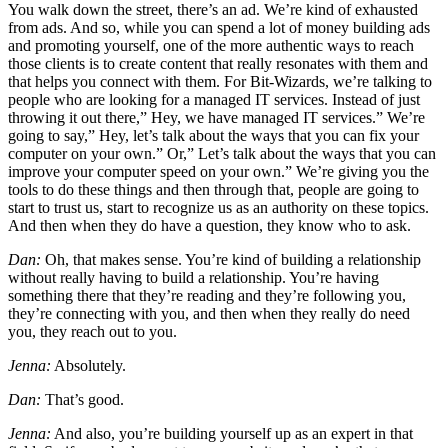
You walk down the street, there’s an ad. We’re kind of exhausted
from ads. And so, while you can spend a lot of money building ads
and promoting yourself, one of the more authentic ways to reach
those clients is to create content that really resonates with them and
that helps you connect with them. For Bit-Wizards, we’re talking to
people who are looking for a managed IT services. Instead of just
throwing it out there,” Hey, we have managed IT services.” We’re
going to say,” Hey, let’s talk about the ways that you can fix your
computer on your own.” Or,” Let’s talk about the ways that you can
improve your computer speed on your own.” We’re giving you the
tools to do these things and then through that, people are going to
start to trust us, start to recognize us as an authority on these topics.
And then when they do have a question, they know who to ask.
Dan:
Oh, that makes sense. You’re kind of building a relationship
without really having to build a relationship. You’re having
something there that they’re reading and they’re following you,
they’re connecting with you, and then when they really do need
you, they reach out to you.
Jenna:
Absolutely.
Dan:
That’s good.
Jenna:
And also, you’re building yourself up as an expert in that