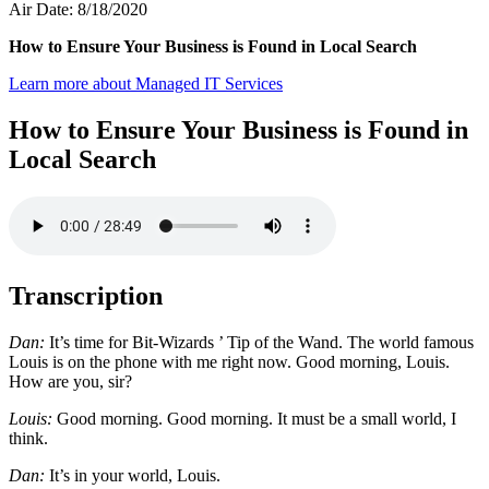
Air Date: 8/18/2020
How to Ensure Your Business is Found in Local Search
Learn more about Managed IT Services
How to Ensure Your Business is Found in
Local Search
Transcription
Dan:
It’s time for Bit-Wizards ’ Tip of the Wand. The world famous
Louis is on the phone with me right now. Good morning, Louis.
How are you, sir?
Louis:
Good morning. Good morning. It must be a small world, I
think.
Dan:
It’s in your world, Louis.