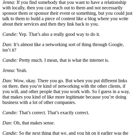
Jenna:
If you find somebody that you want to have a relationship
with locally, then you can reach out to them and not necessarily
sponsor them or sponsor their event or something, but you could just
talk to them to build a piece of content like a blog where you write
about their services and then they link back to you.
Candie:
Yep. That’s also a really good way to do it.
Dan:
It’s almost like a networking sort of thing through Google,
isn’t it?
Candie:
Pretty much. I mean, that is what the internet is.
Jenna:
Yeah.
Dan:
Wow, okay. There you go. But when you put different links
on there, then you’re kind of networking with the other clients, if
you will, and other people that you work with. So I guess in a way,
that makes you kind of like more legitimate because you’re doing
business with a lot of other companies.
Candie:
That’s correct. That’s exactly correct.
Dan:
Oh, that makes sense.
Candie:
So the next thing that we, and you hit on it earlier was the