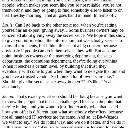
people, which makes you seem like you’re not reliable, you’re not
trustworthy, and they’re going to find somebody else to listen to on
that Tuesday morning. That all goes hand in hand. In terms of…
Louis:
Can I go back to the other topic too, when you’re setting
yourself as an expert, giving away…Some business owners may be
concerned about giving away the secret sauce. We hope in this show
to give you information, the information that we actually service to
many of our clients, but I think this is not a big concern because
obviously if people can do it themselves, they will. But at some
point, business owners or the marketing department, the sales
department, the operations department, they’re doing everything.
When it reaches a certain level, by building that trust, they
eventually will come to you when they want to delegate that out and
you have a trusted vendor. So I think a lot of owners are like,”
Should I give the secret sauce away in there?” It’s like,” Yeah,
absolutely.”
Jenna:
That’s exactly what you should be doing because you want
to show the people that this is a challenge. This is a pain point that
they’re hitting, and you want to just find exactly what that is and
how you offer is different than what somebody else offers, because
not all managed IT services are the same. And so, at Bit-Wizards,
we want to say,” We do it this way, and we do it better, and we do it
in this specific way.” And so, when somebody is looking for people