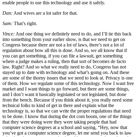
enable people to use this technology and use it safely.
Dan:
And wives are a lot safer for that.
Sam:
That’s right.
Vince:
And one thing we definitely need to do, and I’ll tie this back
into something from your earlier show, is that we need to get on
Congress because there are not a lot of laws, there’s not a lot of
regulation about how all this is done. And so, we all know that if
you can get something, if you can file a lawsuit, get something
where a judge makes a ruling, then that sort of becomes de facto
law. Right? And so what we really need to do, Congress has not
stayed up to date with technology and what’s going on. And these
are some of the thorny issues that we need to look at. Privacy is one
of them. How we regulate some of this technology. Now I want free
market and I want things to go forward, but there are some things,
and I don’t want it basically legislated or not legislated, but done
from the bench. Because if you think about it, you really need some
technical folks to kind of get in there and explain what the
technology is, so that we can write the proper regulations that need
to be done. I know that during the dot com boom, one of the things
that they were doing were they were taking people that had
computer science degrees at a school and saying, “Hey, now that
you’ve got a computer science degree, let me send you back to law