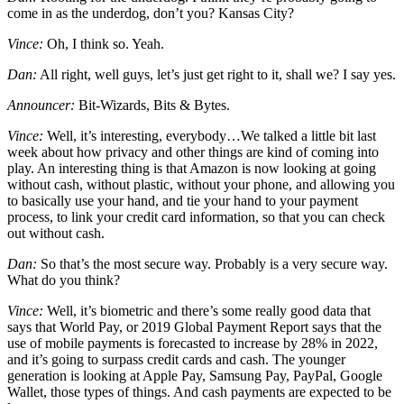
come in as the underdog, don’t you? Kansas City?
Vince:
Oh, I think so. Yeah.
Dan:
All right, well guys, let’s just get right to it, shall we? I say yes.
Announcer:
Bit-Wizards, Bits & Bytes.
Vince:
Well, it’s interesting, everybody…We talked a little bit last
week about how privacy and other things are kind of coming into
play. An interesting thing is that Amazon is now looking at going
without cash, without plastic, without your phone, and allowing you
to basically use your hand, and tie your hand to your payment
process, to link your credit card information, so that you can check
out without cash.
Dan:
So that’s the most secure way. Probably is a very secure way.
What do you think?
Vince:
Well, it’s biometric and there’s some really good data that
says that World Pay, or 2019 Global Payment Report says that the
use of mobile payments is forecasted to increase by 28% in 2022,
and it’s going to surpass credit cards and cash. The younger
generation is looking at Apple Pay, Samsung Pay, PayPal, Google
Wallet, those types of things. And cash payments are expected to be