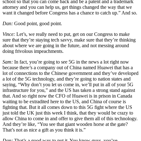
school so that you can come back and be a patent and a trademark
attorney and you can help us, get things changed the way that we
want it changed before Congress has a chance to catch up.” And so.
Dan:
Good point, good point.
Vince:
Let’s, we really need to put, get on our Congress to make
sure that they’re staying tech savvy, make sure that they’re thinking
about where we are going in the future, and not messing around
doing frivolous impeachments.
Sam:
In fact, you’re going to see 5G in the news a lot right now
because there’s a company out of China named Huawei that has a
lot of connections to the Chinese government and they’ve developed
a lot of the 5G technology, and they’re going to nation states and
saying, “Why don’t you let us come in, we’ll put in all of your 5G
infrastructure for you,” and the US has taken a strong stand against
that. And so right now the CFO of Huawei is in prison in Canada
waiting to be extradited here to the US, and China of course is
fighting that. But it all comes down to this 5G fight where the US
just told the UK just this week I think, that they would be crazy to
allow China to come in and offer to give them all of this technology.
And they’re like, “You see that giant wooden horse at the gate?
That’s not as nice a gift as you think it is.”
Dan:
That’s a good way to put it. You know guys, you’ve