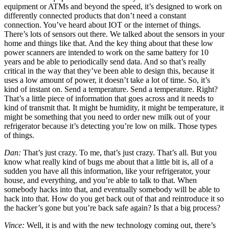
equipment or ATMs and beyond the speed, it’s designed to work on
differently connected products that don’t need a constant
connection. You’ve heard about IOT or the internet of things.
There’s lots of sensors out there. We talked about the sensors in your
home and things like that. And the key thing about that these low
power scanners are intended to work on the same battery for 10
years and be able to periodically send data. And so that’s really
critical in the way that they’ve been able to design this, because it
uses a low amount of power, it doesn’t take a lot of time. So, it’s
kind of instant on. Send a temperature. Send a temperature. Right?
That’s a little piece of information that goes across and it needs to
kind of transmit that. It might be humidity, it might be temperature, it
might be something that you need to order new milk out of your
refrigerator because it’s detecting you’re low on milk. Those types
of things.
Dan:
That’s just crazy. To me, that’s just crazy. That’s all. But you
know what really kind of bugs me about that a little bit is, all of a
sudden you have all this information, like your refrigerator, your
house, and everything, and you’re able to talk to that. When
somebody hacks into that, and eventually somebody will be able to
hack into that. How do you get back out of that and reintroduce it so
the hacker’s gone but you’re back safe again? Is that a big process?
Vince:
Well, it is and with the new technology coming out, there’s