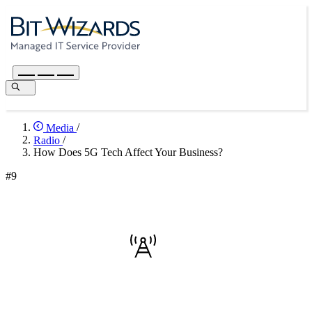
Media
/
Radio
/
How Does 5G Tech Affect Your Business?
#9