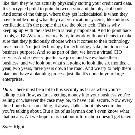
like that, they’re not actually physically storing your credit card data.
It’s encrypted point to point between you and the physical bank.
And some of the things, where they get lackadaisical is when they
have trouble doing what they call verification systems, like address
verification. It’s the people that use the older tech. This is why
keeping up with the latest tech is really important. And to point back
to this, at Bit-Wizards, we really try to work with our clients to make
sure that they judiciously choose when it comes to their technology
investment. Not just technology for technology sake, but to meet a
business purpose. And so as part of that, we have a virtual CIO
service. And so every quarter we go in and we evaluate their
business, and we look out what’s it going to look like six months, a
year, two years, three years down the road. And we try to help them
plan and have a planning process just like it’s done in your large
enterprises.
Dan:
There must be a lot to this security as far as when you’re
talking cash flow, as far as getting money into your business you’re
selling or whatever the case may be, to have it all secure. Now every
time I purchase something, it always talks about this secure line
you’re talking about. But a lot of us layman don’t even know what
that means. All we hope for is that our information doesn’t get taken.
Sam:
Right.