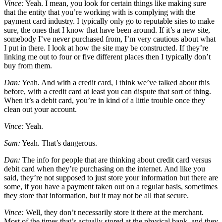
Vince:
Yeah. I mean, you look for certain things like making sure
that the entity that you’re working with is complying with the
payment card industry. I typically only go to reputable sites to make
sure, the ones that I know that have been around. If it’s a new site,
somebody I’ve never purchased from, I’m very cautious about what
I put in there. I look at how the site may be constructed. If they’re
linking me out to four or five different places then I typically don’t
buy from them.
Dan:
Yeah. And with a credit card, I think we’ve talked about this
before, with a credit card at least you can dispute that sort of thing.
When it’s a debit card, you’re in kind of a little trouble once they
clean out your account.
Vince:
Yeah.
Sam:
Yeah. That’s dangerous.
Dan:
The info for people that are thinking about credit card versus
debit card when they’re purchasing on the internet. And like you
said, they’re not supposed to just store your information but there are
some, if you have a payment taken out on a regular basis, sometimes
they store that information, but it may not be all that secure.
Vince:
Well, they don’t necessarily store it there at the merchant.
Most of the times that’s actually stored at the physical bank, and they