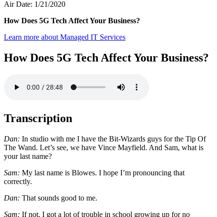
Air Date: 1/21/2020
How Does 5G Tech Affect Your Business?
Learn more about Managed IT Services
How Does 5G Tech Affect Your Business?
Transcription
Dan:
In studio with me I have the Bit-Wizards guys for the Tip Of
The Wand. Let’s see, we have Vince Mayfield. And Sam, what is
your last name?
Sam:
My last name is Blowes. I hope I’m pronouncing that
correctly.
Dan:
That sounds good to me.
Sam:
If not, I got a lot of trouble in school growing up for no