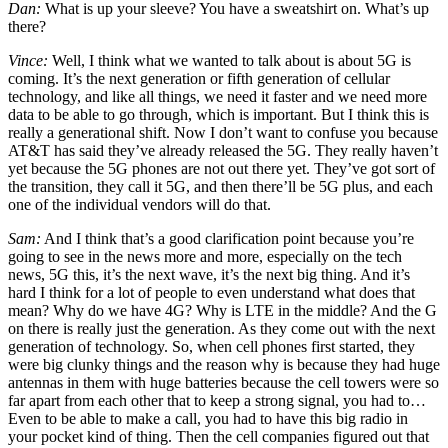
Dan:
What is up your sleeve? You have a sweatshirt on. What’s up
there?
Vince:
Well, I think what we wanted to talk about is about 5G is
coming. It’s the next generation or fifth generation of cellular
technology, and like all things, we need it faster and we need more
data to be able to go through, which is important. But I think this is
really a generational shift. Now I don’t want to confuse you because
AT&T has said they’ve already released the 5G. They really haven’t
yet because the 5G phones are not out there yet. They’ve got sort of
the transition, they call it 5G, and then there’ll be 5G plus, and each
one of the individual vendors will do that.
Sam:
And I think that’s a good clarification point because you’re
going to see in the news more and more, especially on the tech
news, 5G this, it’s the next wave, it’s the next big thing. And it’s
hard I think for a lot of people to even understand what does that
mean? Why do we have 4G? Why is LTE in the middle? And the G
on there is really just the generation. As they come out with the next
generation of technology. So, when cell phones first started, they
were big clunky things and the reason why is because they had huge
antennas in them with huge batteries because the cell towers were so
far apart from each other that to keep a strong signal, you had to…
Even to be able to make a call, you had to have this big radio in
your pocket kind of thing. Then the cell companies figured out that