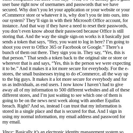
user base right now of usernames and passwords that we have
secured. Why don’t you let your application or your website or your
eCommerce store or whatever it is, why don’t you tie into ours, into
our system? They’ll sign in with their Microsoft Office account, for
instance. And that way if they have a need to reset their passwords,
you don’t even know about their password because Office is still
storing that. And the way the single sign-on works is it basically just
sends a token that says, “Hey, you want to log in here? I’m going to
shoot you over to Office 365 or Facebook or Google.” There’s a
bunch of them out there. They sign you in. They say, “Yes, this is
that person.” That sends a token back to the original site or store or
wherever that is and says, “Yes, this is the person we were expecting
it to be.” And it makes it a lot more secure for everybody. For the e-
stores, the small businesses trying to do eCommerce, all the way up
to the big guys. It makes it a lot more secure for everybody and for
us as individuals, as end users. I now know I haven’t had to give
away all of my information to 500 different websites and all of these
different stores, and I’m just waiting to see which one of them is
going to be on the news next week along with another Equifax
breach. Right? And so, instead I can trust that my information is
stored in a single place and that is secured for that. And I sign in
using my normal information, my email address and password for
my email.
Vince:
Basically it’s an electronic identity management system so