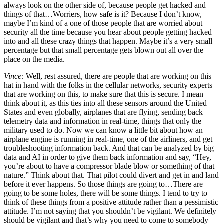
always look on the other side of, because people get hacked and
things of that…Worriers, how safe is it? Because I don’t know,
maybe I’m kind of a one of those people that are worried about
security all the time because you hear about people getting hacked
into and all these crazy things that happen. Maybe it’s a very small
percentage but that small percentage gets blown out all over the
place on the media.
Vince:
Well, rest assured, there are people that are working on this
hat in hand with the folks in the cellular networks, security experts
that are working on this, to make sure that this is secure. I mean
think about it, as this ties into all these sensors around the United
States and even globally, airplanes that are flying, sending back
telemetry data and information in real-time, things that only the
military used to do. Now we can know a little bit about how an
airplane engine is running in real-time, one of the airliners, and get
troubleshooting information back. And that can be analyzed by big
data and AI in order to give them back information and say, “Hey,
you’re about to have a compressor blade blow or something of that
nature.” Think about that. That pilot could divert and get in and land
before it ever happens. So those things are going to…There are
going to be some holes, there will be some things. I tend to try to
think of these things from a positive attitude rather than a pessimistic
attitude. I’m not saying that you shouldn’t be vigilant. We definitely
should be vigilant and that’s why you need to come to somebody