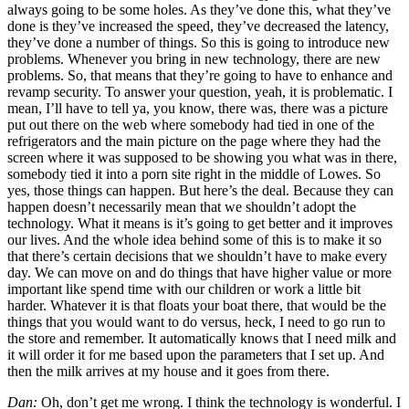
always going to be some holes. As they’ve done this, what they’ve
done is they’ve increased the speed, they’ve decreased the latency,
they’ve done a number of things. So this is going to introduce new
problems. Whenever you bring in new technology, there are new
problems. So, that means that they’re going to have to enhance and
revamp security. To answer your question, yeah, it is problematic. I
mean, I’ll have to tell ya, you know, there was, there was a picture
put out there on the web where somebody had tied in one of the
refrigerators and the main picture on the page where they had the
screen where it was supposed to be showing you what was in there,
somebody tied it into a porn site right in the middle of Lowes. So
yes, those things can happen. But here’s the deal. Because they can
happen doesn’t necessarily mean that we shouldn’t adopt the
technology. What it means is it’s going to get better and it improves
our lives. And the whole idea behind some of this is to make it so
that there’s certain decisions that we shouldn’t have to make every
day. We can move on and do things that have higher value or more
important like spend time with our children or work a little bit
harder. Whatever it is that floats your boat there, that would be the
things that you would want to do versus, heck, I need to go run to
the store and remember. It automatically knows that I need milk and
it will order it for me based upon the parameters that I set up. And
then the milk arrives at my house and it goes from there.
Dan:
Oh, don’t get me wrong. I think the technology is wonderful. I