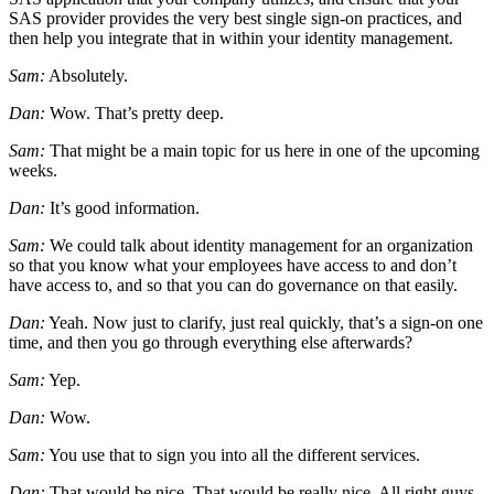
SAS provider provides the very best single sign-on practices, and
then help you integrate that in within your identity management.
Sam:
Absolutely.
Dan:
Wow. That’s pretty deep.
Sam:
That might be a main topic for us here in one of the upcoming
weeks.
Dan:
It’s good information.
Sam:
We could talk about identity management for an organization
so that you know what your employees have access to and don’t
have access to, and so that you can do governance on that easily.
Dan:
Yeah. Now just to clarify, just real quickly, that’s a sign-on one
time, and then you go through everything else afterwards?
Sam:
Yep.
Dan:
Wow.
Sam:
You use that to sign you into all the different services.
Dan:
That would be nice. That would be really nice. All right guys.