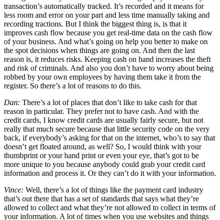
transaction’s automatically tracked. It’s recorded and it means for
less room and error on your part and less time manually taking and
recording tractions. But I think the biggest thing is, is that it
improves cash flow because you get real-time data on the cash flow
of your business. And what’s going on help you better to make on
the spot decisions when things are going on. And then the last
reason is, it reduces risks. Keeping cash on hand increases the theft
and risk of criminals. And also you don’t have to worry about being
robbed by your own employees by having them take it from the
register. So there’s a lot of reasons to do this.
Dan:
There’s a lot of places that don’t like to take cash for that
reason in particular. They prefer not to have cash. And with the
credit cards, I know credit cards are usually fairly secure, but not
really that much secure because that little security code on the very
back, if everybody’s asking for that on the internet, who’s to say that
doesn’t get floated around, as well? So, I would think with your
thumbprint or your hand print or even your eye, that’s got to be
more unique to you because anybody could grab your credit card
information and process it. Or they can’t do it with your information.
Vince:
Well, there’s a lot of things like the payment card industry
that’s out there that has a set of standards that says what they’re
allowed to collect and what they’re not allowed to collect in terms of
your information. A lot of times when you use websites and things