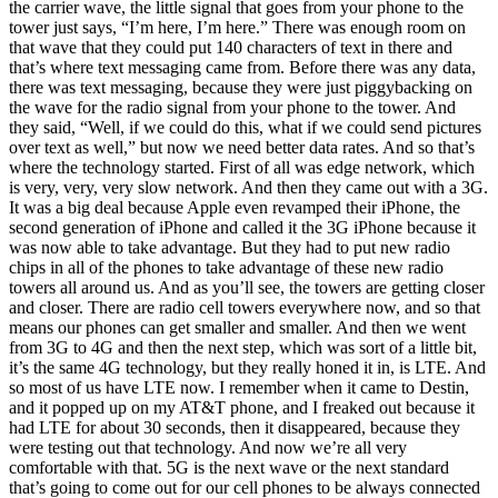
the carrier wave, the little signal that goes from your phone to the
tower just says, “I’m here, I’m here.” There was enough room on
that wave that they could put 140 characters of text in there and
that’s where text messaging came from. Before there was any data,
there was text messaging, because they were just piggybacking on
the wave for the radio signal from your phone to the tower. And
they said, “Well, if we could do this, what if we could send pictures
over text as well,” but now we need better data rates. And so that’s
where the technology started. First of all was edge network, which
is very, very, very slow network. And then they came out with a 3G.
It was a big deal because Apple even revamped their iPhone, the
second generation of iPhone and called it the 3G iPhone because it
was now able to take advantage. But they had to put new radio
chips in all of the phones to take advantage of these new radio
towers all around us. And as you’ll see, the towers are getting closer
and closer. There are radio cell towers everywhere now, and so that
means our phones can get smaller and smaller. And then we went
from 3G to 4G and then the next step, which was sort of a little bit,
it’s the same 4G technology, but they really honed it in, is LTE. And
so most of us have LTE now. I remember when it came to Destin,
and it popped up on my AT&T phone, and I freaked out because it
had LTE for about 30 seconds, then it disappeared, because they
were testing out that technology. And now we’re all very
comfortable with that. 5G is the next wave or the next standard
that’s going to come out for our cell phones to be always connected