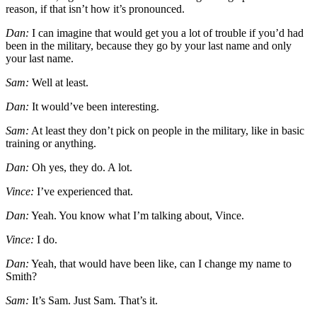
reason, if that isn’t how it’s pronounced.
Dan:
I can imagine that would get you a lot of trouble if you’d had
been in the military, because they go by your last name and only
your last name.
Sam:
Well at least.
Dan:
It would’ve been interesting.
Sam:
At least they don’t pick on people in the military, like in basic
training or anything.
Dan:
Oh yes, they do. A lot.
Vince:
I’ve experienced that.
Dan:
Yeah. You know what I’m talking about, Vince.
Vince:
I do.
Dan:
Yeah, that would have been like, can I change my name to
Smith?
Sam:
It’s Sam. Just Sam. That’s it.