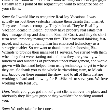
Usually at this point of the segment you want to recognize one of
your clients.
Sam:
So I would like to recognize Real Joy Vacations. I was
actually just out there yesterday helping them design their internet.
They are a fantastic company. They’re local. They’re Real Joy
Vacation located in Destin, but they have property real estate that
they manage all up and down the Emerald Coast, and they do short
term rental property management firm. Their forward thinking, fast-
paced, and rapidly growing firm has embraced technology as a
strategic enabler. So we want to thank them for choosing Bit-
Wizards to provide their managed IT services. We started with them
when they first were starting out and now they are growing with
hundreds and hundreds of properties under management, and we’ve
grown with them and helped them using technology to get to where
they are. So thank you to the whole hardworking team, to Micah
and Jacob over there running the show, and to all of them that are
working so hard and allowing for Bit-Wizards to serve you. We love
working with Real Joy.
Dan:
Yeah, you guys got a lot of great clients all over the place, and
obviously they like you guys or they wouldn’t be sticking around
you.
Sam:
We only take the best ones.