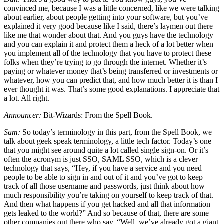
convinced me, because I was a little concerned, like we were talking
about earlier, about people getting into your software, but you’ve
explained it very good because like I said, there’s laymen out there
like me that wonder about that. And you guys have the technology
and you can explain it and protect them a heck of a lot better when
you implement all of the technology that you have to protect these
folks when they’re trying to go through the internet. Whether it’s
paying or whatever money that’s being transferred or investments or
whatever, how you can predict that, and how much better it is than I
ever thought it was. That’s some good explanations. I appreciate that
a lot. All right.
Announcer:
Bit-Wizards: From the Spell Book.
Sam:
So today’s terminology in this part, from the Spell Book, we
talk about geek speak terminology, a little tech factor. Today’s one
that you might see around quite a lot called single sign-on. Or it’s
often the acronym is just SSO, SAML SSO, which is a clever
technology that says, “Hey, if you have a service and you need
people to be able to sign in and out of it and you’ve got to keep
track of all those username and passwords, just think about how
much responsibility you’re taking on yourself to keep track of that.
And then what happens if you get hacked and all that information
gets leaked to the world?” And so because of that, there are some
other companies out there who say, “Well, we’ve already got a giant