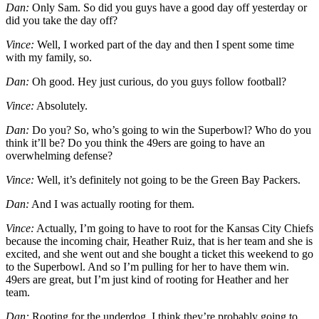
Dan:
Only Sam. So did you guys have a good day off yesterday or
did you take the day off?
Vince:
Well, I worked part of the day and then I spent some time
with my family, so.
Dan:
Oh good. Hey just curious, do you guys follow football?
Vince:
Absolutely.
Dan:
Do you? So, who’s going to win the Superbowl? Who do you
think it’ll be? Do you think the 49ers are going to have an
overwhelming defense?
Vince:
Well, it’s definitely not going to be the Green Bay Packers.
Dan:
And I was actually rooting for them.
Vince:
Actually, I’m going to have to root for the Kansas City Chiefs
because the incoming chair, Heather Ruiz, that is her team and she is
excited, and she went out and she bought a ticket this weekend to go
to the Superbowl. And so I’m pulling for her to have them win.
49ers are great, but I’m just kind of rooting for Heather and her
team.
Dan:
Rooting for the underdog. I think they’re probably going to