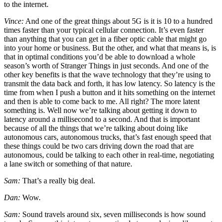
to the internet.
Vince:
And one of the great things about 5G is it is 10 to a hundred
times faster than your typical cellular connection. It’s even faster
than anything that you can get in a fiber optic cable that might go
into your home or business. But the other, and what that means is, is
that in optimal conditions you’d be able to download a whole
season’s worth of Stranger Things in just seconds. And one of the
other key benefits is that the wave technology that they’re using to
transmit the data back and forth, it has low latency. So latency is the
time from when I push a button and it hits something on the internet
and then is able to come back to me. All right? The more latent
something is. Well now we’re talking about getting it down to
latency around a millisecond to a second. And that is important
because of all the things that we’re talking about doing like
autonomous cars, autonomous trucks, that’s fast enough speed that
these things could be two cars driving down the road that are
autonomous, could be talking to each other in real-time, negotiating
a lane switch or something of that nature.
Sam:
That’s a really big deal.
Dan:
Wow.
Sam:
Sound travels around six, seven milliseconds is how sound