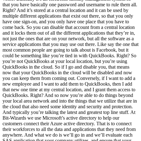
that you have basically one password and username to rule them all.
Right? And it’s stored at a central location and it can be used by
multiple different applications that exist out there, so that you only
have one sign-on, and you only have one place that you have to
come back. So you can disable that account from a central location
and it locks them out of all the different applications that they’re in,
not just the ones that are on your network, but all the software as a
service applications that you may use out there. Like say the one that
most common people are going to talk about is Facebook, but it
could be something like you’re tied in with QuickBooks. Right? So
you’re not QuickBooks at your local location, but you’re using
QuickBooks in the cloud. So if I go and disable you, that means
now that your QuickBooks in the cloud will be disabled and now
you can keep them from coming out. Conversely, if I want to add a
new employee and I want to add them to QuickBooks, then I add
that new one time at my central location, and I grant them access to
QuickBooks. Right? And so now you’re able to do things beyond
your local area network and into the things that we utilize that are in
the cloud that also need some identity and security and protection.
And typically you’re talking the latest and greatest top line stuff. At
Bit-Wizards we use Microsoft’s active directory to help our
customers connect their Azure active directory. That is to connect
their workforces to all the data and applications that they need from
anywhere. And what we do is we’ll go in and we’ll evaluate each
SAS application that your company utilizes, and ensure that your