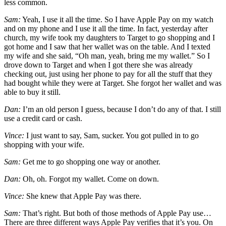
less common.
Sam:
Yeah, I use it all the time. So I have Apple Pay on my watch
and on my phone and I use it all the time. In fact, yesterday after
church, my wife took my daughters to Target to go shopping and I
got home and I saw that her wallet was on the table. And I texted
my wife and she said, “Oh man, yeah, bring me my wallet.” So I
drove down to Target and when I got there she was already
checking out, just using her phone to pay for all the stuff that they
had bought while they were at Target. She forgot her wallet and was
able to buy it still.
Dan:
I’m an old person I guess, because I don’t do any of that. I still
use a credit card or cash.
Vince:
I just want to say, Sam, sucker. You got pulled in to go
shopping with your wife.
Sam:
Get me to go shopping one way or another.
Dan:
Oh, oh. Forgot my wallet. Come on down.
Vince:
She knew that Apple Pay was there.
Sam:
That’s right. But both of those methods of Apple Pay use…
There are three different ways Apple Pay verifies that it’s you. On