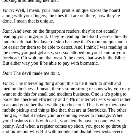
looking at something like that.
Vince:
Well, I mean, your hand print is unique across the board
along with your fingers, the lines that are on there, how they’re
done, I mean that is unique.
Sam:
And even on the fingerprint readers, they’re not actually
reading your fingerprint. They’re reading the blood vessels directly
underneath that first layer of skin because that’s more unique and a
lot easier for them to be able to detect. And I think I was reading in
the news, you just get a six, six, six tattooed on your hand or your
forehead. Oh wait, no, that wasn’t the news, that was in the Bible.
But either way you’ll be able to pay with biometric.
Dan:
The devil made me do it.
Vince:
The interesting thing about this to tie it back to small and
medium business. I mean, there’s some strong reasons why you may
want to do this for small and medium business. One is it’s going to
boost the checkout efficiency and 43% of internet users would rather
scan and go rather than waiting to checkout. This is why they have
mobile pickup and things like that, that are at Starbucks. The other
thing is, is that it makes your accounting easier to manage. When
your business deals with cash, you literally have to count every
penny. And when a register comes up short, you got to go through
and figure out why. But with mobile and digital payments, every