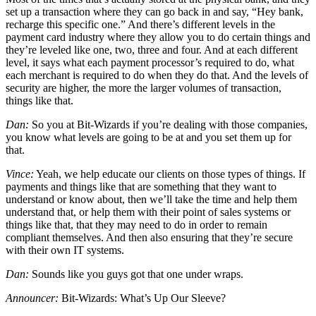
set up a transaction where they can go back in and say, “Hey bank,
recharge this specific one.” And there’s different levels in the
payment card industry where they allow you to do certain things and
they’re leveled like one, two, three and four. And at each different
level, it says what each payment processor’s required to do, what
each merchant is required to do when they do that. And the levels of
security are higher, the more the larger volumes of transaction,
things like that.
Dan:
So you at Bit-Wizards if you’re dealing with those companies,
you know what levels are going to be at and you set them up for
that.
Vince:
Yeah, we help educate our clients on those types of things. If
payments and things like that are something that they want to
understand or know about, then we’ll take the time and help them
understand that, or help them with their point of sales systems or
things like that, that they may need to do in order to remain
compliant themselves. And then also ensuring that they’re secure
with their own IT systems.
Dan:
Sounds like you guys got that one under wraps.
Announcer:
Bit-Wizards: What’s Up Our Sleeve?