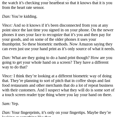
the watch it’s checking your heartbeat so that it knows that it is you
from the heart rate sensor.
Dan:
You’re kidding.
Vince:
And so it knows if it’s been disconnected from you at any
point since the last time you signed in on your phone. On the newer
phones it uses your face to recognize that it’s you and then pay for
your goods, and on some of the older phones it uses your
thumbprint. So these biometric methods. Now Amazon saying they
can even just use your hand print as it’s only source of what it needs.
Dan:
What are they going to do a hand print though? How are you
going to get your whole hand on a screen? They have a different
way to do that?
Vince:
I think they’re looking at a different biometric way of doing
that. They’re planning to sort of pitch that in coffee shops and fast
food restaurants and other merchants that do a lot of repeat business
with their customers. And I suspect what they will do is some sort of
a touch screen reader type thing where you lay your hand on there.
Sam:
Yep.
Dan:
Your fingerprints, it’s only on your fingertips. Maybe they’re