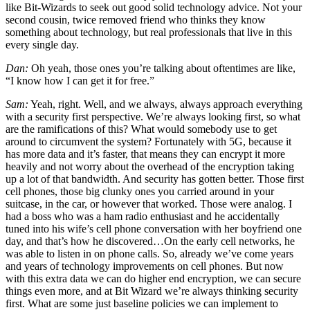
like Bit-Wizards to seek out good solid technology advice. Not your
second cousin, twice removed friend who thinks they know
something about technology, but real professionals that live in this
every single day.
Dan:
Oh yeah, those ones you’re talking about oftentimes are like,
“I know how I can get it for free.”
Sam:
Yeah, right. Well, and we always, always approach everything
with a security first perspective. We’re always looking first, so what
are the ramifications of this? What would somebody use to get
around to circumvent the system? Fortunately with 5G, because it
has more data and it’s faster, that means they can encrypt it more
heavily and not worry about the overhead of the encryption taking
up a lot of that bandwidth. And security has gotten better. Those first
cell phones, those big clunky ones you carried around in your
suitcase, in the car, or however that worked. Those were analog. I
had a boss who was a ham radio enthusiast and he accidentally
tuned into his wife’s cell phone conversation with her boyfriend one
day, and that’s how he discovered…On the early cell networks, he
was able to listen in on phone calls. So, already we’ve come years
and years of technology improvements on cell phones. But now
with this extra data we can do higher end encryption, we can secure
things even more, and at Bit Wizard we’re always thinking security
first. What are some just baseline policies we can implement to