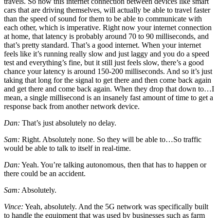
travels. So now this internet connection between devices like smart
cars that are driving themselves, will actually be able to travel faster
than the speed of sound for them to be able to communicate with
each other, which is imperative. Right now your internet connection
at home, that latency is probably around 70 to 90 milliseconds, and
that’s pretty standard. That’s a good internet. When your internet
feels like it’s running really slow and just laggy and you do a speed
test and everything’s fine, but it still just feels slow, there’s a good
chance your latency is around 150-200 milliseconds. And so it’s just
taking that long for the signal to get there and then come back again
and get there and come back again. When they drop that down to…I
mean, a single millisecond is an insanely fast amount of time to get a
response back from another network device.
Dan:
That’s just absolutely no delay.
Sam:
Right. Absolutely none. So they will be able to…So traffic
would be able to talk to itself in real-time.
Dan:
Yeah. You’re talking autonomous, then that has to happen or
there could be an accident.
Sam:
Absolutely.
Vince:
Yeah, absolutely. And the 5G network was specifically built
to handle the equipment that was used by businesses such as farm