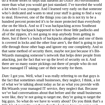
do a whole series of steps that hardens an Office 365 environment
more than what you would get just standard. I’ve traveled the world
a lot when I was younger. And I learned very early on that someone
who’s dedicated and wants to steal your stuff is going to find a way
to steal. However, one of the things you can do is not try to be a
hundred percent protected it’s to be more protected than everybody
else on the block. And so if I was backpacking across Southeast
Asia and my backpack happened to have those little padlocks and
all of the zippers, it’s not going to stop anybody from getting in
there, but if there’s a bunch of backpacks altogether and one of them
is covered in locks and the other four aren’t, the thief is going to just
rifle through those other bags and ignore my one completely. And so
that same method of security there, maybe not just because it’s Bit-
Wizards managing someone’s network that helps deter people from
attacking, just the fact that we up the level of security on it. And
there are so many easier pickings out there of people who do not
have managed IT taking care of their security for them.
Dan:
I got you. Well, what I was really referring to on that guys is
the fact that sometimes small businesses, they neglect, I think, a lot
of what we’re talking about today as far as what you provide with
Bit-Wizards your managed IT service, they neglect that. Because
we’ve had conversations about that before and the small businesses
were like, they’re not going to target me, they’re going to target the
big guys. So what do we have to worry about? Do you think that’s a