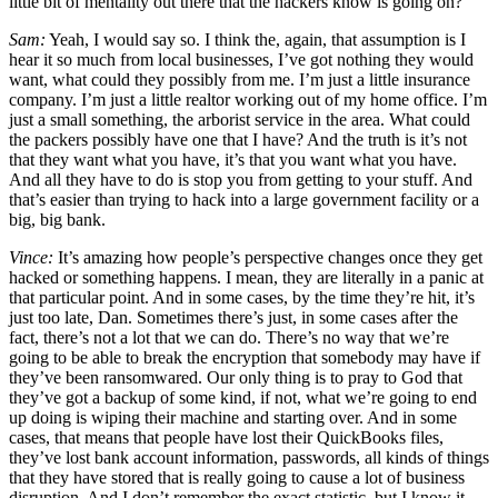
little bit of mentality out there that the hackers know is going on?
Sam:
Yeah, I would say so. I think the, again, that assumption is I
hear it so much from local businesses, I’ve got nothing they would
want, what could they possibly from me. I’m just a little insurance
company. I’m just a little realtor working out of my home office. I’m
just a small something, the arborist service in the area. What could
the packers possibly have one that I have? And the truth is it’s not
that they want what you have, it’s that you want what you have.
And all they have to do is stop you from getting to your stuff. And
that’s easier than trying to hack into a large government facility or a
big, big bank.
Vince:
It’s amazing how people’s perspective changes once they get
hacked or something happens. I mean, they are literally in a panic at
that particular point. And in some cases, by the time they’re hit, it’s
just too late, Dan. Sometimes there’s just, in some cases after the
fact, there’s not a lot that we can do. There’s no way that we’re
going to be able to break the encryption that somebody may have if
they’ve been ransomwared. Our only thing is to pray to God that
they’ve got a backup of some kind, if not, what we’re going to end
up doing is wiping their machine and starting over. And in some
cases, that means that people have lost their QuickBooks files,
they’ve lost bank account information, passwords, all kinds of things
that they have stored that is really going to cause a lot of business
disruption. And I don’t remember the exact statistic, but I know it