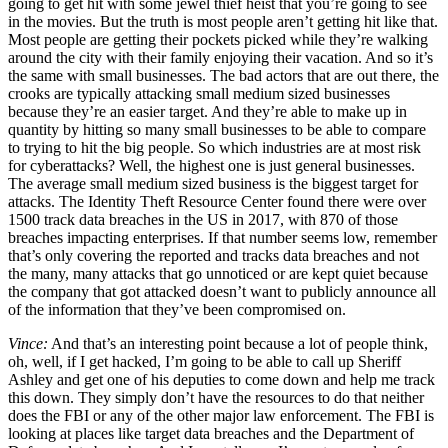
going to get hit with some jewel thief heist that you’re going to see
in the movies. But the truth is most people aren’t getting hit like that.
Most people are getting their pockets picked while they’re walking
around the city with their family enjoying their vacation. And so it’s
the same with small businesses. The bad actors that are out there, the
crooks are typically attacking small medium sized businesses
because they’re an easier target. And they’re able to make up in
quantity by hitting so many small businesses to be able to compare
to trying to hit the big people. So which industries are at most risk
for cyberattacks? Well, the highest one is just general businesses.
The average small medium sized business is the biggest target for
attacks. The Identity Theft Resource Center found there were over
1500 track data breaches in the US in 2017, with 870 of those
breaches impacting enterprises. If that number seems low, remember
that’s only covering the reported and tracks data breaches and not
the many, many attacks that go unnoticed or are kept quiet because
the company that got attacked doesn’t want to publicly announce all
of the information that they’ve been compromised on.
Vince:
And that’s an interesting point because a lot of people think,
oh, well, if I get hacked, I’m going to be able to call up Sheriff
Ashley and get one of his deputies to come down and help me track
this down. They simply don’t have the resources to do that neither
does the FBI or any of the other major law enforcement. The FBI is
looking at places like target data breaches and the Department of