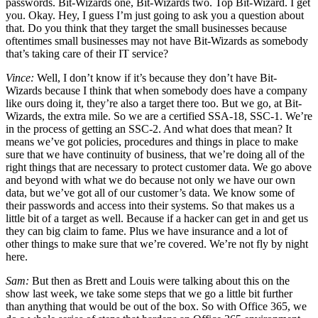
passwords. Bit-Wizards one, Bit-Wizards two. Top Bit-Wizard. I get
you. Okay. Hey, I guess I’m just going to ask you a question about
that. Do you think that they target the small businesses because
oftentimes small businesses may not have Bit-Wizards as somebody
that’s taking care of their IT service?
Vince:
Well, I don’t know if it’s because they don’t have Bit-
Wizards because I think that when somebody does have a company
like ours doing it, they’re also a target there too. But we go, at Bit-
Wizards, the extra mile. So we are a certified SSA-18, SSC-1. We’re
in the process of getting an SSC-2. And what does that mean? It
means we’ve got policies, procedures and things in place to make
sure that we have continuity of business, that we’re doing all of the
right things that are necessary to protect customer data. We go above
and beyond with what we do because not only we have our own
data, but we’ve got all of our customer’s data. We know some of
their passwords and access into their systems. So that makes us a
little bit of a target as well. Because if a hacker can get in and get us
they can big claim to fame. Plus we have insurance and a lot of
other things to make sure that we’re covered. We’re not fly by night
here.
Sam:
But then as Brett and Louis were talking about this on the
show last week, we take some steps that we go a little bit further
than anything that would be out of the box. So with Office 365, we