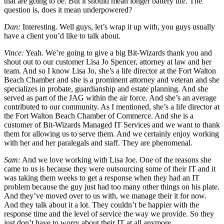
that are going to be. But it should mean longer battery life. The
question is, does it mean underpowered?
Dan:
Interesting. Well guys, let’s wrap it up with, you guys usually
have a client you’d like to talk about.
Vince:
Yeah. We’re going to give a big Bit-Wizards thank you and
shout out to our customer Lisa Jo Spencer, attorney at law and her
team. And so I know Lisa Jo, she’s a life director at the Fort Walton
Beach Chamber and she is a prominent attorney and veteran and she
specializes in probate, guardianship and estate planning. And she
served as part of the JAG within the air force. And she’s an average
contributed to our community. As I mentioned, she’s a life director at
the Fort Walton Beach Chamber of Commerce. And she is a
customer of Bit-Wizards Managed IT Services and we want to thank
them for allowing us to serve them. And we certainly enjoy working
with her and her paralegals and staff. They are phenomenal.
Sam:
And we love working with Lisa Joe. One of the reasons she
came to us is because they were outsourcing some of their IT and it
was taking them weeks to get a response when they had an IT
problem because the guy just had too many other things on his plate.
And they’ve moved over to us with, we manage their it for now.
And they talk about it a lot. They couldn’t be happier with the
response time and the level of service the way we provide. So they
just don’t have to worry about their IT at all anymore.