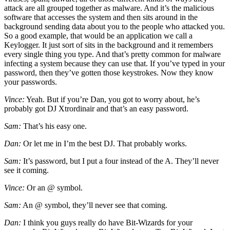
attack are all grouped together as malware. And it’s the malicious
software that accesses the system and then sits around in the
background sending data about you to the people who attacked you.
So a good example, that would be an application we call a
Keylogger. It just sort of sits in the background and it remembers
every single thing you type. And that’s pretty common for malware
infecting a system because they can use that. If you’ve typed in your
password, then they’ve gotten those keystrokes. Now they know
your passwords.
Vince:
Yeah. But if you’re Dan, you got to worry about, he’s
probably got DJ Xtrordinair and that’s an easy password.
Sam:
That’s his easy one.
Dan:
Or let me in I’m the best DJ. That probably works.
Sam:
It’s password, but I put a four instead of the A. They’ll never
see it coming.
Vince:
Or an @ symbol.
Sam:
An @ symbol, they’ll never see that coming.
Dan:
I think you guys really do have Bit-Wizards for your