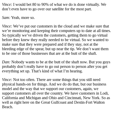
Vince:
I would bet 80 to 90% of what we do is done virtually. We
don’t even have to go over our satellite for the most part.
Sam:
Yeah, more so.
Vince:
We’ve put our customers in the cloud and we make sure that
we’re monitoring and keeping their computers up to date at all times.
So typically we’ve driven the customers, getting them to go virtual
before they knew they really needed to be virtual. So we wanted to
make sure that they were prepared and if they stay, not at the
bleeding edge of the spear, but up near the tip. We don’t want them
to be one of those businesses that are at the butt of the shaft.
Dan:
Nobody wants to be at the butt of the shaft now. But you guys
probably don’t really have to go out person to person after you get
everything set up. That’s kind of what I’m hearing.
Vince:
Not too often. There are some things that you still need
physical hands-on for things. And we do do that, but our business
model and the way that we support our customers, again, we
support customers all over the country. We have customers in Lodi,
California and Michigan and Ohio and Cincinnati, New York. So as
well as right here on the Great Gulfcoast and Destin-Fort Walton
Beach.