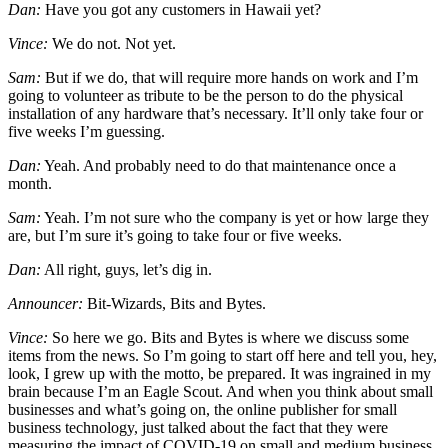
Dan:
Have you got any customers in Hawaii yet?
Vince:
We do not. Not yet.
Sam:
But if we do, that will require more hands on work and I’m
going to volunteer as tribute to be the person to do the physical
installation of any hardware that’s necessary. It’ll only take four or
five weeks I’m guessing.
Dan:
Yeah. And probably need to do that maintenance once a
month.
Sam:
Yeah. I’m not sure who the company is yet or how large they
are, but I’m sure it’s going to take four or five weeks.
Dan:
All right, guys, let’s dig in.
Announcer:
Bit-Wizards, Bits and Bytes.
Vince:
So here we go. Bits and Bytes is where we discuss some
items from the news. So I’m going to start off here and tell you, hey,
look, I grew up with the motto, be prepared. It was ingrained in my
brain because I’m an Eagle Scout. And when you think about small
businesses and what’s going on, the online publisher for small
business technology, just talked about the fact that they were
measuring the impact of COVID-19 on small and medium business.