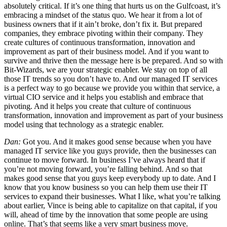
absolutely critical. If it’s one thing that hurts us on the Gulfcoast, it’s
embracing a mindset of the status quo. We hear it from a lot of
business owners that if it ain’t broke, don’t fix it. But prepared
companies, they embrace pivoting within their company. They
create cultures of continuous transformation, innovation and
improvement as part of their business model. And if you want to
survive and thrive then the message here is be prepared. And so with
Bit-Wizards, we are your strategic enabler. We stay on top of all
those IT trends so you don’t have to. And our managed IT services
is a perfect way to go because we provide you within that service, a
virtual CIO service and it helps you establish and embrace that
pivoting. And it helps you create that culture of continuous
transformation, innovation and improvement as part of your business
model using that technology as a strategic enabler.
Dan:
Got you. And it makes good sense because when you have
managed IT service like you guys provide, then the businesses can
continue to move forward. In business I’ve always heard that if
you’re not moving forward, you’re falling behind. And so that
makes good sense that you guys keep everybody up to date. And I
know that you know business so you can help them use their IT
services to expand their businesses. What I like, what you’re talking
about earlier, Vince is being able to capitalize on that capital, if you
will, ahead of time by the innovation that some people are using
online. That’s that seems like a very smart business move.