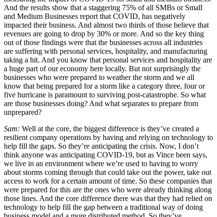
And the results show that a staggering 75% of all SMBs or Small
and Medium Businesses report that COVID, has negatively
impacted their business. And almost two thirds of those believe that
revenues are going to drop by 30% or more. And so the key thing
out of those findings were that the businesses across all industries
are suffering with personal services, hospitality, and manufacturing
taking a hit. And you know that personal services and hospitality are
a huge part of our economy here locally. But not surprisingly the
businesses who were prepared to weather the storm and we all
know that being prepared for a storm like a category three, four or
five hurricane is paramount to surviving post-catastrophe. So what
are those businesses doing? And what separates to prepare from
unprepared?
Sam:
Well at the core, the biggest difference is they’ve created a
resilient company operations by having and relying on technology to
help fill the gaps. So they’re anticipating the crisis. Now, I don’t
think anyone was anticipating COVID-19, but as Vince been says,
we live in an environment where we’re used to having to worry
about storms coming through that could take out the power, take out
access to work for a certain amount of time. So these companies that
were prepared for this are the ones who were already thinking along
those lines. And the core difference there was that they had relied on
technology to help fill the gap between a traditional way of doing
business model and a more distributed method. So they’ve