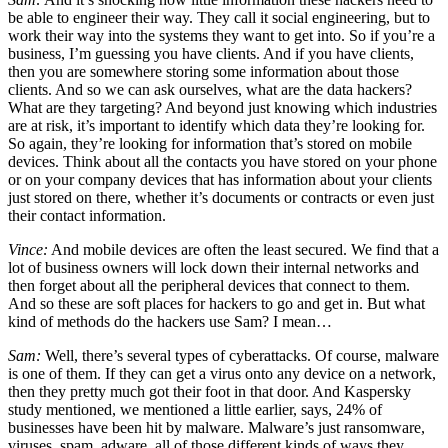
be able to engineer their way. They call it social engineering, but to
work their way into the systems they want to get into. So if you’re a
business, I’m guessing you have clients. And if you have clients,
then you are somewhere storing some information about those
clients. And so we can ask ourselves, what are the data hackers?
What are they targeting? And beyond just knowing which industries
are at risk, it’s important to identify which data they’re looking for.
So again, they’re looking for information that’s stored on mobile
devices. Think about all the contacts you have stored on your phone
or on your company devices that has information about your clients
just stored on there, whether it’s documents or contracts or even just
their contact information.
Vince:
And mobile devices are often the least secured. We find that a
lot of business owners will lock down their internal networks and
then forget about all the peripheral devices that connect to them.
And so these are soft places for hackers to go and get in. But what
kind of methods do the hackers use Sam? I mean…
Sam:
Well, there’s several types of cyberattacks. Of course, malware
is one of them. If they can get a virus onto any device on a network,
then they pretty much got their foot in that door. And Kaspersky
study mentioned, we mentioned a little earlier, says, 24% of
businesses have been hit by malware. Malware’s just ransomware,
viruses, spam, adware, all of those different kinds of ways they