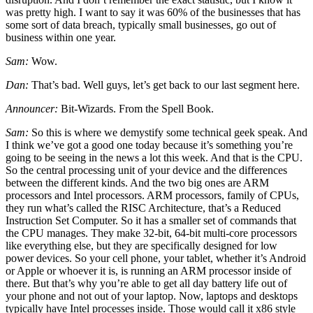
was pretty high. I want to say it was 60% of the businesses that has
some sort of data breach, typically small businesses, go out of
business within one year.
Sam:
Wow.
Dan:
That’s bad. Well guys, let’s get back to our last segment here.
Announcer:
Bit-Wizards. From the Spell Book.
Sam:
So this is where we demystify some technical geek speak. And
I think we’ve got a good one today because it’s something you’re
going to be seeing in the news a lot this week. And that is the CPU.
So the central processing unit of your device and the differences
between the different kinds. And the two big ones are ARM
processors and Intel processors. ARM processors, family of CPUs,
they run what’s called the RISC Architecture, that’s a Reduced
Instruction Set Computer. So it has a smaller set of commands that
the CPU manages. They make 32-bit, 64-bit multi-core processors
like everything else, but they are specifically designed for low
power devices. So your cell phone, your tablet, whether it’s Android
or Apple or whoever it is, is running an ARM processor inside of
there. But that’s why you’re able to get all day battery life out of
your phone and not out of your laptop. Now, laptops and desktops
typically have Intel processes inside. Those would call it x86 style