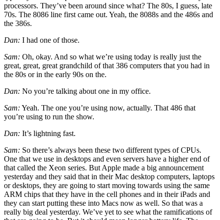
processors. They’ve been around since what? The 80s, I guess, late
70s. The 8086 line first came out. Yeah, the 8088s and the 486s and
the 386s.
Dan:
I had one of those.
Sam:
Oh, okay. And so what we’re using today is really just the
great, great, great grandchild of that 386 computers that you had in
the 80s or in the early 90s on the.
Dan:
No you’re talking about one in my office.
Sam:
Yeah. The one you’re using now, actually. That 486 that
you’re using to run the show.
Dan:
It’s lightning fast.
Sam:
So there’s always been these two different types of CPUs.
One that we use in desktops and even servers have a higher end of
that called the Xeon series. But Apple made a big announcement
yesterday and they said that in their Mac desktop computers, laptops
or desktops, they are going to start moving towards using the same
ARM chips that they have in the cell phones and in their iPads and
they can start putting these into Macs now as well. So that was a
really big deal yesterday. We’ve yet to see what the ramifications of