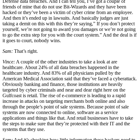
Defense data breaches. And I can tell you, I’ve got a couple of
friends of mine that do not use Bit-Wizards and they have been
hacked or they’ve been a victim of cyber crime from an employee.
And then it’s ended up in lawsuits. And basically judges are just
taking a demit on this with this they’re saying,” If you don’t protect
yourself, we’re not going to award you damages or we’re not going
to go the extra step for you with the court system.” And the deal is if
it goes to court, nobody wins.
Sam:
That’s right.
Vince:
A couple of the other industries to take a look at are
healthcare. About 24% of all data breaches happened in the
healthcare industry. And 83% of all physicians pulled by the
American Medical Association said that they’ve faced a cyberattack.
Obviously banking and finance, those institutions are heavily
targeted by cyber criminals and near and dear right here on the
Gulfcoast is retail. The rise of e-commerce is leading to a rapid
increase in attacks on targeting merchants both online and also
through the people’s point of sale systems. Because point of sale
systems are now connected to online, software as a service
applications and things like that. And retail businesses have to take
the steps to make sure that they’re protected with their IT and the
systems that they use.
Sam:
And it’s shocking how little information these hackers need to