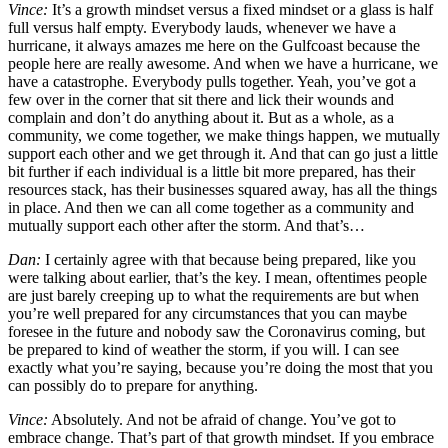
Vince:
It’s a growth mindset versus a fixed mindset or a glass is half
full versus half empty. Everybody lauds, whenever we have a
hurricane, it always amazes me here on the Gulfcoast because the
people here are really awesome. And when we have a hurricane, we
have a catastrophe. Everybody pulls together. Yeah, you’ve got a
few over in the corner that sit there and lick their wounds and
complain and don’t do anything about it. But as a whole, as a
community, we come together, we make things happen, we mutually
support each other and we get through it. And that can go just a little
bit further if each individual is a little bit more prepared, has their
resources stack, has their businesses squared away, has all the things
in place. And then we can all come together as a community and
mutually support each other after the storm. And that’s…
Dan:
I certainly agree with that because being prepared, like you
were talking about earlier, that’s the key. I mean, oftentimes people
are just barely creeping up to what the requirements are but when
you’re well prepared for any circumstances that you can maybe
foresee in the future and nobody saw the Coronavirus coming, but
be prepared to kind of weather the storm, if you will. I can see
exactly what you’re saying, because you’re doing the most that you
can possibly do to prepare for anything.
Vince:
Absolutely. And not be afraid of change. You’ve got to
embrace change. That’s part of that growth mindset. If you embrace