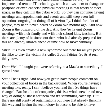
implemented remote IT technology, which allows them to change or
postpone or even canceled physical meetings in real world or meet
space, as they call it in the cyber world. So they can continue having
meetings and appointments and events and still keep even full
operations ongoing but doing all of it virtually. I think for a lot of
people, they hadn’t even heard of Zoom two months ago. And now
Zoom is the buzzword of the day. And they’re having Zoom
meetings with their family and with their school kids, teachers. But
there are plenty of business out there who had already prepared for
this and already known ahead of time how to move virtually.
Vince:
It’s even created a new syndrome out there for all you people
that like to play the victim, it’s called Zoom fatigue. So its at real
thing now.
Dan:
Well, I thought you were referring to a Mazda or something. I
guess I was.
Sam:
That’s right. And now you get to have people comment on
your collection of books in the background. When you’re having a
meeting like, really, I can’t believe you read that. So things have
changed. But for a lot of companies, this is a whole new brand new
way of doing business for them and it’s scrambling catch up. But
there are still plenty of organizations out there that already thinking
this way and having the technology in place to be able to have