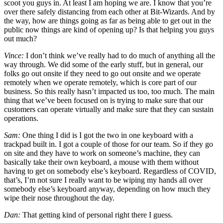
scoot you guys in. At least I am hoping we are. I know that you’re
over there safely distancing from each other at Bit-Wizards. And by
the way, how are things going as far as being able to get out in the
public now things are kind of opening up? Is that helping you guys
out much?
Vince:
I don’t think we’ve really had to do much of anything all the
way through. We did some of the early stuff, but in general, our
folks go out onsite if they need to go out onsite and we operate
remotely when we operate remotely, which is core part of our
business. So this really hasn’t impacted us too, too much. The main
thing that we’ve been focused on is trying to make sure that our
customers can operate virtually and make sure that they can sustain
operations.
Sam:
One thing I did is I got the two in one keyboard with a
trackpad built in. I got a couple of those for our team. So if they go
on site and they have to work on someone’s machine, they can
basically take their own keyboard, a mouse with them without
having to get on somebody else’s keyboard. Regardless of COVID,
that’s, I’m not sure I really want to be wiping my hands all over
somebody else’s keyboard anyway, depending on how much they
wipe their nose throughout the day.
Dan:
That getting kind of personal right there I guess.