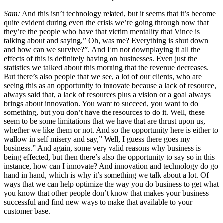
Sam:
And this isn’t technology related, but it seems that it’s become
quite evident during even the crisis we’re going through now that
they’re the people who have that victim mentality that Vince is
talking about and saying,” Oh, was me? Everything is shut down
and how can we survive?”. And I’m not downplaying it all the
effects of this is definitely having on businesses. Even just the
statistics we talked about this morning that the revenue decreases.
But there’s also people that we see, a lot of our clients, who are
seeing this as an opportunity to innovate because a lack of resource,
always said that, a lack of resources plus a vision or a goal always
brings about innovation. You want to succeed, you want to do
something, but you don’t have the resources to do it. Well, these
seem to be some limitations that we have that are thrust upon us,
whether we like them or not. And so the opportunity here is either to
wallow in self misery and say,” Well, I guess there goes my
business.” And again, some very valid reasons why business is
being effected, but then there’s also the opportunity to say so in this
instance, how can I innovate? And innovation and technology do go
hand in hand, which is why it’s something we talk about a lot. Of
ways that we can help optimize the way you do business to get what
you know that other people don’t know that makes your business
successful and find new ways to make that available to your
customer base.