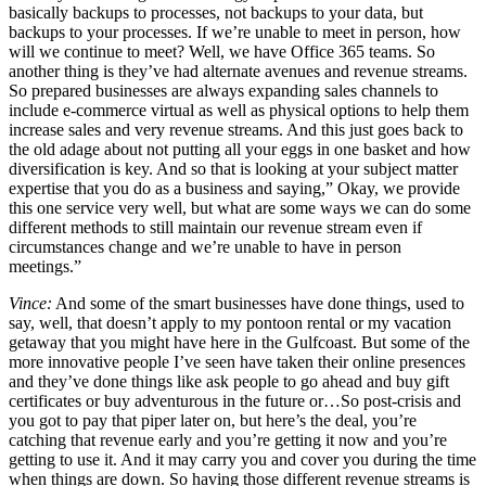
basically backups to processes, not backups to your data, but
backups to your processes. If we’re unable to meet in person, how
will we continue to meet? Well, we have Office 365 teams. So
another thing is they’ve had alternate avenues and revenue streams.
So prepared businesses are always expanding sales channels to
include e-commerce virtual as well as physical options to help them
increase sales and very revenue streams. And this just goes back to
the old adage about not putting all your eggs in one basket and how
diversification is key. And so that is looking at your subject matter
expertise that you do as a business and saying,” Okay, we provide
this one service very well, but what are some ways we can do some
different methods to still maintain our revenue stream even if
circumstances change and we’re unable to have in person
meetings.”
Vince:
And some of the smart businesses have done things, used to
say, well, that doesn’t apply to my pontoon rental or my vacation
getaway that you might have here in the Gulfcoast. But some of the
more innovative people I’ve seen have taken their online presences
and they’ve done things like ask people to go ahead and buy gift
certificates or buy adventurous in the future or…So post-crisis and
you got to pay that piper later on, but here’s the deal, you’re
catching that revenue early and you’re getting it now and you’re
getting to use it. And it may carry you and cover you during the time
when things are down. So having those different revenue streams is