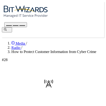
Media
/
Radio
/
How to Protect Customer Information from Cyber Crime
#28