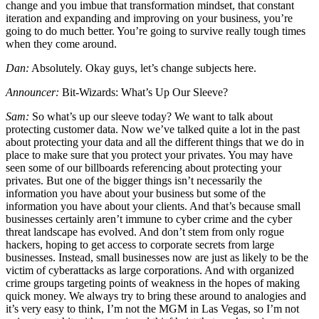
change and you imbue that transformation mindset, that constant
iteration and expanding and improving on your business, you’re
going to do much better. You’re going to survive really tough times
when they come around.
Dan:
Absolutely. Okay guys, let’s change subjects here.
Announcer:
Bit-Wizards: What’s Up Our Sleeve?
Sam:
So what’s up our sleeve today? We want to talk about
protecting customer data. Now we’ve talked quite a lot in the past
about protecting your data and all the different things that we do in
place to make sure that you protect your privates. You may have
seen some of our billboards referencing about protecting your
privates. But one of the bigger things isn’t necessarily the
information you have about your business but some of the
information you have about your clients. And that’s because small
businesses certainly aren’t immune to cyber crime and the cyber
threat landscape has evolved. And don’t stem from only rogue
hackers, hoping to get access to corporate secrets from large
businesses. Instead, small businesses now are just as likely to be the
victim of cyberattacks as large corporations. And with organized
crime groups targeting points of weakness in the hopes of making
quick money. We always try to bring these around to analogies and
it’s very easy to think, I’m not the MGM in Las Vegas, so I’m not