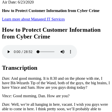
Air Date: 6/23/2020
How to Protect Customer Information from Cyber Crime
Learn more about Managed IT Services
How to Protect Customer Information
from Cyber Crime
Transcription
Dan:
And good morning. It is 8:30 and on the phone with me, I
have Bit-Wizards Tip of the Wand, both of the guys, the big brains, I
have Vince and Sam. How are you guys doing today?
Vince:
Good morning, Dan. How are you?
Dan:
Well, we’re all hanging in here, vacant. I wish you guys were
able to come in here. I think pretty soon, we’ll probably able to