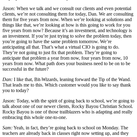
Jason:
When we talk and we consult our clients and even potential
clients, we’re not consulting them for today, Dan. We are consulting
them for five years from now. When we’re looking at solutions and
things like that, we’re looking at how is this going to work for you
five years from now? Because it’s an investment, and technology is
an investment. If you’re just trying to solve the problem today, then
you’re going to have the same problem tomorrow. We’re
anticipating all that. That’s what a virtual CIO is going to do.
They’re not going to just fix that problem. They’re going to
anticipate that problem a year from now, four years from now, 10
years from now. What path does your business need to be on to be
successful in the future?
Dan:
I like that, Bit-Wizards, leaning forward the Tip of the Wand.
That leads me to this. Which customer would you like to say thank
you to today?
Jason:
Today, with the spirit of going back to school, we’re going to
talk about one of our newer clients, Rocky Bayou Christian School.
Rocky Bayou is one of those trailblazers who is adapting and really
embracing this whole one-to-one.
Sam:
Yeah, in fact, they’re going back to school on Monday. The
teachers are already back in classes right now setting up, and they