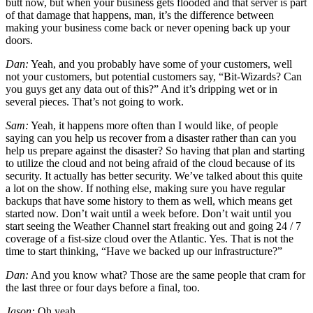
butt now, but when your business gets flooded and that server is part
of that damage that happens, man, it’s the difference between
making your business come back or never opening back up your
doors.
Dan:
Yeah, and you probably have some of your customers, well
not your customers, but potential customers say, “Bit-Wizards? Can
you guys get any data out of this?” And it’s dripping wet or in
several pieces. That’s not going to work.
Sam:
Yeah, it happens more often than I would like, of people
saying can you help us recover from a disaster rather than can you
help us prepare against the disaster? So having that plan and starting
to utilize the cloud and not being afraid of the cloud because of its
security. It actually has better security. We’ve talked about this quite
a lot on the show. If nothing else, making sure you have regular
backups that have some history to them as well, which means get
started now. Don’t wait until a week before. Don’t wait until you
start seeing the Weather Channel start freaking out and going 24 / 7
coverage of a fist-size cloud over the Atlantic. Yes. That is not the
time to start thinking, “Have we backed up our infrastructure?”
Dan:
And you know what? Those are the same people that cram for
the last three or four days before a final, too.
Jason:
Oh yeah.