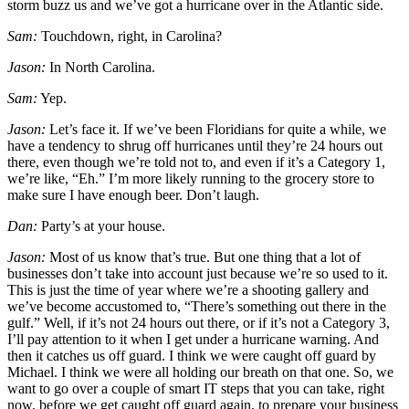
storm buzz us and we’ve got a hurricane over in the Atlantic side.
Sam:
Touchdown, right, in Carolina?
Jason:
In North Carolina.
Sam:
Yep.
Jason:
Let’s face it. If we’ve been Floridians for quite a while, we
have a tendency to shrug off hurricanes until they’re 24 hours out
there, even though we’re told not to, and even if it’s a Category 1,
we’re like, “Eh.” I’m more likely running to the grocery store to
make sure I have enough beer. Don’t laugh.
Dan:
Party’s at your house.
Jason:
Most of us know that’s true. But one thing that a lot of
businesses don’t take into account just because we’re so used to it.
This is just the time of year where we’re a shooting gallery and
we’ve become accustomed to, “There’s something out there in the
gulf.” Well, if it’s not 24 hours out there, or if it’s not a Category 3,
I’ll pay attention to it when I get under a hurricane warning. And
then it catches us off guard. I think we were caught off guard by
Michael. I think we were all holding our breath on that one. So, we
want to go over a couple of smart IT steps that you can take, right
now, before we get caught off guard again, to prepare your business