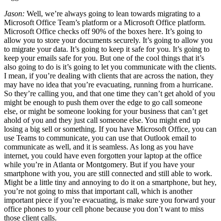
Jason:
Well, we’re always going to lean towards migrating to a
Microsoft Office Team’s platform or a Microsoft Office platform.
Microsoft Office checks off 90% of the boxes here. It’s going to
allow you to store your documents securely. It’s going to allow you
to migrate your data. It’s going to keep it safe for you. It’s going to
keep your emails safe for you. But one of the cool things that it’s
also going to do is it’s going to let you communicate with the clients.
I mean, if you’re dealing with clients that are across the nation, they
may have no idea that you’re evacuating, running from a hurricane.
So they’re calling you, and that one time they can’t get ahold of you
might be enough to push them over the edge to go call someone
else, or might be someone looking for your business that can’t get
ahold of you and they just call someone else. You might end up
losing a big sell or something. If you have Microsoft Office, you can
use Teams to communicate, you can use that Outlook email to
communicate as well, and it is seamless. As long as you have
internet, you could have even forgotten your laptop at the office
while you’re in Atlanta or Montgomery. But if you have your
smartphone with you, you are still connected and still able to work.
Might be a little tiny and annoying to do it on a smartphone, but hey,
you’re not going to miss that important call, which is another
important piece if you’re evacuating, is make sure you forward your
office phones to your cell phone because you don’t want to miss
those client calls.