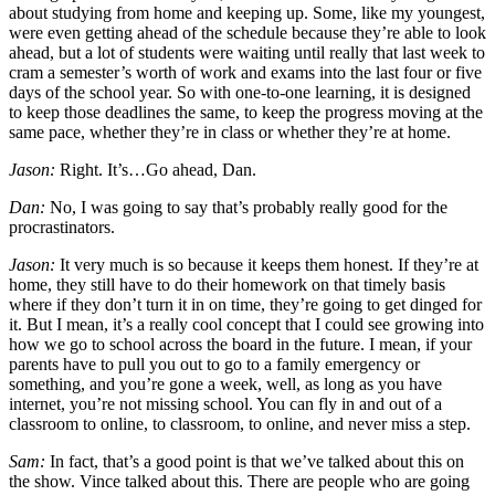
about studying from home and keeping up. Some, like my youngest,
were even getting ahead of the schedule because they’re able to look
ahead, but a lot of students were waiting until really that last week to
cram a semester’s worth of work and exams into the last four or five
days of the school year. So with one-to-one learning, it is designed
to keep those deadlines the same, to keep the progress moving at the
same pace, whether they’re in class or whether they’re at home.
Jason:
Right. It’s…Go ahead, Dan.
Dan:
No, I was going to say that’s probably really good for the
procrastinators.
Jason:
It very much is so because it keeps them honest. If they’re at
home, they still have to do their homework on that timely basis
where if they don’t turn it in on time, they’re going to get dinged for
it. But I mean, it’s a really cool concept that I could see growing into
how we go to school across the board in the future. I mean, if your
parents have to pull you out to go to a family emergency or
something, and you’re gone a week, well, as long as you have
internet, you’re not missing school. You can fly in and out of a
classroom to online, to classroom, to online, and never miss a step.
Sam:
In fact, that’s a good point is that we’ve talked about this on
the show. Vince talked about this. There are people who are going