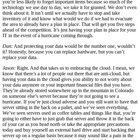
you’re less likely to forget important items because so much of the
technology we use day to day, we take it for granted. We don’t even
think about it. It isn’t until we actually have to stop and take
inventory of it and know what would we do if we had to evacuate
the area to already have a plan in place. That will get you five steps
ahead of the competition. It’s just having your plan in place for your
IT in the event of a hurricane coming through.
Dan:
And protecting your data would be the number one, wouldn’t
it? Honestly, because you can replace hardware, but you can’t
replace your data.
Jason:
Right. And that takes us to embracing the cloud. I mean, we
know that there’s a lot of people out there that are anti-cloud, but
having your data in the cloud gives you ability to not worry about
your data anymore or your important financial files that you have.
They’re already stored somewhere up in the mountain in Colorado
on someone else’s server because they’re not going to see a
hurricane. If you’re just cloud adverse and you still want to have that
server sitting in the back on a pallet, and we’ve seen everything.
We’ve seen servers used as coffee tables and things like that, you’re
going to either have to just grab that server and throw it in the back
of your car as you head north or take the appropriate precautions
today and buy yourself an external hard drive and start backing that
server up on a regular basis because it may sound like a pain in the