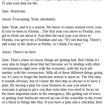
IT and your data for the.
Sam:
Hurricane.
Jason:
Evacuating. Yeah, absolutely.
Sam:
Yeah, and it is a season. We know it comes around every year.
If you’ve been to Florida…The first year you move to Florida, you
get to freak out about it. And then the next year you move to
Florida, you get to be a Floridian and say, “It’s not that big. There’s
still water in the shelves at Publix, so I think I’m okay.”
Jason:
There’s no beer.
Sam:
That’s when we know things are getting bad. But I think it’s
easy also to forget about that fact because we’re dealing with other
circumstances right now with the economy, with the local job
market, with the coronavirus. With all of these different things going
on, it’s easy to forget the hurricane season is upon us. The first step,
it sounds obvious, but of course the first step as always is to have a
plan. By having a plan for your business in case you need to
evacuate is going to give you that extra time you need to focus on
the more important tasks in the emergency, like getting out of town
or getting your hardware moved up out of the waterline in the event
of a flood or things like that. If you have a plan and a checklist, then