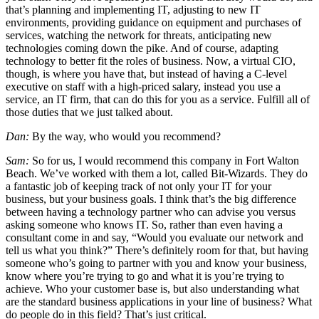
that’s planning and implementing IT, adjusting to new IT
environments, providing guidance on equipment and purchases of
services, watching the network for threats, anticipating new
technologies coming down the pike. And of course, adapting
technology to better fit the roles of business. Now, a virtual CIO,
though, is where you have that, but instead of having a C-level
executive on staff with a high-priced salary, instead you use a
service, an IT firm, that can do this for you as a service. Fulfill all of
those duties that we just talked about.
Dan:
By the way, who would you recommend?
Sam:
So for us, I would recommend this company in Fort Walton
Beach. We’ve worked with them a lot, called Bit-Wizards. They do
a fantastic job of keeping track of not only your IT for your
business, but your business goals. I think that’s the big difference
between having a technology partner who can advise you versus
asking someone who knows IT. So, rather than even having a
consultant come in and say, “Would you evaluate our network and
tell us what you think?” There’s definitely room for that, but having
someone who’s going to partner with you and know your business,
know where you’re trying to go and what it is you’re trying to
achieve. Who your customer base is, but also understanding what
are the standard business applications in your line of business? What
do people do in this field? That’s just critical.