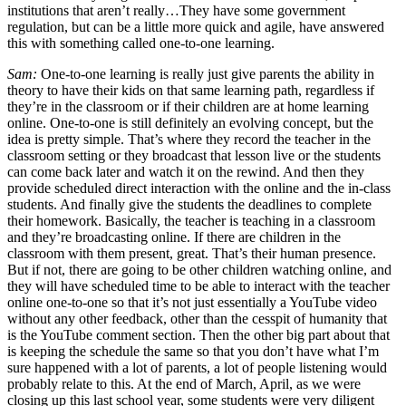
institutions that aren’t really…They have some government
regulation, but can be a little more quick and agile, have answered
this with something called one-to-one learning.
Sam:
One-to-one learning is really just give parents the ability in
theory to have their kids on that same learning path, regardless if
they’re in the classroom or if their children are at home learning
online. One-to-one is still definitely an evolving concept, but the
idea is pretty simple. That’s where they record the teacher in the
classroom setting or they broadcast that lesson live or the students
can come back later and watch it on the rewind. And then they
provide scheduled direct interaction with the online and the in-class
students. And finally give the students the deadlines to complete
their homework. Basically, the teacher is teaching in a classroom
and they’re broadcasting online. If there are children in the
classroom with them present, great. That’s their human presence.
But if not, there are going to be other children watching online, and
they will have scheduled time to be able to interact with the teacher
online one-to-one so that it’s not just essentially a YouTube video
without any other feedback, other than the cesspit of humanity that
is the YouTube comment section. Then the other big part about that
is keeping the schedule the same so that you don’t have what I’m
sure happened with a lot of parents, a lot of people listening would
probably relate to this. At the end of March, April, as we were
closing up this last school year, some students were very diligent