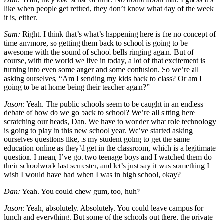
like when people get retired, they don’t know what day of the week
it is, either.
Sam:
Right. I think that’s what’s happening here is the no concept of
time anymore, so getting them back to school is going to be
awesome with the sound of school bells ringing again. But of
course, with the world we live in today, a lot of that excitement is
turning into even some anger and some confusion. So we’re all
asking ourselves, “Am I sending my kids back to class? Or am I
going to be at home being their teacher again?”
Jason:
Yeah. The public schools seem to be caught in an endless
debate of how do we go back to school? We’re all sitting here
scratching our heads, Dan. We have to wonder what role technology
is going to play in this new school year. We’ve started asking
ourselves questions like, is my student going to get the same
education online as they’d get in the classroom, which is a legitimate
question. I mean, I’ve got two teenage boys and I watched them do
their schoolwork last semester, and let’s just say it was something I
wish I would have had when I was in high school, okay?
Dan:
Yeah. You could chew gum, too, huh?
Jason:
Yeah, absolutely. Absolutely. You could leave campus for
lunch and everything. But some of the schools out there, the private