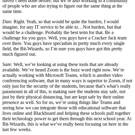
haven’t been done before, but we’re also working in a community
of people who are also trying to figure out the same thing at the
same time.
Dan:
Right. Yeah, so that would be quite the burden, I would
imagine, for any IT service to be able to…Not burden, but that
would be a challenge. Probably the best term for that. Be a
challenge for you guys. Well, you guys have a Cracker Jack team
over there. You guys have specialists in pretty much every single
field, the Bit-Wizards, so I’m sure you guys have got this pretty
much figured out.
Sam:
Well, we’re looking at using these tools that are already
available. We’ve heard Zoom is the buzz word right now. We’re
actually working with Microsoft Teams, which is another video
conferencing software, that in many ways is superior to Zoom, if not
only just for the security of the students, because that’s what’s really
paramount in all of this, is making sure the students stay safe, not
just by their physical distancing, but are kept safe by their online
presence as well. So for us, we’re using things like Teams and
seeing how we can integrate those with educational software that
lives online and Blackboard and helping these schools pull together
their technology power to get them through this next school year. At
Bit-Wizards, this is what we’ve really been focusing on here in the
last few weeks.