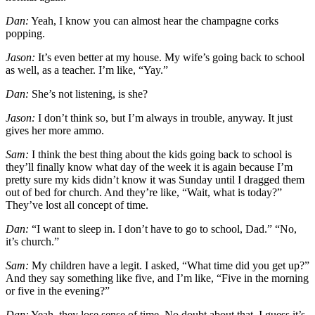
Dan:
Yeah, I know you can almost hear the champagne corks
popping.
Jason:
It’s even better at my house. My wife’s going back to school
as well, as a teacher. I’m like, “Yay.”
Dan:
She’s not listening, is she?
Jason:
I don’t think so, but I’m always in trouble, anyway. It just
gives her more ammo.
Sam:
I think the best thing about the kids going back to school is
they’ll finally know what day of the week it is again because I’m
pretty sure my kids didn’t know it was Sunday until I dragged them
out of bed for church. And they’re like, “Wait, what is today?”
They’ve lost all concept of time.
Dan:
“I want to sleep in. I don’t have to go to school, Dad.” “No,
it’s church.”
Sam:
My children have a legit. I asked, “What time did you get up?”
And they say something like five, and I’m like, “Five in the morning
or five in the evening?”
Dan:
Yeah, they lose sense of time. No doubt about that. I guess it’s