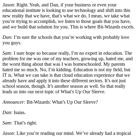
Jason:
Right. Yeah, and Dan, if your business or even your
educational institute is looking to use technology and shift into this
new reality that we have, that’s what we do. I mean, we take what
you’re trying to accomplish, we listen to those goals that you have,
and we build that solution for you. This is where Bit-Wizards excels.
Dan:
I’m sure the schools that you’re working with probably love
you guys.
Sam:
I sure hope so because really, I’m no expert in education. The
problem for me was one of my teachers, growing up, hated me, and
the worst thing about that was I was homeschooled. My parents
hated me so much. No, I’m kidding. Education is not my field, but
IT is. What we can take is that cloud education experience that we
already have and apply it into these different sectors. It’s not just
school season, though. It’s another season as well. So that really
leads us into our next topic of What’s Up Our Sleeve.
Announcer:
Bit-Wizards: What’s Up Our Sleeve?
Dan:
Isaias.
Sam:
That’s right.
Jason:
Like you’re reading our mind. We’ve already had a tropical