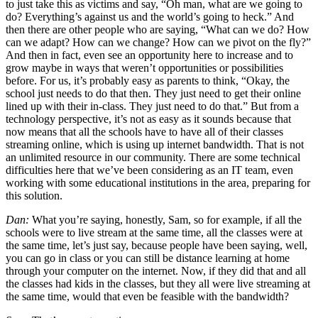
to just take this as victims and say, “Oh man, what are we going to
do? Everything’s against us and the world’s going to heck.” And
then there are other people who are saying, “What can we do? How
can we adapt? How can we change? How can we pivot on the fly?”
And then in fact, even see an opportunity here to increase and to
grow maybe in ways that weren’t opportunities or possibilities
before. For us, it’s probably easy as parents to think, “Okay, the
school just needs to do that then. They just need to get their online
lined up with their in-class. They just need to do that.” But from a
technology perspective, it’s not as easy as it sounds because that
now means that all the schools have to have all of their classes
streaming online, which is using up internet bandwidth. That is not
an unlimited resource in our community. There are some technical
difficulties here that we’ve been considering as an IT team, even
working with some educational institutions in the area, preparing for
this solution.
Dan:
What you’re saying, honestly, Sam, so for example, if all the
schools were to live stream at the same time, all the classes were at
the same time, let’s just say, because people have been saying, well,
you can go in class or you can still be distance learning at home
through your computer on the internet. Now, if they did that and all
the classes had kids in the classes, but they all were live streaming at
the same time, would that even be feasible with the bandwidth?