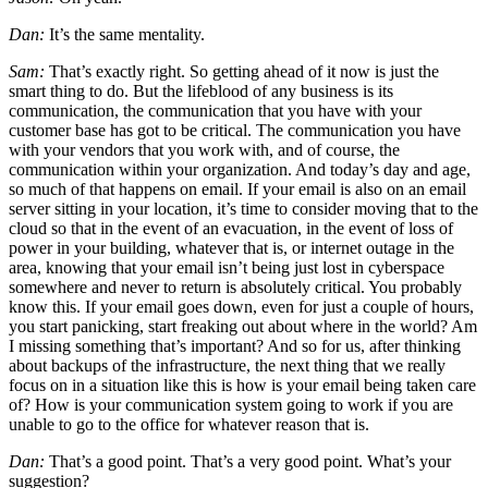
Dan:
It’s the same mentality.
Sam:
That’s exactly right. So getting ahead of it now is just the
smart thing to do. But the lifeblood of any business is its
communication, the communication that you have with your
customer base has got to be critical. The communication you have
with your vendors that you work with, and of course, the
communication within your organization. And today’s day and age,
so much of that happens on email. If your email is also on an email
server sitting in your location, it’s time to consider moving that to the
cloud so that in the event of an evacuation, in the event of loss of
power in your building, whatever that is, or internet outage in the
area, knowing that your email isn’t being just lost in cyberspace
somewhere and never to return is absolutely critical. You probably
know this. If your email goes down, even for just a couple of hours,
you start panicking, start freaking out about where in the world? Am
I missing something that’s important? And so for us, after thinking
about backups of the infrastructure, the next thing that we really
focus on in a situation like this is how is your email being taken care
of? How is your communication system going to work if you are
unable to go to the office for whatever reason that is.
Dan:
That’s a good point. That’s a very good point. What’s your
suggestion?