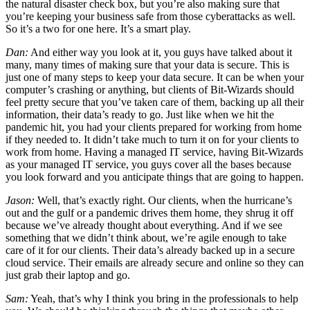
the natural disaster check box, but you’re also making sure that
you’re keeping your business safe from those cyberattacks as well.
So it’s a two for one here. It’s a smart play.
Dan:
And either way you look at it, you guys have talked about it
many, many times of making sure that your data is secure. This is
just one of many steps to keep your data secure. It can be when your
computer’s crashing or anything, but clients of Bit-Wizards should
feel pretty secure that you’ve taken care of them, backing up all their
information, their data’s ready to go. Just like when we hit the
pandemic hit, you had your clients prepared for working from home
if they needed to. It didn’t take much to turn it on for your clients to
work from home. Having a managed IT service, having Bit-Wizards
as your managed IT service, you guys cover all the bases because
you look forward and you anticipate things that are going to happen.
Jason:
Well, that’s exactly right. Our clients, when the hurricane’s
out and the gulf or a pandemic drives them home, they shrug it off
because we’ve already thought about everything. And if we see
something that we didn’t think about, we’re agile enough to take
care of it for our clients. Their data’s already backed up in a secure
cloud service. Their emails are already secure and online so they can
just grab their laptop and go.
Sam:
Yeah, that’s why I think you bring in the professionals to help