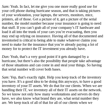
Sam:
Yeah. In fact, let me give you one more really good use for
your cell phone during hurricane season, and that is taking pictures
of your workstation, your laptops, the servers, monitors, mice,
printers, all of those. Get a picture of it, get a picture of the serial
number, the model number because your insurance is going to need
that stuff. If you can’t grab all of your company’s IT hardware and
load it all into the trunk of your cars you’re evacuating, then you
may end up relying on insurance. Having all of that documented and
inventoried is critical to being able to make whatever claims you
need to make for the insurance that you’re already paying a lot of
money for to protect the IT investment you already have.
Dan:
Yeah, that’s a very good point if it gets damaged by a
hurricane, but there’s also the possibility that people take advantage
of those situations and can come in and steal your things. So having
that serial number will cover both bases.
Sam:
Yep, that’s exactly right. Help you keep track of the inventory
you have. It’s a good idea to be doing this anyways, to have a good
inventory of your IT assets. We do that for our clients. When we are
handling their IT, we inventory all of their IT assets on the network.
So we know not only how many workstations and servers do they
have, we also know what brand they are, what serial number they
are. We keep track of all of that for all of our clients when we