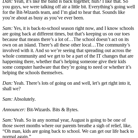
Dan:
Yeah, it’s like the band is back together, huh? I like that. So
you guys, we were talking off air a little bit. Everything’s going well
for the Bit-Wizards team, and I’m glad to hear that. Sounds like
you’re about as busy as you’ve ever been.
Sam:
Yes, it is back-to-school season right now, and I know schools
are going back at different times, but that’s keeping us on our toes
because that means there’s a lot of…The school doesn’t act on its
own on an island. There’s all these other local…The community’s
involved with it. And so we’re seeing that spreading out across the
whole community and we get to be a part of the IT changes that are
happening there, whether that’s helping someone give their kids
some computer hardware that they’re going to need or whether it’s
helping the schools themselves.
Dan:
Yeah. There’s lots of going on and well, let’s get right into it,
shall we?
Sam:
Absolutely.
Announcer:
Bit-Wizards. Bits & Bytes.
Sam:
Yeah. So in any normal year, August is going to be one of
those sweet months where our parents breathe a sigh of relief, like,
“Oh man, kids are going back to school. We can get our life back to
normal again.”