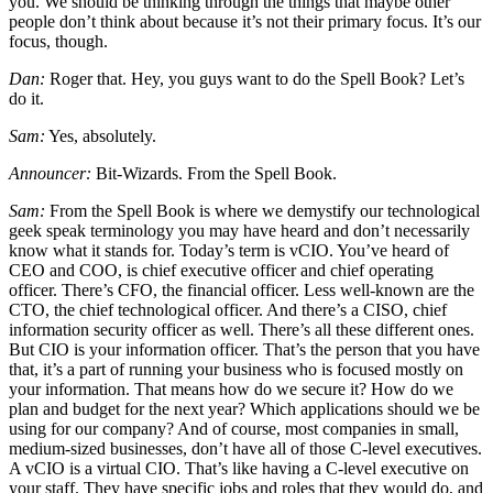
you. We should be thinking through the things that maybe other
people don’t think about because it’s not their primary focus. It’s our
focus, though.
Dan:
Roger that. Hey, you guys want to do the Spell Book? Let’s
do it.
Sam:
Yes, absolutely.
Announcer:
Bit-Wizards. From the Spell Book.
Sam:
From the Spell Book is where we demystify our technological
geek speak terminology you may have heard and don’t necessarily
know what it stands for. Today’s term is vCIO. You’ve heard of
CEO and COO, is chief executive officer and chief operating
officer. There’s CFO, the financial officer. Less well-known are the
CTO, the chief technological officer. And there’s a CISO, chief
information security officer as well. There’s all these different ones.
But CIO is your information officer. That’s the person that you have
that, it’s a part of running your business who is focused mostly on
your information. That means how do we secure it? How do we
plan and budget for the next year? Which applications should we be
using for our company? And of course, most companies in small,
medium-sized businesses, don’t have all of those C-level executives.
A vCIO is a virtual CIO. That’s like having a C-level executive on
your staff. They have specific jobs and roles that they would do, and