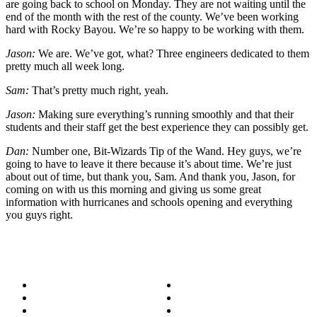
are going back to school on Monday. They are not waiting until the
end of the month with the rest of the county. We’ve been working
hard with Rocky Bayou. We’re so happy to be working with them.
Jason:
We are. We’ve got, what? Three engineers dedicated to them
pretty much all week long.
Sam:
That’s pretty much right, yeah.
Jason:
Making sure everything’s running smoothly and that their
students and their staff get the best experience they can possibly get.
Dan:
Number one, Bit-Wizards Tip of the Wand. Hey guys, we’re
going to have to leave it there because it’s about time. We’re just
about out of time, but thank you, Sam. And thank you, Jason, for
coming on with us this morning and giving us some great
information with hurricanes and schools opening and everything
you guys right.
About
Success Stories
Meet the Team
Blog
Become a Wizard
Media