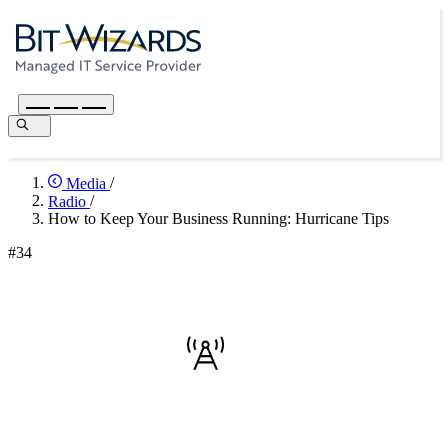
Media
/
Radio
/
How to Keep Your Business Running: Hurricane Tips
#34