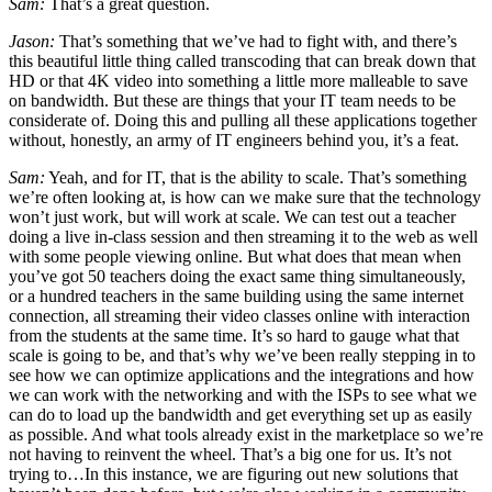
Sam:
That’s a great question.
Jason:
That’s something that we’ve had to fight with, and there’s
this beautiful little thing called transcoding that can break down that
HD or that 4K video into something a little more malleable to save
on bandwidth. But these are things that your IT team needs to be
considerate of. Doing this and pulling all these applications together
without, honestly, an army of IT engineers behind you, it’s a feat.
Sam:
Yeah, and for IT, that is the ability to scale. That’s something
we’re often looking at, is how can we make sure that the technology
won’t just work, but will work at scale. We can test out a teacher
doing a live in-class session and then streaming it to the web as well
with some people viewing online. But what does that mean when
you’ve got 50 teachers doing the exact same thing simultaneously,
or a hundred teachers in the same building using the same internet
connection, all streaming their video classes online with interaction
from the students at the same time. It’s so hard to gauge what that
scale is going to be, and that’s why we’ve been really stepping in to
see how we can optimize applications and the integrations and how
we can work with the networking and with the ISPs to see what we
can do to load up the bandwidth and get everything set up as easily
as possible. And what tools already exist in the marketplace so we’re
not having to reinvent the wheel. That’s a big one for us. It’s not
trying to…In this instance, we are figuring out new solutions that