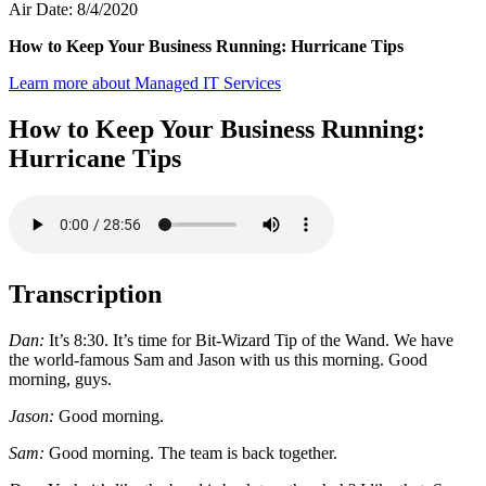
Air Date: 8/4/2020
How to Keep Your Business Running: Hurricane Tips
Learn more about Managed IT Services
How to Keep Your Business Running:
Hurricane Tips
Transcription
Dan:
It’s 8:30. It’s time for Bit-Wizard Tip of the Wand. We have
the world-famous Sam and Jason with us this morning. Good
morning, guys.
Jason:
Good morning.
Sam:
Good morning. The team is back together.