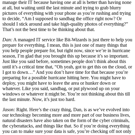
manage their IT because having one at all is better than having none
at all, but waiting until the last minute and trying to grab blurry
pictures of everything with your phone as you’re rushing and trying
to decide, “Am I supposed to sandbag the office right now? Or
should I stick around and take high-quality photos of everything?”
That’s not the best time to be thinking about that.
Dan:
A managed IT service like Bit-Wizards is just there to help you
prepare for everything. I mean, this is just one of many things that
you help people prepare for, but right now, since we’re in hurricane
season, I’m glad that you brought this up because it’s so important.
Just like you said before, sometimes people don’t think about this
until it’s a critical time that, “Oh yeah, got to get this on the cloud, or
I got to down…” And you don’t have time for that because you’re
preparing for a possible hurricane hitting here. You might have to
deploy, you might have to leave the area or hunker down or
whatever. Like you said, sandbag, or put plywood up on your
windows or whatever it might be. You’re not thinking about this till
the last minute. Now, it’s just too hard.
Jason:
Right. Here’s the crazy thing, Dan, is as we’ve evolved into
our technology becoming more and more part of our business lives,
natural disasters have also taken on the form of the cyber criminals,
the cyberattacks, and things like that. So if you’re doing everything
you can to make sure your data is safe, you’re checking off not only