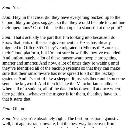
Sam:
Yes.
Dan:
Hey, in that case, did they have everything backed up to the
Cloud, like you guys suggest, so that they would be able to continue
their operations? Or did this tie them up at a standstill at one point?
Sam:
That’s actually the part that I’m looking into because I do
know that parts of the state government in Texas has already
migrated to Office 365. They’ve migrated to Microsoft Azure as
their Cloud platform, but I’m not sure how fully they’ve extended.
And unfortunately, a lot of these ransomware people are getting
smarter and smarter. And now, a lot of times they’re waiting until
they’ve identified all of the backup systems so that they can make
sure that their ransomware has now spread to all of the backup
systems. And it’s sort of like a sleeper. It just sits there until someone
sends the keyword. And then it’s like the Manchurian candidate,
where all of a sudden, all of the data locks down all at once when
they get this…whatever the trigger is for them, that they have to…
that it starts that.
Dan:
Oh, no.
Sam:
Yeah, you’re absolutely right. The best protection against…
well, not against ransomware, but the best way to recover from