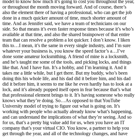
model to know how much it’s going to cost you throughout the year,
or throughout the month moving forward. And of course, there’s
also the element there of having a professional, who can get the job
done in a much quicker amount of time, much shorter amount of
time. And as Jennifer said, we have a team of technicians on our
side. So that means it’s even faster response times because it’s who’s
available at that time, and also the shared brainpower of that entire
team that can resolve a problem a lot quicker. I don’t know. I liken
this to…I mean, it’s the same in every single industry, and I’m sure
whatever your business is, you know the speed factor’s a…I’ve
done some amateur locksmithing. A friend of mine is a locksmith,
and he’s taught me some of the tools, and picking locks, and things
like that. And I have fun. It’s a hobby, and I’m learning it. And it
takes me a little while, but I get there. But my buddy, who’s been
doing this his whole life, and his dad did it before him, and his dad
did it before him, it seems to me like he even hardly has to look at a
lock, and it’s already popped itself open in fear because that’s what
that professional element brings to it. It’s having someone who really
knows what they’re doing. So…As opposed to that YouTube
University model of trying to figure out what is going on. It’s
working with people who actually already know what’s happening,
and can understand the implications of what they’re seeing. And so
for us, that’s a pretty big value add for us, when you have an IT
company that’s your virtual CIO. You know, a partner to help you
get through the year, and all of the technology changes, and have