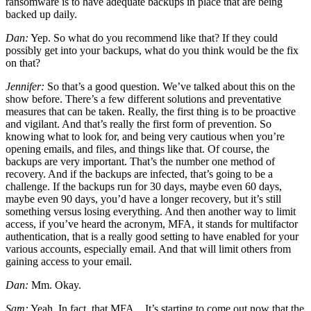
ransomware is to have adequate backups in place that are being
backed up daily.
Dan:
Yep. So what do you recommend like that? If they could
possibly get into your backups, what do you think would be the fix
on that?
Jennifer:
So that’s a good question. We’ve talked about this on the
show before. There’s a few different solutions and preventative
measures that can be taken. Really, the first thing is to be proactive
and vigilant. And that’s really the first form of prevention. So
knowing what to look for, and being very cautious when you’re
opening emails, and files, and things like that. Of course, the
backups are very important. That’s the number one method of
recovery. And if the backups are infected, that’s going to be a
challenge. If the backups run for 30 days, maybe even 60 days,
maybe even 90 days, you’d have a longer recovery, but it’s still
something versus losing everything. And then another way to limit
access, if you’ve heard the acronym, MFA, it stands for multifactor
authentication, that is a really good setting to have enabled for your
various accounts, especially email. And that will limit others from
gaining access to your email.
Dan:
Mm. Okay.
Sam:
Yeah. In fact, that MFA…It’s starting to come out now that the