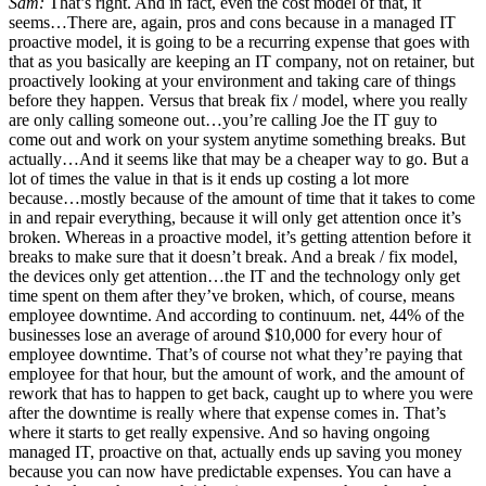
Sam:
That’s right. And in fact, even the cost model of that, it
seems…There are, again, pros and cons because in a managed IT
proactive model, it is going to be a recurring expense that goes with
that as you basically are keeping an IT company, not on retainer, but
proactively looking at your environment and taking care of things
before they happen. Versus that break fix / model, where you really
are only calling someone out…you’re calling Joe the IT guy to
come out and work on your system anytime something breaks. But
actually…And it seems like that may be a cheaper way to go. But a
lot of times the value in that is it ends up costing a lot more
because…mostly because of the amount of time that it takes to come
in and repair everything, because it will only get attention once it’s
broken. Whereas in a proactive model, it’s getting attention before it
breaks to make sure that it doesn’t break. And a break / fix model,
the devices only get attention…the IT and the technology only get
time spent on them after they’ve broken, which, of course, means
employee downtime. And according to continuum. net, 44% of the
businesses lose an average of around $10,000 for every hour of
employee downtime. That’s of course not what they’re paying that
employee for that hour, but the amount of work, and the amount of
rework that has to happen to get back, caught up to where you were
after the downtime is really where that expense comes in. That’s
where it starts to get really expensive. And so having ongoing
managed IT, proactive on that, actually ends up saving you money
because you can now have predictable expenses. You can have a