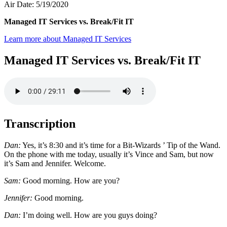
Air Date: 5/19/2020
Managed IT Services vs. Break/Fit IT
Learn more about Managed IT Services
Managed IT Services vs. Break/Fit IT
Transcription
Dan:
Yes, it’s 8:30 and it’s time for a Bit-Wizards ’ Tip of the Wand.
On the phone with me today, usually it’s Vince and Sam, but now
it’s Sam and Jennifer. Welcome.
Sam:
Good morning. How are you?
Jennifer:
Good morning.
Dan:
I’m doing well. How are you guys doing?