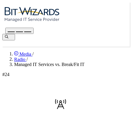
Media
/
Radio
/
Managed IT Services vs. Break/Fit IT
#24