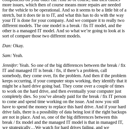
more issues, which then of course means more repairs are needed
for the vehicle to be operational. And so it seems to be a little bit of a
stretch, but it does tie in to IT, and what this has to do with the way
your IT is done for your company. And we compare it to really two
different models. The one model is a break / fix IT model, and the
other is a managed IT model. And so what we’re going to look at is
sort of compare those two different models.
Dan:
Okay.
Sam:
Yeah.
Jennifer:
Yeah. So one of the big differences between the break / fix
IT and managed IT is break / fix, if there’s a problem, call
somebody, they come over, fix the problem. And then if the problem
keeps occurring, if your computer stops working, they identify that it
might be a hard drive going bad. They come over a couple of times
to work on the hard drive, and then eventually your computer just
completely dies. So you’ve already paid for the break / fix IT person
to come and spend time working on the issue. And now you still
have to spend the money to replace this hard drive. And if your hard
drive fails, there is a possibility of data being lost if the right backups
are not in place. And so, one of the big differences between this
break / fix model and the managed IT model is that in managed IT,
we strategically…We watch for hard drives failing, and we