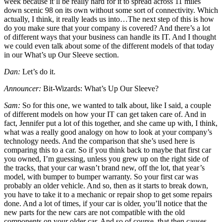
week because it’ll be really hard for it to spread across 11 miles
down scenic 98 on its own without some sort of connectivity. Which
actually, I think, it really leads us into…The next step of this is how
do you make sure that your company is covered? And there’s a lot
of different ways that your business can handle its IT. And I thought
we could even talk about some of the different models of that today
in our What’s up Our Sleeve section.
Dan:
Let’s do it.
Announcer:
Bit-Wizards: What’s Up Our Sleeve?
Sam:
So for this one, we wanted to talk about, like I said, a couple
of different models on how your IT can get taken care of. And in
fact, Jennifer put a lot of this together, and she came up with, I think,
what was a really good analogy on how to look at your company’s
technology needs. And the comparison that she’s used here is
comparing this to a car. So if you think back to maybe that first car
you owned, I’m guessing, unless you grew up on the right side of
the tracks, that your car wasn’t brand new, off the lot, that year’s
model, with bumper to bumper warranty. So your first car was
probably an older vehicle. And so, then as it starts to break down,
you have to take it to a mechanic or repair shop to get some repairs
done. And a lot of times, if your car is older, you’ll notice that the
new parts for the new cars are not compatible with the old
components on your older car. And so of course, that then causes