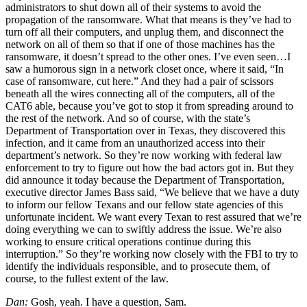
administrators to shut down all of their systems to avoid the
propagation of the ransomware. What that means is they’ve had to
turn off all their computers, and unplug them, and disconnect the
network on all of them so that if one of those machines has the
ransomware, it doesn’t spread to the other ones. I’ve even seen…I
saw a humorous sign in a network closet once, where it said, “In
case of ransomware, cut here.” And they had a pair of scissors
beneath all the wires connecting all of the computers, all of the
CAT6 able, because you’ve got to stop it from spreading around to
the rest of the network. And so of course, with the state’s
Department of Transportation over in Texas, they discovered this
infection, and it came from an unauthorized access into their
department’s network. So they’re now working with federal law
enforcement to try to figure out how the bad actors got in. But they
did announce it today because the Department of Transportation,
executive director James Bass said, “We believe that we have a duty
to inform our fellow Texans and our fellow state agencies of this
unfortunate incident. We want every Texan to rest assured that we’re
doing everything we can to swiftly address the issue. We’re also
working to ensure critical operations continue during this
interruption.” So they’re working now closely with the FBI to try to
identify the individuals responsible, and to prosecute them, of
course, to the fullest extent of the law.
Dan:
Gosh, yeah. I have a question, Sam.