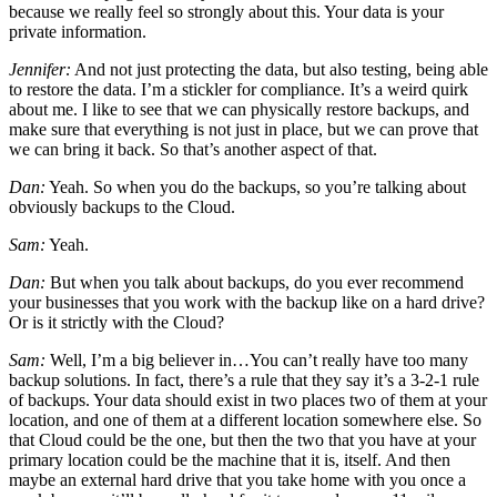
because we really feel so strongly about this. Your data is your
private information.
Jennifer:
And not just protecting the data, but also testing, being able
to restore the data. I’m a stickler for compliance. It’s a weird quirk
about me. I like to see that we can physically restore backups, and
make sure that everything is not just in place, but we can prove that
we can bring it back. So that’s another aspect of that.
Dan:
Yeah. So when you do the backups, so you’re talking about
obviously backups to the Cloud.
Sam:
Yeah.
Dan:
But when you talk about backups, do you ever recommend
your businesses that you work with the backup like on a hard drive?
Or is it strictly with the Cloud?
Sam:
Well, I’m a big believer in…You can’t really have too many
backup solutions. In fact, there’s a rule that they say it’s a 3-2-1 rule
of backups. Your data should exist in two places two of them at your
location, and one of them at a different location somewhere else. So
that Cloud could be the one, but then the two that you have at your
primary location could be the machine that it is, itself. And then
maybe an external hard drive that you take home with you once a