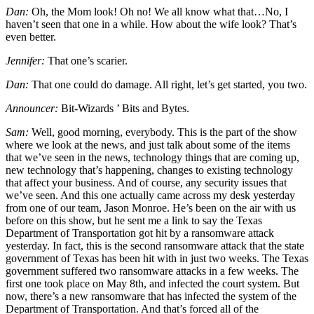
Dan:
Oh, the Mom look! Oh no! We all know what that…No, I
haven’t seen that one in a while. How about the wife look? That’s
even better.
Jennifer:
That one’s scarier.
Dan:
That one could do damage. All right, let’s get started, you two.
Announcer:
Bit-Wizards ’ Bits and Bytes.
Sam:
Well, good morning, everybody. This is the part of the show
where we look at the news, and just talk about some of the items
that we’ve seen in the news, technology things that are coming up,
new technology that’s happening, changes to existing technology
that affect your business. And of course, any security issues that
we’ve seen. And this one actually came across my desk yesterday
from one of our team, Jason Monroe. He’s been on the air with us
before on this show, but he sent me a link to say the Texas
Department of Transportation got hit by a ransomware attack
yesterday. In fact, this is the second ransomware attack that the state
government of Texas has been hit with in just two weeks. The Texas
government suffered two ransomware attacks in a few weeks. The
first one took place on May 8th, and infected the court system. But
now, there’s a new ransomware that has infected the system of the
Department of Transportation. And that’s forced all of the