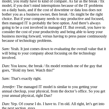
model, you really have to kind of compare. As far as the break / fix
model, if you don’t mind interruptions because of the IT problems
on a daily basis, and if the cost of downtime or data loss does not
bother you as a business owner, then break / fix might be the right
choice. But if your company needs to stay productive and focused,
then managed IT is probably the best option. And there’s always
going to be a cost involved in managed IT. But overall, you have to
consider the cost of your productivity and being able to keep your
business moving forward, versus having to press pause continuously
because of technology problems.
Sam:
Yeah. It just comes down to evaluating the overall value that it
will bring to your company about focusing on the technology
involved.
Dan:
You know, the break / fix model reminds me of the guy that
goes, “Hold my beer. Watch this!”
Sam:
That’s exactly right.
Jennifer:
The managed IT model is similar to you getting your
annual checkup, your physical, from the doctor’s office. So you get
your annual physical, right Dan?
Dan:
Yep. Of course I do. I have to. I’m old. All right, let’s get into
the next section, guys.