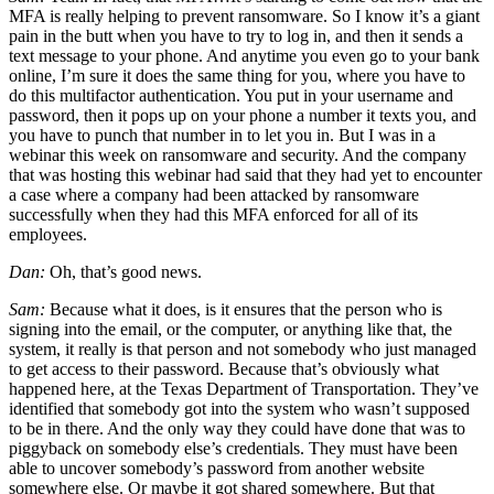
MFA is really helping to prevent ransomware. So I know it’s a giant
pain in the butt when you have to try to log in, and then it sends a
text message to your phone. And anytime you even go to your bank
online, I’m sure it does the same thing for you, where you have to
do this multifactor authentication. You put in your username and
password, then it pops up on your phone a number it texts you, and
you have to punch that number in to let you in. But I was in a
webinar this week on ransomware and security. And the company
that was hosting this webinar had said that they had yet to encounter
a case where a company had been attacked by ransomware
successfully when they had this MFA enforced for all of its
employees.
Dan:
Oh, that’s good news.
Sam:
Because what it does, is it ensures that the person who is
signing into the email, or the computer, or anything like that, the
system, it really is that person and not somebody who just managed
to get access to their password. Because that’s obviously what
happened here, at the Texas Department of Transportation. They’ve
identified that somebody got into the system who wasn’t supposed
to be in there. And the only way they could have done that was to
piggyback on somebody else’s credentials. They must have been
able to uncover somebody’s password from another website
somewhere else. Or maybe it got shared somewhere. But that