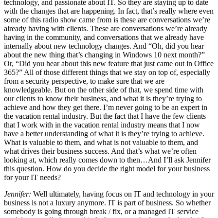
technology, and passionate about IT. So they are staying up to date
with the changes that are happening. In fact, that’s really where even
some of this radio show came from is these are conversations we’re
already having with clients. These are conversations we’re already
having in the community, and conversations that we already have
internally about new technology changes. And “Oh, did you hear
about the new thing that’s changing in Windows 10 next month?”
Or, “Did you hear about this new feature that just came out in Office
365?” All of those different things that we stay on top of, especially
from a security perspective, to make sure that we are
knowledgeable. But on the other side of that, we spend time with
our clients to know their business, and what it is they’re trying to
achieve and how they get there. I’m never going to be an expert in
the vacation rental industry. But the fact that I have the few clients
that I work with in the vacation rental industry means that I now
have a better understanding of what it is they’re trying to achieve.
What is valuable to them, and what is not valuable to them, and
what drives their business success. And that’s what we’re often
looking at, which really comes down to then…And I’ll ask Jennifer
this question. How do you decide the right model for your business
for your IT needs?
Jennifer:
Well ultimately, having focus on IT and technology in your
business is not a luxury anymore. IT is part of business. So whether
somebody is going through break / fix, or a managed IT service