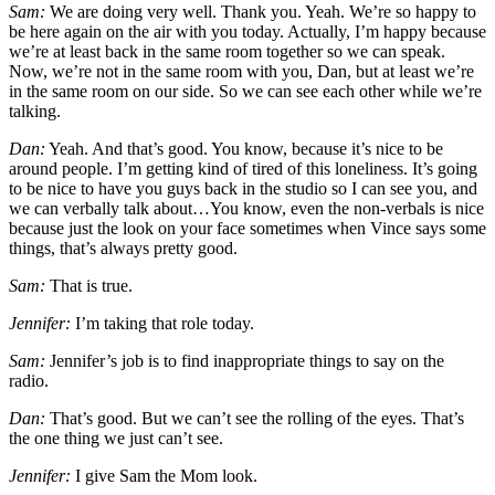
Sam:
We are doing very well. Thank you. Yeah. We’re so happy to
be here again on the air with you today. Actually, I’m happy because
we’re at least back in the same room together so we can speak.
Now, we’re not in the same room with you, Dan, but at least we’re
in the same room on our side. So we can see each other while we’re
talking.
Dan:
Yeah. And that’s good. You know, because it’s nice to be
around people. I’m getting kind of tired of this loneliness. It’s going
to be nice to have you guys back in the studio so I can see you, and
we can verbally talk about…You know, even the non-verbals is nice
because just the look on your face sometimes when Vince says some
things, that’s always pretty good.
Sam:
That is true.
Jennifer:
I’m taking that role today.
Sam:
Jennifer’s job is to find inappropriate things to say on the
radio.
Dan:
That’s good. But we can’t see the rolling of the eyes. That’s
the one thing we just can’t see.
Jennifer:
I give Sam the Mom look.