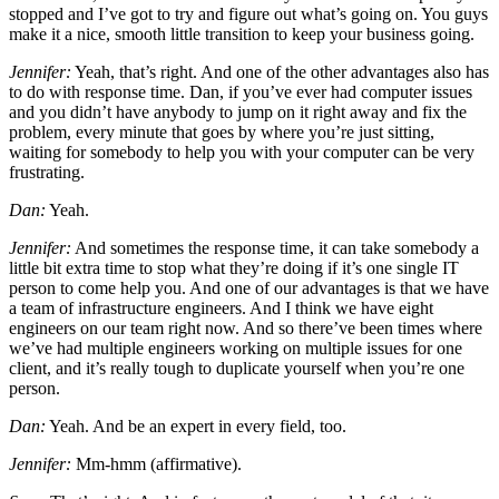
stopped and I’ve got to try and figure out what’s going on. You guys
make it a nice, smooth little transition to keep your business going.
Jennifer:
Yeah, that’s right. And one of the other advantages also has
to do with response time. Dan, if you’ve ever had computer issues
and you didn’t have anybody to jump on it right away and fix the
problem, every minute that goes by where you’re just sitting,
waiting for somebody to help you with your computer can be very
frustrating.
Dan:
Yeah.
Jennifer:
And sometimes the response time, it can take somebody a
little bit extra time to stop what they’re doing if it’s one single IT
person to come help you. And one of our advantages is that we have
a team of infrastructure engineers. And I think we have eight
engineers on our team right now. And so there’ve been times where
we’ve had multiple engineers working on multiple issues for one
client, and it’s really tough to duplicate yourself when you’re one
person.
Dan:
Yeah. And be an expert in every field, too.
Jennifer:
Mm-hmm (affirmative).