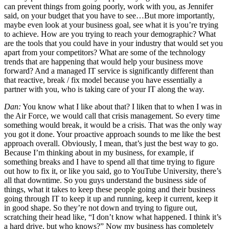
can prevent things from going poorly, work with you, as Jennifer
said, on your budget that you have to see…But more importantly,
maybe even look at your business goal, see what it is you’re trying
to achieve. How are you trying to reach your demographic? What
are the tools that you could have in your industry that would set you
apart from your competitors? What are some of the technology
trends that are happening that would help your business move
forward? And a managed IT service is significantly different than
that reactive, break / fix model because you have essentially a
partner with you, who is taking care of your IT along the way.
Dan:
You know what I like about that? I liken that to when I was in
the Air Force, we would call that crisis management. So every time
something would break, it would be a crisis. That was the only way
you got it done. Your proactive approach sounds to me like the best
approach overall. Obviously, I mean, that’s just the best way to go.
Because I’m thinking about in my business, for example, if
something breaks and I have to spend all that time trying to figure
out how to fix it, or like you said, go to YouTube University, there’s
all that downtime. So you guys understand the business side of
things, what it takes to keep these people going and their business
going through IT to keep it up and running, keep it current, keep it
in good shape. So they’re not down and trying to figure out,
scratching their head like, “I don’t know what happened. I think it’s
a hard drive, but who knows?” Now my business has completely