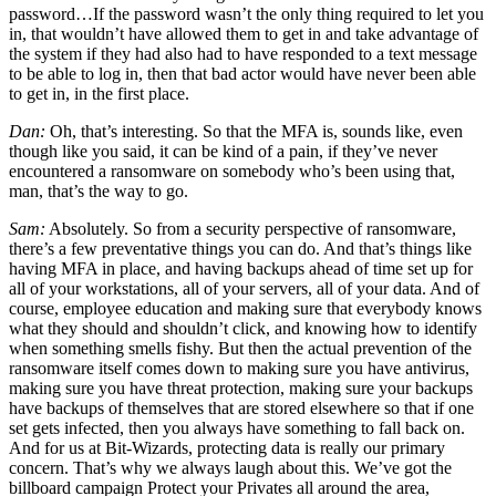
password…If the password wasn’t the only thing required to let you
in, that wouldn’t have allowed them to get in and take advantage of
the system if they had also had to have responded to a text message
to be able to log in, then that bad actor would have never been able
to get in, in the first place.
Dan:
Oh, that’s interesting. So that the MFA is, sounds like, even
though like you said, it can be kind of a pain, if they’ve never
encountered a ransomware on somebody who’s been using that,
man, that’s the way to go.
Sam:
Absolutely. So from a security perspective of ransomware,
there’s a few preventative things you can do. And that’s things like
having MFA in place, and having backups ahead of time set up for
all of your workstations, all of your servers, all of your data. And of
course, employee education and making sure that everybody knows
what they should and shouldn’t click, and knowing how to identify
when something smells fishy. But then the actual prevention of the
ransomware itself comes down to making sure you have antivirus,
making sure you have threat protection, making sure your backups
have backups of themselves that are stored elsewhere so that if one
set gets infected, then you always have something to fall back on.
And for us at Bit-Wizards, protecting data is really our primary
concern. That’s why we always laugh about this. We’ve got the
billboard campaign Protect your Privates all around the area,