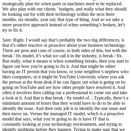
strategically plan for when parts or machines need to be replaced.
We also plan with our clients ’ budgets, and really what they should
be looking out for with their technology within the next three
months, six months, year out, that type of thing. And so we take a
more proactive approach instead of when something’s broken, let’s
try to fix it.
Sam:
Right. I would say that’s probably the two big differences, is
that it’s either reactive or proactive about your business technology.
There are pros and cons of course, to both sides of this, but with the
break / fix model, it’s what we call it in the industry, is break / fix.
But really, what it means is when something breaks, then you start to
figure out how you’re going to fix it. And that might be either
having an IT person that you know, or your neighbor’s nephew who
likes computers, or it might be YouTube University where you ask
the person at the front desk if he can figure out what is going on by
going on YouTube and see how other people have resolved it. And
often it involves then calling out a professional to come out and take
a look at it. And that is that break / fix model of…Typically, there’s a
minimum amount of hours that they would have to do to be able to
identify the issue. And their only job is to identify the one issue and
then move on. Versus the managed IT model, which is a proactive
model that says, what you’re going to do is have IT that is
constantly looking at your technology environment, and trying to
identify problems before they happen. Trying to make sure that we