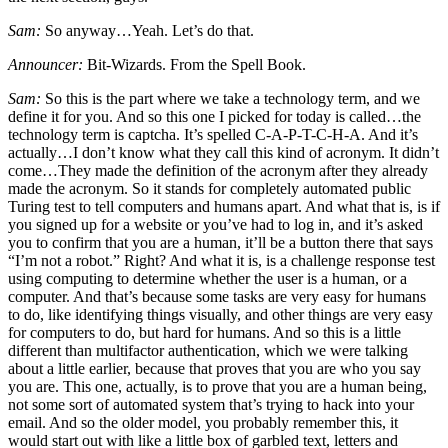
Sam:
So anyway…Yeah. Let’s do that.
Announcer:
Bit-Wizards. From the Spell Book.
Sam:
So this is the part where we take a technology term, and we
define it for you. And so this one I picked for today is called…the
technology term is captcha. It’s spelled C-A-P-T-C-H-A. And it’s
actually…I don’t know what they call this kind of acronym. It didn’t
come…They made the definition of the acronym after they already
made the acronym. So it stands for completely automated public
Turing test to tell computers and humans apart. And what that is, is if
you signed up for a website or you’ve had to log in, and it’s asked
you to confirm that you are a human, it’ll be a button there that says
“I’m not a robot.” Right? And what it is, is a challenge response test
using computing to determine whether the user is a human, or a
computer. And that’s because some tasks are very easy for humans
to do, like identifying things visually, and other things are very easy
for computers to do, but hard for humans. And so this is a little
different than multifactor authentication, which we were talking
about a little earlier, because that proves that you are who you say
you are. This one, actually, is to prove that you are a human being,
not some sort of automated system that’s trying to hack into your
email. And so the older model, you probably remember this, it
would start out with like a little box of garbled text, letters and