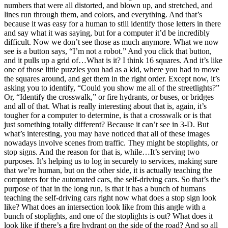
numbers that were all distorted, and blown up, and stretched, and
lines run through them, and colors, and everything. And that’s
because it was easy for a human to still identify those letters in there
and say what it was saying, but for a computer it’d be incredibly
difficult. Now we don’t see those as much anymore. What we now
see is a button says, “I’m not a robot.” And you click that button,
and it pulls up a grid of…What is it? I think 16 squares. And it’s like
one of those little puzzles you had as a kid, where you had to move
the squares around, and get them in the right order. Except now, it’s
asking you to identify, “Could you show me all of the streetlights?”
Or, “Identify the crosswalk,” or fire hydrants, or buses, or bridges
and all of that. What is really interesting about that is, again, it’s
tougher for a computer to determine, is that a crosswalk or is that
just something totally different? Because it can’t see in 3-D. But
what’s interesting, you may have noticed that all of these images
nowadays involve scenes from traffic. They might be stoplights, or
stop signs. And the reason for that is, while…It’s serving two
purposes. It’s helping us to log in securely to services, making sure
that we’re human, but on the other side, it is actually teaching the
computers for the automated cars, the self-driving cars. So that’s the
purpose of that in the long run, is that it has a bunch of humans
teaching the self-driving cars right now what does a stop sign look
like? What does an intersection look like from this angle with a
bunch of stoplights, and one of the stoplights is out? What does it
look like if there’s a fire hydrant on the side of the road? And so all