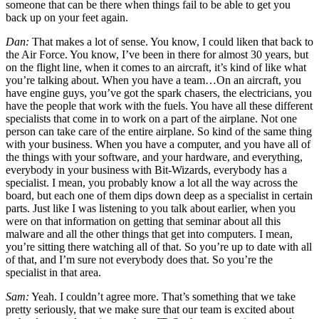
someone that can be there when things fail to be able to get you
back up on your feet again.
Dan:
That makes a lot of sense. You know, I could liken that back to
the Air Force. You know, I’ve been in there for almost 30 years, but
on the flight line, when it comes to an aircraft, it’s kind of like what
you’re talking about. When you have a team…On an aircraft, you
have engine guys, you’ve got the spark chasers, the electricians, you
have the people that work with the fuels. You have all these different
specialists that come in to work on a part of the airplane. Not one
person can take care of the entire airplane. So kind of the same thing
with your business. When you have a computer, and you have all of
the things with your software, and your hardware, and everything,
everybody in your business with Bit-Wizards, everybody has a
specialist. I mean, you probably know a lot all the way across the
board, but each one of them dips down deep as a specialist in certain
parts. Just like I was listening to you talk about earlier, when you
were on that information on getting that seminar about all this
malware and all the other things that get into computers. I mean,
you’re sitting there watching all of that. So you’re up to date with all
of that, and I’m sure not everybody does that. So you’re the
specialist in that area.
Sam:
Yeah. I couldn’t agree more. That’s something that we take
pretty seriously, that we make sure that our team is excited about