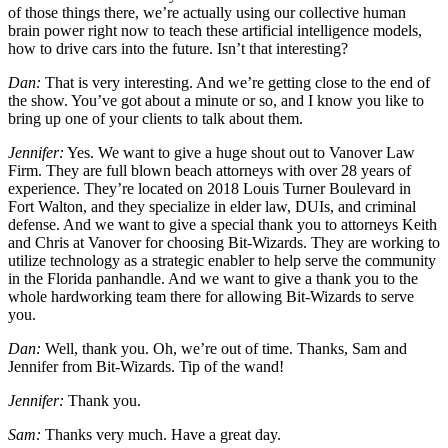
of those things there, we’re actually using our collective human
brain power right now to teach these artificial intelligence models,
how to drive cars into the future. Isn’t that interesting?
Dan:
That is very interesting. And we’re getting close to the end of
the show. You’ve got about a minute or so, and I know you like to
bring up one of your clients to talk about them.
Jennifer:
Yes. We want to give a huge shout out to Vanover Law
Firm. They are full blown beach attorneys with over 28 years of
experience. They’re located on 2018 Louis Turner Boulevard in
Fort Walton, and they specialize in elder law, DUIs, and criminal
defense. And we want to give a special thank you to attorneys Keith
and Chris at Vanover for choosing Bit-Wizards. They are working to
utilize technology as a strategic enabler to help serve the community
in the Florida panhandle. And we want to give a thank you to the
whole hardworking team there for allowing Bit-Wizards to serve
you.
Dan:
Well, thank you. Oh, we’re out of time. Thanks, Sam and
Jennifer from Bit-Wizards. Tip of the wand!
Jennifer:
Thank you.
Sam:
Thanks very much. Have a great day.