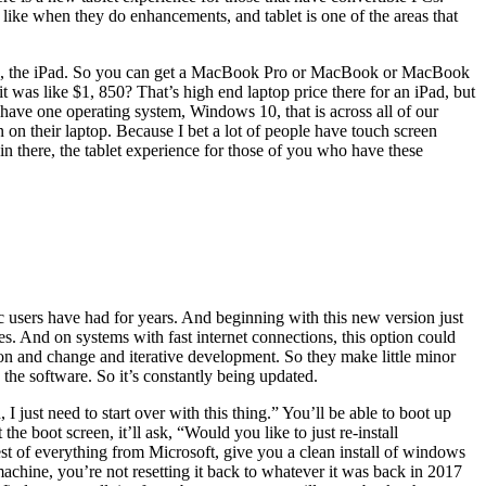
I like when they do enhancements, and tablet is one of the areas that
blets, the iPad. So you can get a MacBook Pro or MacBook or MacBook
t was like $1, 850? That’s high end laptop price there for an iPad, but
s have one operating system, Windows 10, that is across all of our
on their laptop. Because I bet a lot of people have touch screen
in there, the tablet experience for those of you who have these
c users have had for years. And beginning with this new version just
iles. And on systems with fast internet connections, this option could
ution and change and iterative development. So they make little minor
he software. So it’s constantly being updated.
 just need to start over with this thing.” You’ll be able to boot up
boot screen, it’ll ask, “Would you like to just re-install
est of everything from Microsoft, give you a clean install of windows
achine, you’re not resetting it back to whatever it was back in 2017