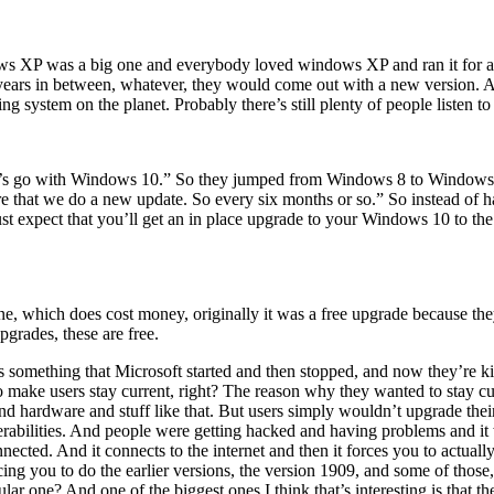
XP was a big one and everybody loved windows XP and ran it for a l
rs in between, whatever, they would come out with a new version. And
 system on the planet. Probably there’s still plenty of people listen t
’s go with Windows 10.” So they jumped from Windows 8 to Windows 1
ure that we do a new update. So every six months or so.” So instead of
t expect that you’ll get an in place upgrade to your Windows 10 to the lat
, which does cost money, originally it was a free upgrade because the
grades, these are free.
omething that Microsoft started and then stopped, and now they’re kind o
o make users stay current, right? The reason why they wanted to stay cur
 and hardware and stuff like that. But users simply wouldn’t upgrade the
vulnerabilities. And people were getting hacked and having problems and
ected. And it connects to the internet and then it forces you to actually
rcing you to do the earlier versions, the version 1909, and some of those
cular one? And one of the biggest ones I think that’s interesting is that t