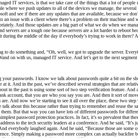
anaged IT services, is that we take care of the things that a lot of peopl
edule where we push updates to all of the devices we manage, the sever
ft and see if there are any updates that are available, because we don’
o an issue with a client where there’s a problem on their machine and w
opriately. And those updates are a big part of what we do when we ma
 And servers are a tough one because servers are a lot harder to reboot b
 during the middle of the day if everybody’s trying to work in there?
ng to do something and, “Oh, well, we got to upgrade the server. Everyt
 Wand on with us, managed IT service. And let’s get to the next segment
 your passwords. I know we talk about passwords quite a bit on the show, 
t. And in the past, we’ve described several strategies that are relative
ut in the past is using some sort of two step verification feature. And a 
 bank account, that you are who you say you are. And then it sort of mov
re. And now we’re starting to see it all over the place, these two step v
lk about this because rather than trying to remember and reuse the sa
o them. But that way you can have lots of different passwords for differe
simplest password protection practices. In fact, it’s so prevalent that 
dress to the tech security leaders at a conference. And he said, “It’s 
nd everybody laughed again. And he said, “Because those are some of 
nience. Simply making a password more complex can actually backfire b