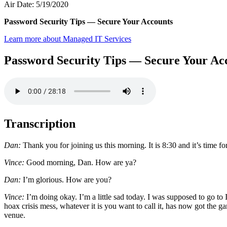
Air Date: 5/19/2020
Password Security Tips — Secure Your Accounts
Learn more about Managed IT Services
Password Security Tips — Secure Your Ac
Transcription
Dan:
Thank you for joining us this morning. It is 8:30 and it’s time
Vince:
Good morning, Dan. How are ya?
Dan:
I’m glorious. How are you?
Vince:
I’m doing okay. I’m a little sad today. I was supposed to go
hoax crisis mess, whatever it is you want to call it, has now got the g
venue.