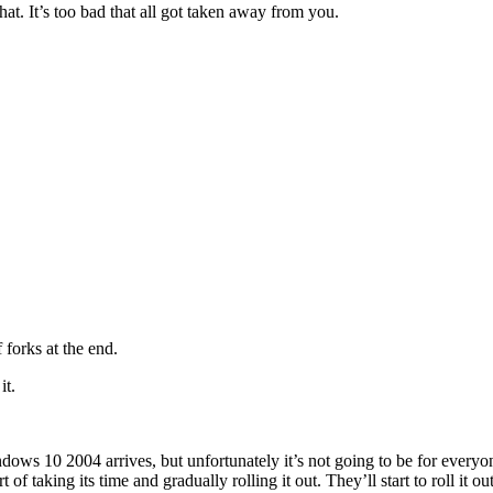
hat. It’s too bad that all got taken away from you.
 forks at the end.
it.
ws 10 2004 arrives, but unfortunately it’s not going to be for everyon
 taking its time and gradually rolling it out. They’ll start to roll it out