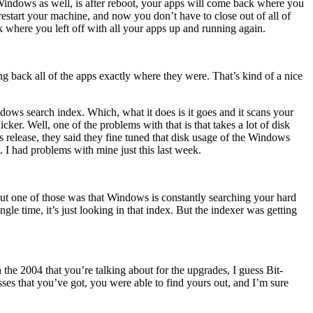
n Windows as well, is after reboot, your apps will come back where you
restart your machine, and now you don’t have to close out of all of
where you left off with all your apps up and running again.
ing back all of the apps exactly where they were. That’s kind of a nice
ows search index. Which, what it does is it goes and it scans your
cker. Well, one of the problems with that is that takes a lot of disk
release, they said they fine tuned that disk usage of the Windows
t. I had problems with mine just this last week.
t one of those was that Windows is constantly searching your hard
ingle time, it’s just looking in that index. But the indexer was getting
the 2004 that you’re talking about for the upgrades, I guess Bit-
sses that you’ve got, you were able to find yours out, and I’m sure