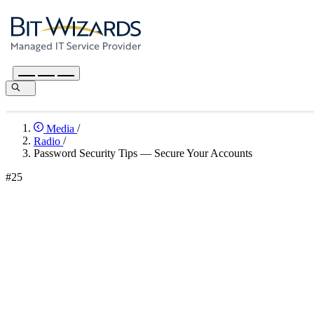
Media
/
Radio
/
Password Security Tips — Secure Your Accounts
#25