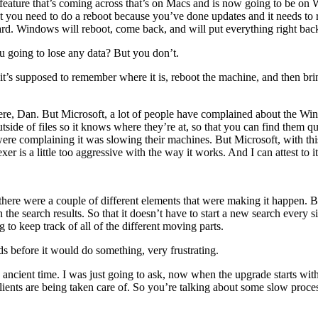
er feature that’s coming across that’s on Macs and is now going to be o
ut you need to do a reboot because you’ve done updates and it needs to 
. Windows will reboot, come back, and will put everything right back 
u going to lose any data? But you don’t.
, it’s supposed to remember where it is, reboot the machine, and then br
e, Dan. But Microsoft, a lot of people have complained about the Wind
side of files so it knows where they’re at, so that you can find them qui
re complaining it was slowing their machines. But Microsoft, with this 
er is a little too aggressive with the way it works. And I can attest to i
re were a couple of different elements that were making it happen. Bu
n the search results. So that it doesn’t have to start a new search every s
to keep track of all of the different moving parts.
s before it would do something, very frustrating.
ancient time. I was just going to ask, now when the upgrade starts with 
lients are being taken care of. So you’re talking about some slow proce