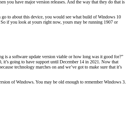
then you have major version releases. And the way that they do that is
.
en go to about this device, you would see what build of Windows 10
l. So if you look at yours right now, yours may be running 1907 or
 long is a software update version viable or how long was it good for?”
20, it’s going to have support until December 14 in 2021. Now that
 because technology marches on and we’ve got to make sure that it’s
 version of Windows. You may be old enough to remember Windows 3.