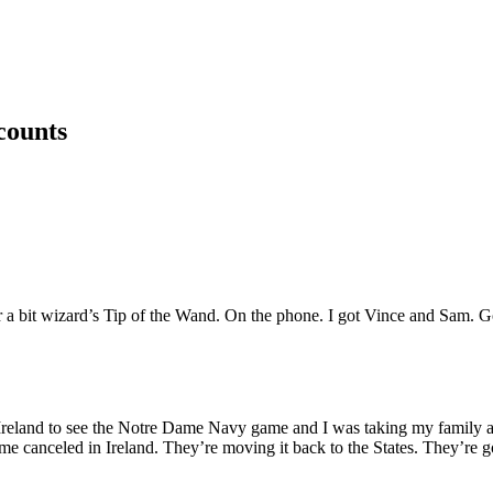
counts
 for a bit wizard’s Tip of the Wand. On the phone. I got Vince and Sam.
 to Ireland to see the Notre Dame Navy game and I was taking my fami
ame canceled in Ireland. They’re moving it back to the States. They’re go