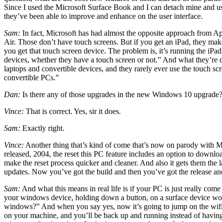
Since I used the Microsoft Surface Book and I can detach mine and use i
they’ve been able to improve and enhance on the user interface.
Sam:
In fact, Microsoft has had almost the opposite approach from A
Air. Those don’t have touch screens. But if you get an iPad, they make 
you get that touch screen device. The problem is, it’s running the iPa
devices, whether they have a touch screen or not.” And what they’re d
laptops and convertible devices, and they rarely ever use the touch sc
convertible PCs.”
Dan:
Is there any of those upgrades in the new Windows 10 upgrade? 
Vince:
That is correct. Yes, sir it does.
Sam:
Exactly right.
Vince:
Another thing that’s kind of come that’s now on parody with Mac
released, 2004, the reset this PC feature includes an option to download
make the reset process quicker and cleaner. And also it gets them the l
updates. Now you’ve got the build and then you’ve got the release an
Sam:
And what this means in real life is if your PC is just really come
your windows device, holding down a button, on a surface device would
windows?” And when you say yes, now it’s going to jump on the wifi, it
on your machine, and you’ll be back up and running instead of having 