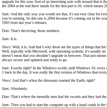
upgrade for this year. Sort of an interesting note with around that is
the 2004 at the end there stands for the first part is 20, which means 202
Sam:
And the only way you would see that, it’s not very clear for ev
you’re running. So this one is 2004 because it’s coming out in the yea
1903 from last year’s releases.
Dan:
That’s deceiving, those numbers.
Sam:
It is.
Vince:
Well, it is. And that’s why those are the types of things that bi
Well, typically with Microsoft, with operating systems, it’s usually 
doesn’t mean that you shouldn’t upgrade in between. That just means t
always secure and updated and ready to go.
Sam:
Exactly right? In the Windows world, until Windows 10, every
1 back in the day. It was really the first version of Windows that ever
Vince:
And that’s when the dinosaurs roamed the Earth, right?
Sam:
Absolutely.
Dan:
That’s where the mentally men had the swords and they had the 
Sam:
Then you had to start the computer up with a hand crank in the f