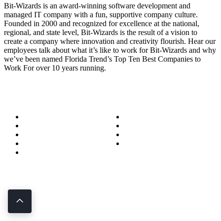
Bit-Wizards is an award-winning software development and
managed IT company with a fun, supportive company culture.
Founded in 2000 and recognized for excellence at the national,
regional, and state level, Bit-Wizards is the result of a vision to
create a company where innovation and creativity flourish. Hear our
employees talk about what it’s like to work for Bit-Wizards and why
we’ve been named Florida Trend’s Top Ten Best Companies to
Work For over 10 years running.
About
Success Stories
Meet the Team
Blog
Become a Wizard
Media
Our Services
Get in Touch
Service Areas
850.226.4200
70 Ready Ave NW, Fort Walton Beach, FL 32548
© Bit-Wizards
Privacy Policy