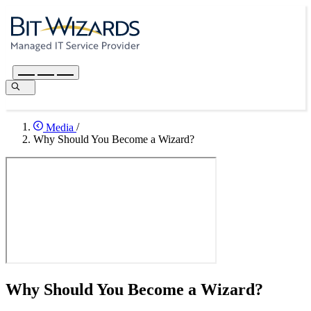
Media
/
Why Should You Become a Wizard?
Why Should You Become a Wizard?