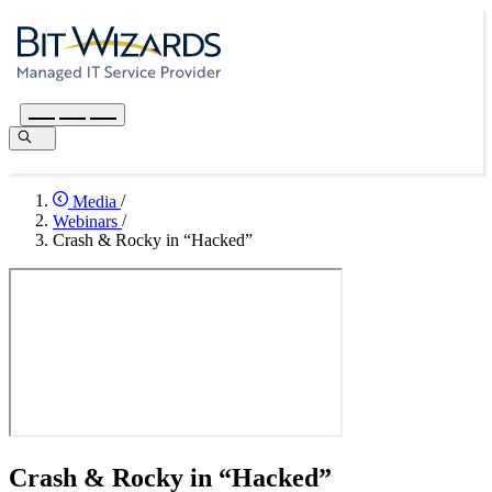
Media
/
Webinars
/
Crash & Rocky in “Hacked”
Crash & Rocky in “Hacked”