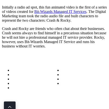
Initially a radio ad spot, this fun animated video is the first of a series
of videos created for
Bit-Wizards Managed IT Services
. The Digital
Marketing team took the radio audio file and built characters to
represent the two characters: Crash & Rocky.
Crash and Rocky are friends who often chat about their businesses.
Crash seems always to find himself in a precarious situation because
he will not hire a professional managed IT service provider. Rocky,
however, uses Bit-Wizards Managed IT Service and runs his
business without IT worries.
About
Success Stories
Meet the Team
Blog
Become a Wizard
Media
Our Services
Get in Touch
Service Areas
850.226.4200
70 Ready Ave NW, Fort Walton Beach, FL 32548