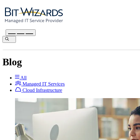
Blog
All
Managed IT Services
Cloud Infrastructure