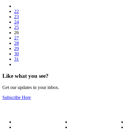
22
23
24
25
26
27
28
29
30
31
Like what you see?
Get our updates in your inbox.
Subscribe Here
About
Our Services
Bl
Meet the Team
Service Areas
Me