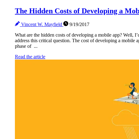
The Hidden Costs of Developing a Mob
Vincent W. Mayfield
9/19/2017
What are the hidden costs of developing a mobile app? Well, I’d 
address this critical question. The cost of developing a mobile
phase of ...
Read the article