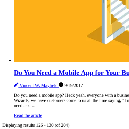
Do You Need a Mobile App for Your Bu
Vincent W. Mayfield
9/19/2017
Do you need a mobile app? Heck yeah, everyone with a business
Wizards, we have customers come to us all the time saying, “I 
need ask ...
Read the article
Displaying results 126 - 130 (of 204)