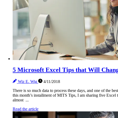
5 Microsoft Excel Tips that Will Chan
Wiz E. Wig
4/11/2018
There is so much data to process these days, and one of the best 
this month’s installment of MITS Tips, I am sharing five Excel t
almost ...
Read the article