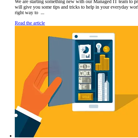
We are starting something new with our Managed IT team to p
will give you some tips and tricks to help in your everyday wor
right way to ...
Read the article