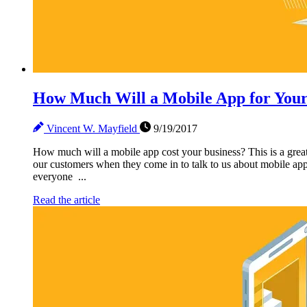
How Much Will a Mobile App for Your
Vincent W. Mayfield
9/19/2017
How much will a mobile app cost your business? This is a great q
our customers when they come in to talk to us about mobile app
everyone ...
Read the article