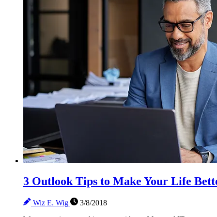
3 Outlook Tips to Make Your Life Bett
Wiz E. Wig
3/8/2018