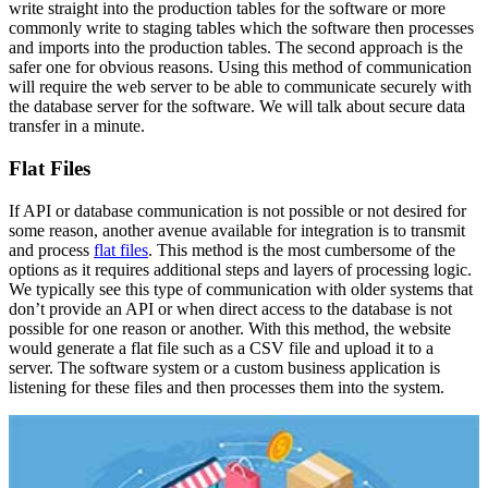
write straight into the production tables for the software or more
commonly write to staging tables which the software then processes
and imports into the production tables. The second approach is the
safer one for obvious reasons. Using this method of communication
will require the web server to be able to communicate securely with
the database server for the software. We will talk about secure data
transfer in a minute.
Flat Files
If API or database communication is not possible or not desired for
some reason, another avenue available for integration is to transmit
and process
flat files
. This method is the most cumbersome of the
options as it requires additional steps and layers of processing logic.
We typically see this type of communication with older systems that
don’t provide an API or when direct access to the database is not
possible for one reason or another. With this method, the website
would generate a flat file such as a CSV file and upload it to a
server. The software system or a custom business application is
listening for these files and then processes them into the system.