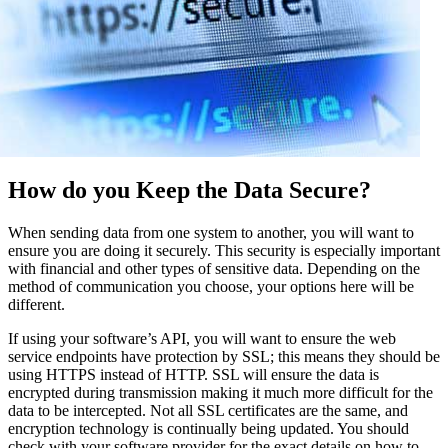
How do you Keep the Data Secure?
When sending data from one system to another, you will want to
ensure you are doing it securely. This security is especially important
with financial and other types of sensitive data. Depending on the
method of communication you choose, your options here will be
different.
If using your software’s API, you will want to ensure the web
service endpoints have protection by SSL; this means they should be
using HTTPS instead of HTTP. SSL will ensure the data is
encrypted during transmission making it much more difficult for the
data to be intercepted. Not all SSL certificates are the same, and
encryption technology is continually being updated. You should
check with your software provider for the exact details on how to