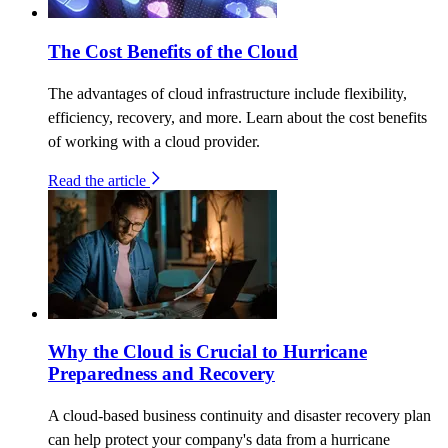
The Cost Benefits of the Cloud
The advantages of cloud infrastructure include flexibility,
efficiency, recovery, and more. Learn about the cost benefits
of working with a cloud provider.
Read the article
Why the Cloud is Crucial to Hurricane
Preparedness and Recovery
A cloud-based business continuity and disaster recovery plan
can help protect your company's data from a hurricane