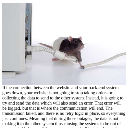
If the connection between the website and your back-end system
goes down, your website is not going to stop taking orders or
collecting the data to send to the other system. Instead, it is going to
try and send the data which will also send an error. That error will
be logged, but that is where the communication will end. The
transmission failed, and there is no retry logic in place, so everything
just continues. Meaning that during those outages, the data is not
making it to the other system thus causing the systems to be out of