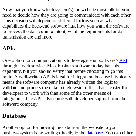
Now that you know which system(s) the website must talk to, you
need to decide how they are going to communicate with each other.
This decision will depend on different factors such as what
capabilities the back-end software has, how you want the software
to process the data coming into it, what the requirements for data
transmission are and more.
APIs
One option for communication is to leverage your software’s
API
through a web service. Most business software today has this
capability, but you should verify that before choosing to go this
route. A well-written API is ideal for integration because it typically
means the software company has already written the logic to
validate and process the data in their system. It is also is easier for
developers to work with than some of the other means of
integration. The APIs also come with developer support from the
software company.
Database
Another option for moving the data from the website to your
business system is by writing directly to the
database
. You can either