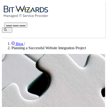
Blog
/
Planning a Successful Website Integration Project