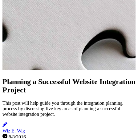
Planning a Successful Website Integration
Project
This post will help guide you through the integration planning
process by discussing five key areas of planning a successful
website integration project.
Wiz E. Wig
8/8/2016