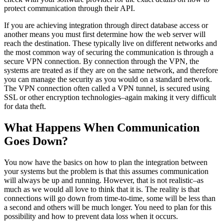
protect communication through their API.
If you are achieving integration through direct database access or
another means you must first determine how the web server will
reach the destination. These typically live on different networks and
the most common way of securing the communication is through a
secure VPN connection. By connection through the VPN, the
systems are treated as if they are on the same network, and therefore
you can manage the security as you would on a standard network.
The VPN connection often called a VPN tunnel, is secured using
SSL or other encryption technologies–again making it very difficult
for data theft.
What Happens When Communication
Goes Down?
You now have the basics on how to plan the integration between
your systems but the problem is that this assumes communication
will always be up and running. However, that is not realistic–as
much as we would all love to think that it is. The reality is that
connections will go down from time-to-time, some will be less than
a second and others will be much longer. You need to plan for this
possibility and how to prevent data loss when it occurs.