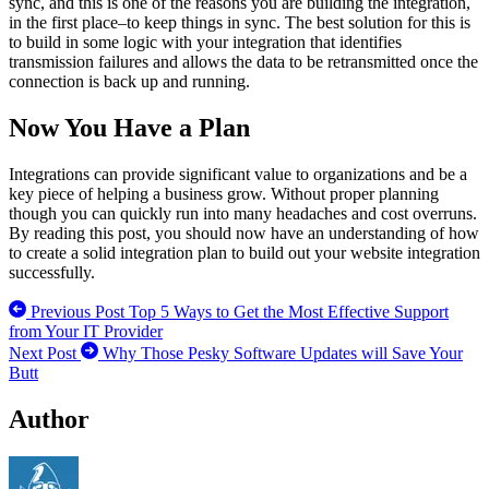
sync, and this is one of the reasons you are building the integration,
in the first place–to keep things in sync. The best solution for this is
to build in some logic with your integration that identifies
transmission failures and allows the data to be retransmitted once the
connection is back up and running.
Now You Have a Plan
Integrations can provide significant value to organizations and be a
key piece of helping a business grow. Without proper planning
though you can quickly run into many headaches and cost overruns.
By reading this post, you should now have an understanding of how
to create a solid integration plan to build out your website integration
successfully.
Previous Post
Top 5 Ways to Get the Most Effective Support
from Your IT Provider
Next Post
Why Those Pesky Software Updates will Save Your
Butt
Author