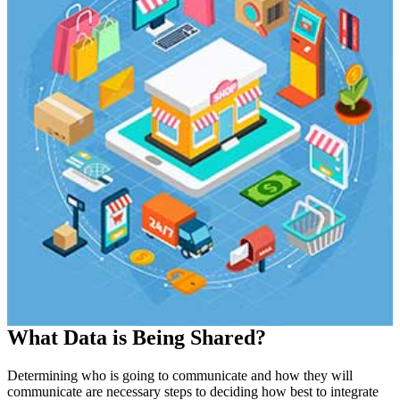
What Data is Being Shared?
Determining who is going to communicate and how they will
communicate are necessary steps to deciding how best to integrate