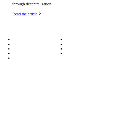
through decentralization.
Read the article
About
Success Stories
Meet the Team
Blog
Become a Wizard
Media
Our Services
Get in Touch
Service Areas
850.226.4200
70 Ready Ave NW, Fort Walton Beach, FL 32548
© Bit-Wizards
Privacy Policy