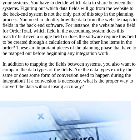
your systems. You have to decide which data to share between the
systems. Figuring out which data fields will go from the website to
the back-end system is not the only part of this step in the planning
process. You need to identify how the data from the website maps to
fields in the back-end software. For instance, the website has a field
for OrderTotal, which field in the accounting system does this
match? Is it even a single field or does the software require this field
to be created through a calculation of all the other line items in the
order? These are important pieces of the planning phase that have to
be mapped out before beginning any integration work.
In addition to mapping the fields between systems, you also want to
compare the data types of the fields. Are the data types exactly the
same or does some form of conversion need to happen during the
integration? If a conversion is necessary, what is the proper way to
convert the data without losing accuracy?