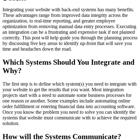
Integrating your website with back-end systems has many benefits.
These advantages range from improved data integrity across the
organization, to real-time reporting, and greater employee
optimization from removing manual data entry processes. Executing
an integration can be a frustrating and expensive task if not planned
correctly. This post will help guide you through the planning process
by discussing five key areas to identify up-front that will save you
time and headaches down the road.
Which Systems Should You Integrate and
Why?
The first step is to define which system(s) you need to integrate with
your website to get the results that you want. Most integration
projects start with a need to automate some business processes for
one reason or another. Some examples include automating online
order fulfillment or entering financial data into accounting software.
Once you know the problem you need to solve you can identify the
systems that website must communicate with to achieve the required
solution.
How will the Systems Communicate?