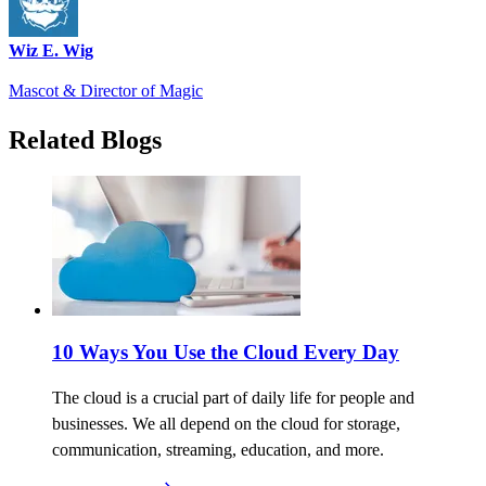
Wiz E. Wig
Mascot & Director of Magic
Related Blogs
10 Ways You Use the Cloud Every Day
The cloud is a crucial part of daily life for people and
businesses. We all depend on the cloud for storage,
communication, streaming, education, and more.