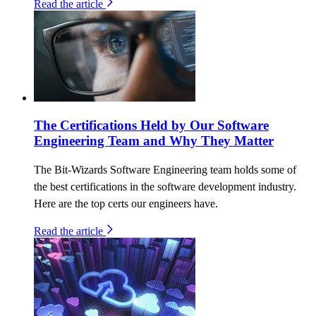
Read the article
The Certifications Held by Our Software
Engineering Team and Why They Matter
The Bit-Wizards Software Engineering team holds some of
the best certifications in the software development industry.
Here are the top certs our engineers have.
Read the article