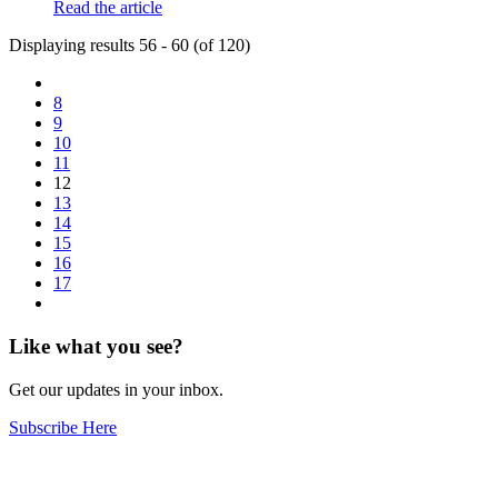
Read the article
Displaying results 56 - 60 (of 120)
8
9
10
11
12
13
14
15
16
17
Like what you see?
Get our updates in your inbox.
Subscribe Here