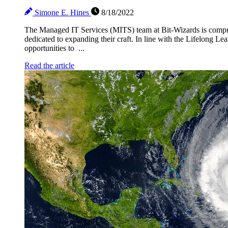
Simone E. Hines
8/18/2022
The Managed IT Services (MITS) team at Bit-Wizards is compri
dedicated to expanding their craft. In line with the Lifelong Le
opportunities to ...
Read the article