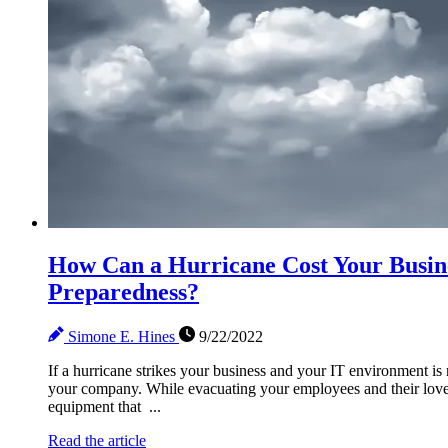
How Can a Hurricane Cost Your Busin
Preparedness?
Simone E. Hines
9/22/2022
If a hurricane strikes your business and your IT environment is 
your company. While evacuating your employees and their love
equipment that ...
Read the article