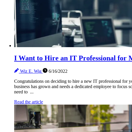
I Want to Hire an IT Professional fo
Wiz E. Wig
6/16/2022
Congratulations on deciding to hire a new IT professional for y
business has grown and needs a dedicated employee to focus sol
need to ...
Read the article