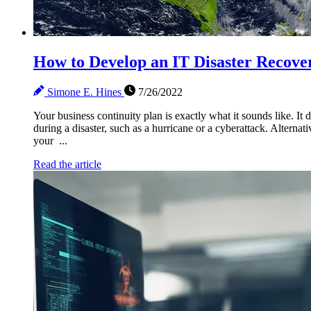
How to Develop an IT Disaster Recover
Simone E. Hines
7/26/2022
Your business continuity plan is exactly what it sounds like. It
during a disaster, such as a hurricane or a cyberattack. Alternat
your ...
Read the article