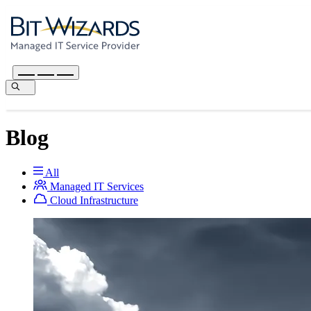
Blog
All
Managed IT Services
Cloud Infrastructure