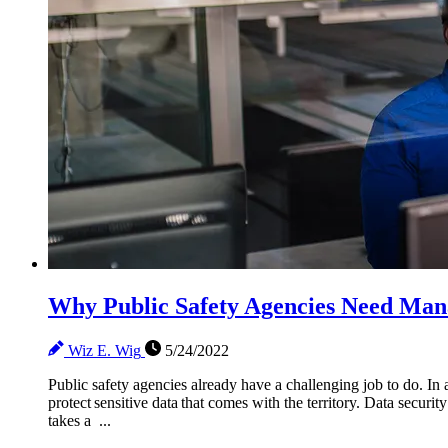
Why Public Safety Agencies Need Man
Wiz E. Wig
5/24/2022
Public safety agencies already have a challenging job to do. In a
protect sensitive data that comes with the territory. Data securi
takes a ...