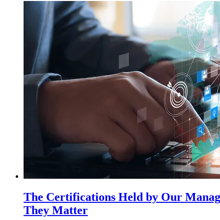
The Certifications Held by Our Mana
They Matter