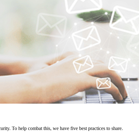
urity. To help combat this, we have five best practices to share.