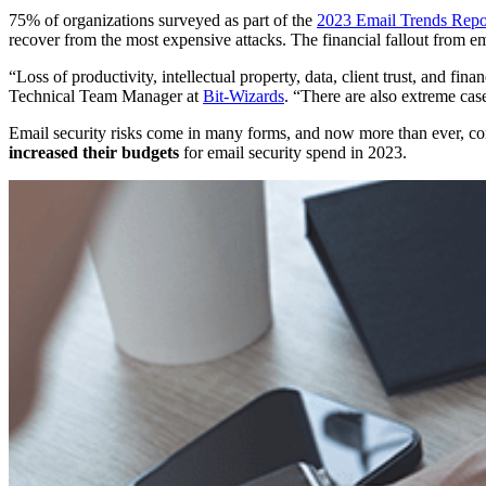
75% of organizations surveyed as part of the
2023 Email Trends Repo
recover from the most expensive attacks. The financial fallout from em
“Loss of productivity, intellectual property, data, client trust, and fina
Technical Team Manager at
Bit-Wizards
. “There are also extreme ca
Email security risks come in many forms, and now more than ever, com
increased their budgets
for email security spend in 2023.