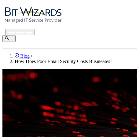
Blog
/
How Does Poor Email Security Costs Businesses?