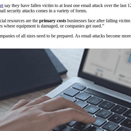
rt
say they have fallen victim to at least one email attack over the last
ail security attacks comes in a variety of forms.
ncial resources are the
primary costs
businesses face after falling victim
ses where equipment is damaged, or companies get sued.”
panies of all sizes need to be prepared. As email attacks become more 