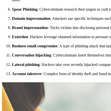
Spear Phishing
: Cybercriminals research their targets to craft
Domain impersonation
: Attackers use specific techniques suc
Brand impersonation
: Tricks victims into disclosing persona
Extortion
: Hackers leverage obtained information to pressure 
Business email compromise
: A type of phishing attack that ta
Conversation hijacking
: Cybercriminals insert themselves into
Lateral phishing
: Hackers take over recently hijacked compan
Account takeover
: Complex form of identity theft and fraud i