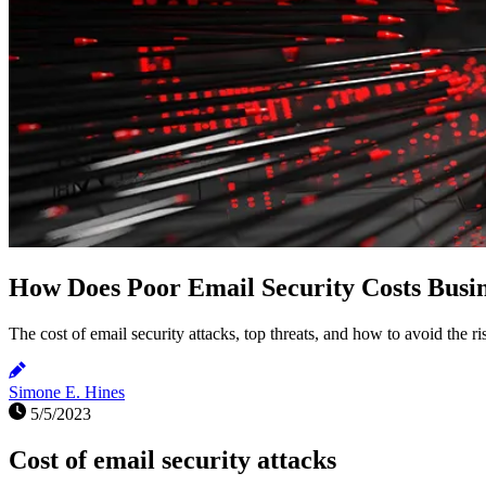
How Does Poor Email Security Costs Busin
The cost of email security attacks, top threats, and how to avoid the ri
Simone E. Hines
5/5/2023
Cost of email security attacks