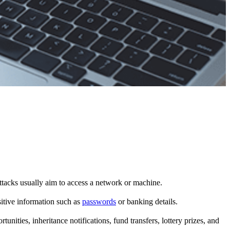
ttacks usually aim to access a network or machine.
sitive information such as
passwords
or banking details.
nities, inheritance notifications, fund transfers, lottery prizes, and