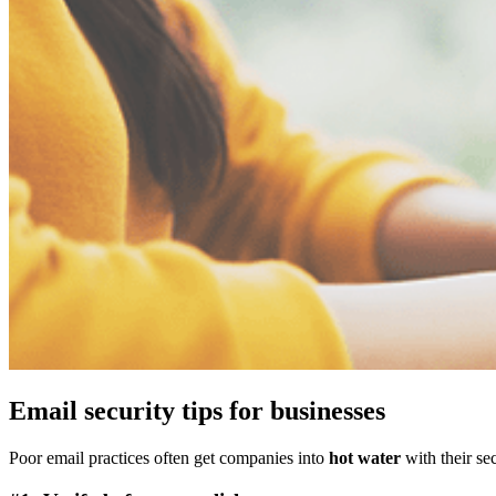
Email security tips for businesses
Poor email practices often get companies into
hot water
with their sec