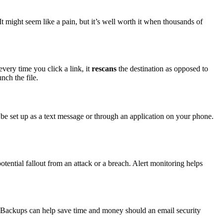
t might seem like a pain, but it’s well worth it when thousands of
every time you click a link, it
rescans
the destination as opposed to
nch the file.
 be set up as a text message or through an application on your phone.
tential fallout from an attack or a breach. Alert monitoring helps
 Backups can help save time and money should an email security