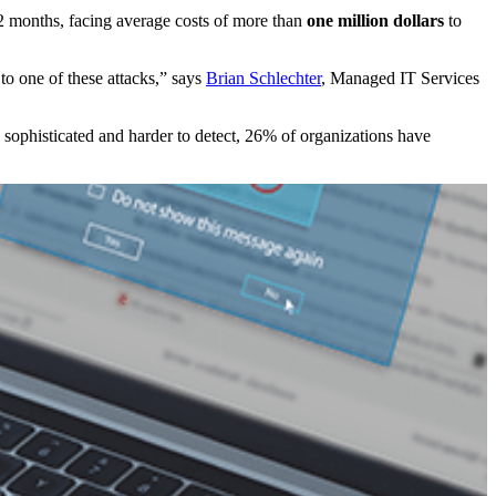
 12 months, facing average costs of more than
one million dollars
to
 to one of these attacks,” says
Brian Schlechter
, Managed IT Services
sophisticated and harder to detect, 26% of organizations have