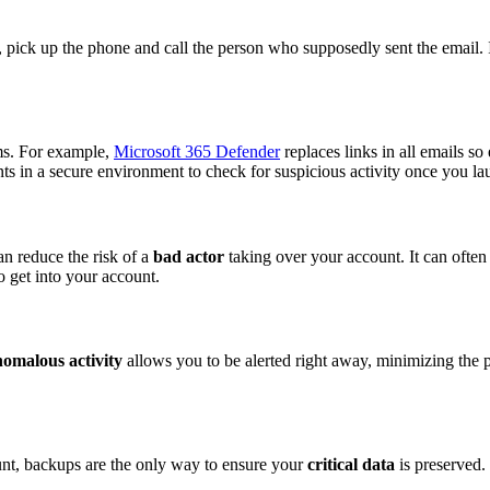
, pick up the phone and call the person who supposedly sent the email. I
ems. For example,
Microsoft 365 Defender
replaces links in all emails so 
nts in a secure environment to check for suspicious activity once you lau
an reduce the risk of a
bad actor
taking over your account. It can often
o get into your account.
omalous activity
allows you to be alerted right away, minimizing the po
ount, backups are the only way to ensure your
critical data
is preserved.