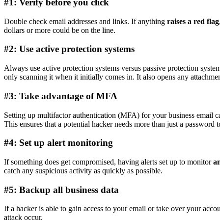
#1: Verify before you click
Double check email addresses and links. If anything
raises a red flag
dollars or more could be on the line.
#2: Use active protection systems
Always use active protection systems versus passive protection syst
only scanning it when it initially comes in. It also opens any attachme
#3: Take advantage of MFA
Setting up multifactor authentication (MFA) for your business email c
This ensures that a potential hacker needs more than just a password t
#4: Set up alert monitoring
If something does get compromised, having alerts set up to monitor
an
catch any suspicious activity as quickly as possible.
#5: Backup all business data
If a hacker is able to gain access to your email or take over your acc
attack occur.