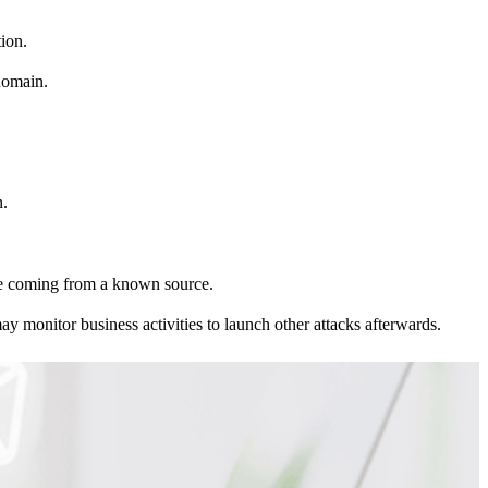
tion.
 domain.
n.
’re coming from a known source.
y monitor business activities to launch other attacks afterwards.