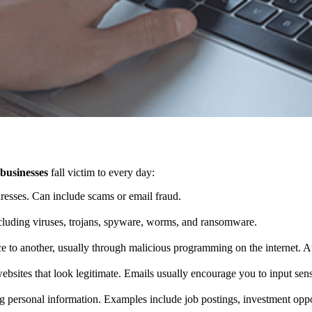
 businesses
fall victim to every day:
resses. Can include scams or email fraud.
ncluding viruses, trojans, spyware, worms, and ransomware.
ce to another, usually through malicious programming on the internet. A
websites that look legitimate. Emails usually encourage you to input sen
ng personal information. Examples include job postings, investment opportu