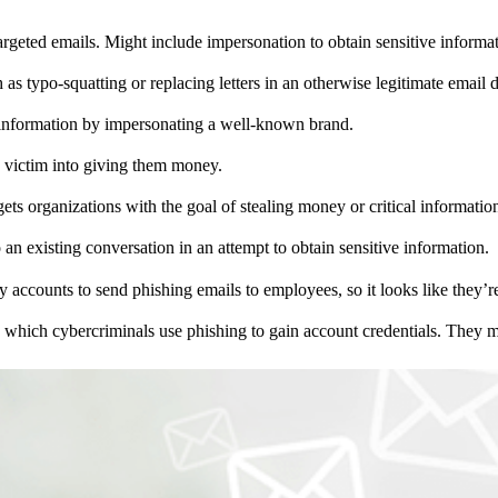
 targeted emails. Might include impersonation to obtain sensitive informa
h as typo-squatting or replacing letters in an otherwise legitimate email
l information by impersonating a well-known brand.
a victim into giving them money.
rgets organizations with the goal of stealing money or critical informatio
 an existing conversation in an attempt to obtain sensitive information.
y accounts to send phishing emails to employees, so it looks like they
n which cybercriminals use phishing to gain account credentials. They ma