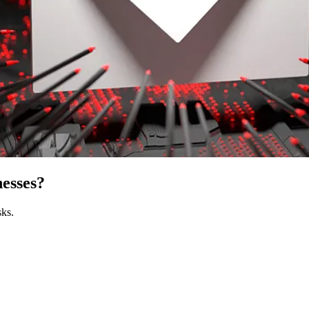
esses?
sks.