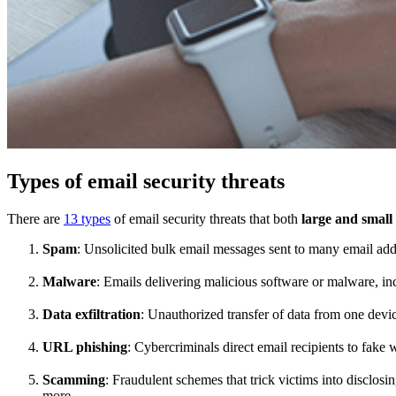
Types of email security threats
There are
13 types
of email security threats that both
large and small
Spam
: Unsolicited bulk email messages sent to many email add
Malware
: Emails delivering malicious software or malware, i
Data exfiltration
: Unauthorized transfer of data from one devi
URL phishing
: Cybercriminals direct email recipients to fake 
Scamming
: Fraudulent schemes that trick victims into disclosi
more.