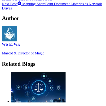
Next Post
Mapping SharePoint Document Libraries as Network
Drives
Author
Wiz E. Wig
Mascot & Director of Magic
Related Blogs