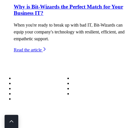
Why is Bit-Wizards the Perfect Match for Your
Business IT?
When you're ready to break up with bad IT, Bit-Wizards can
equip your company's technology with resilient, efficient, and
empathetic support.
Read the article
About
Success Stories
Meet the Team
Blog
Become a Wizard
Media
Our Services
Get in Touch
Service Areas
850.226.4200
70 Ready Ave NW, Fort Walton Beach, FL 32548
© Bit-Wizards
Privacy Policy