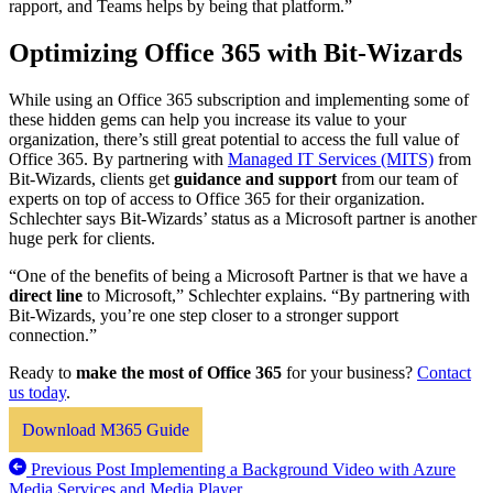
rapport, and Teams helps by being that platform.”
Optimizing Office 365 with Bit-Wizards
While using an Office 365 subscription and implementing some of
these hidden gems can help you increase its value to your
organization, there’s still great potential to access the full value of
Office 365. By partnering with
Managed IT Services (MITS)
from
Bit-Wizards, clients get
guidance and support
from our team of
experts on top of access to Office 365 for their organization.
Schlechter says Bit-Wizards’ status as a Microsoft partner is another
huge perk for clients.
“One of the benefits of being a Microsoft Partner is that we have a
direct line
to Microsoft,” Schlechter explains. “By partnering with
Bit-Wizards, you’re one step closer to a stronger support
connection.”
Ready to
make the most of Office 365
for your business?
Contact
us today
.
Download M365 Guide
Previous Post
Implementing a Background Video with Azure
Media Services and Media Player