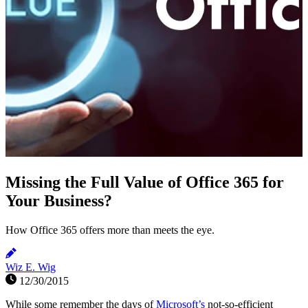
Missing the Full Value of Office 365 for
Your Business?
How Office 365 offers more than meets the eye.
Wiz E. Wig
12/30/2015
While some remember the days of
Microsoft’s
not-so-efficient