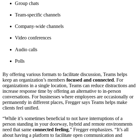
Group chats
Team-specific channels
Company-wide channels
Video conferences
Audio calls
Polls
By offering various formats to facilitate discussion, Teams helps
keep an organization’s members
focused and connected
. For
organizations in a single location, Teams can reduce distractions and
increase response time by offering an alternative to in-person
conversations. For businesses where employees are occasionally or
permanently in different places, Fregger says Teams helps make
clients feel unified.
“While it’s sometimes beneficial to not have interruptions of a
person standing in your doorway, hybrid and remote environments
need that same
connected feeling
,” Fregger emphasizes. “It’s all
about having a platform to facilitate open communication and