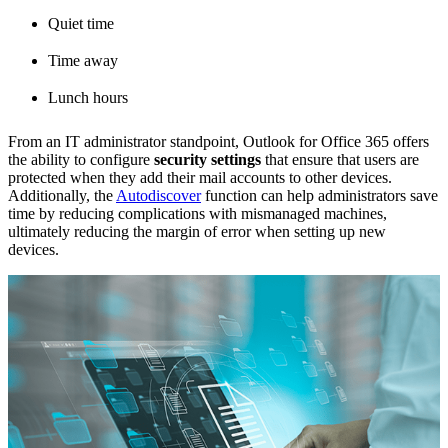
Quiet time
Time away
Lunch hours
From an IT administrator standpoint, Outlook for Office 365 offers
the ability to configure
security settings
that ensure that users are
protected when they add their mail accounts to other devices.
Additionally, the
Autodiscover
function can help administrators save
time by reducing complications with mismanaged machines,
ultimately reducing the margin of error when setting up new
devices.