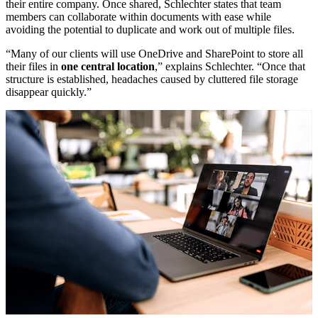
their entire company. Once shared, Schlechter states that team
members can collaborate within documents with ease while
avoiding the potential to duplicate and work out of multiple files.
“Many of our clients will use OneDrive and SharePoint to store all
their files in
one central location
,” explains Schlechter. “Once that
structure is established, headaches caused by cluttered file storage
disappear quickly.”