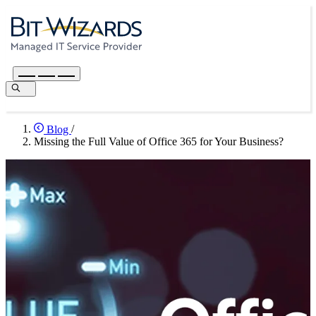
Blog
/
Missing the Full Value of Office 365 for Your Business?