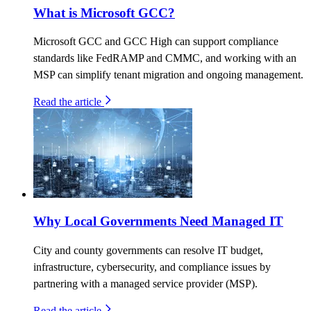
What is Microsoft GCC?
Microsoft GCC and GCC High can support compliance
standards like FedRAMP and CMMC, and working with an
MSP can simplify tenant migration and ongoing management.
Read the article
Why Local Governments Need Managed IT
City and county governments can resolve IT budget,
infrastructure, cybersecurity, and compliance issues by
partnering with a managed service provider (MSP).
Read the article