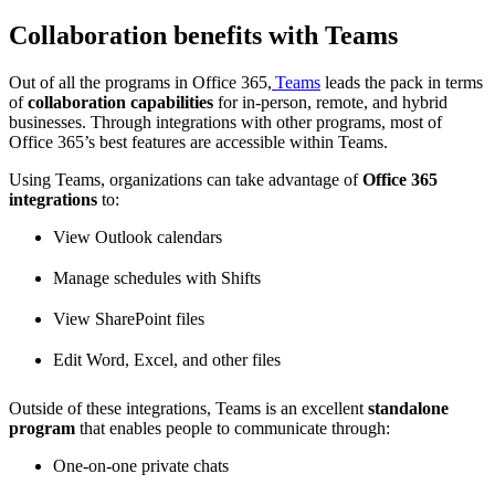
Collaboration benefits with Teams
Out of all the programs in Office 365,
Teams
leads the pack in terms
of
collaboration capabilities
for in-person, remote, and hybrid
businesses. Through integrations with other programs, most of
Office 365’s best features are accessible within Teams.
Using Teams, organizations can take advantage of
Office 365
integrations
to:
View Outlook calendars
Manage schedules with Shifts
View SharePoint files
Edit Word, Excel, and other files
Outside of these integrations, Teams is an excellent
standalone
program
that enables people to communicate through:
One-on-one private chats