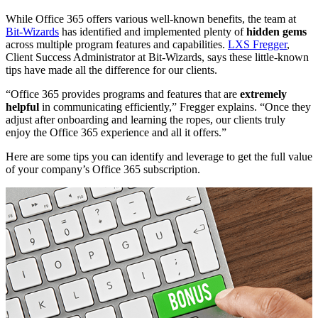
While Office 365 offers various well-known benefits, the team at
Bit-Wizards
has identified and implemented plenty of
hidden gems
across multiple program features and capabilities.
LXS Fregger
,
Client Success Administrator at Bit-Wizards, says these little-known
tips have made all the difference for our clients.
“Office 365 provides programs and features that are
extremely
helpful
in communicating efficiently,” Fregger explains. “Once they
adjust after onboarding and learning the ropes, our clients truly
enjoy the Office 365 experience and all it offers.”
Here are some tips you can identify and leverage to get the full value
of your company’s Office 365 subscription.