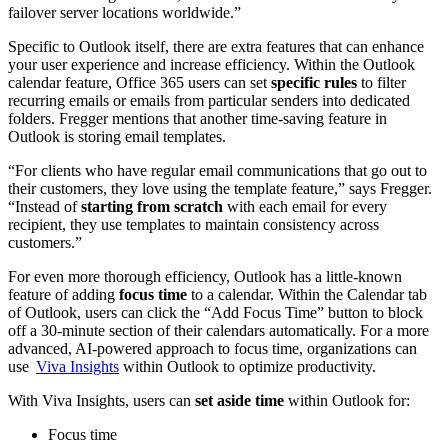
failover server locations worldwide.”
Specific to Outlook itself, there are extra features that can enhance
your user experience and increase efficiency. Within the Outlook
calendar feature, Office 365 users can set
specific rules
to filter
recurring emails or emails from particular senders into dedicated
folders. Fregger mentions that another time-saving feature in
Outlook is storing email templates.
“For clients who have regular email communications that go out to
their customers, they love using the template feature,” says Fregger.
“Instead of
starting from scratch
with each email for every
recipient, they use templates to maintain consistency across
customers.”
For even more thorough efficiency, Outlook has a little-known
feature of adding
focus time
to a calendar. Within the Calendar tab
of Outlook, users can click the “Add Focus Time” button to block
off a 30-minute section of their calendars automatically. For a more
advanced, AI-powered approach to focus time, organizations can
use
Viva Insights
within Outlook to optimize productivity.
With Viva Insights, users can
set aside time
within Outlook for:
Focus time