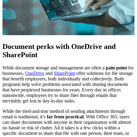
Document perks with OneDrive and
SharePoint
While document storage and management are often a
pain point
for
businesses,
OneDrive
and
SharePoint
offer solutions for file storage
that benefit employees, both individually and collectively. Both
programs help solve problems associated with sharing documents
that have perplexed businesses for years. Every day in offices
nationwide, employees try to share files through emails that
inevitably get lost in day-to-day tasks.
While the tried-and-true method of sending attachments through
email is traditional, it’s
far from practical
. With Office 365, users
can share documents with anyone in their organization with almost
no hassle or risk of clutter. All it takes is a few clicks within a
specific document to share that file with one person, their team, or