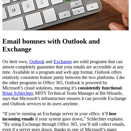
Email bonuses with Outlook and
Exchange
On their own,
Outlook
and
Exchange
are solid programs that can
almost completely guarantee that your emails are accessible at any
time. Available in a program and web app format, Outlook offers
relatively consistent feature parity between the two platforms. Like
the other programs in Office 365, Outlook is powered by
Microsoft’s cloud solutions, meaning it’s
consistently functional
.
Brian Schlechter
, MITS Technical Team Manager at Bit-Wizards,
says that Microsoft’s infrastructure ensures it can provide Exchange
and Outlook services to its users anytime.
“If you’re running an Exchange server in your office, it’ll
lose
incoming emails
if your system goes down,” Schlechter explains.
“By using Exchange through Office 365, you’ll still collect emails,
even if a server goes down, thanks to one of Microsoft’s many