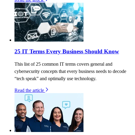
25 IT Terms Every Business Should Know
This list of 25 common IT terms covers general and
cybersecurity concepts that every business needs to decode
“tech speak” and optimally use technology.
Read the article