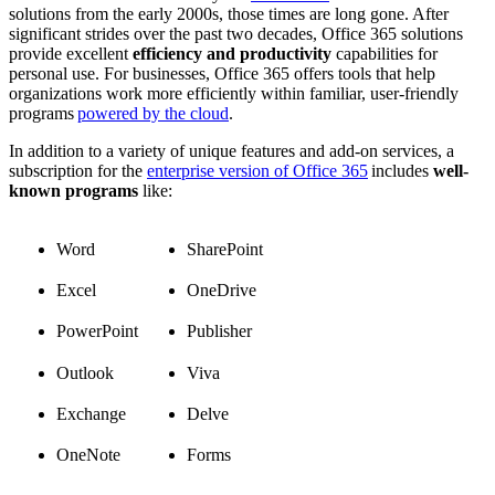
solutions from the early 2000s, those times are long gone. After
significant strides over the past two decades, Office 365 solutions
provide excellent
efficiency and productivity
capabilities for
personal use. For businesses, Office 365 offers tools that help
organizations work more efficiently within familiar, user-friendly
programs
powered by the cloud
.
In addition to a variety of unique features and add-on services, a
subscription for the
enterprise version of Office 365
includes
well-
known programs
like:
Word
SharePoint
Excel
OneDrive
PowerPoint
Publisher
Outlook
Viva
Exchange
Delve
OneNote
Forms