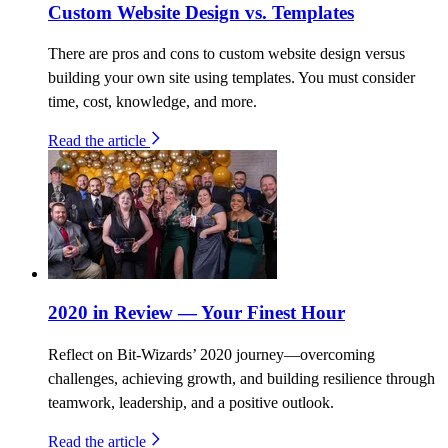
Custom Website Design vs. Templates
There are pros and cons to custom website design versus
building your own site using templates. You must consider
time, cost, knowledge, and more.
Read the article
2020 in Review — Your Finest Hour
Reflect on Bit-Wizards’ 2020 journey—overcoming
challenges, achieving growth, and building resilience through
teamwork, leadership, and a positive outlook.
Read the article