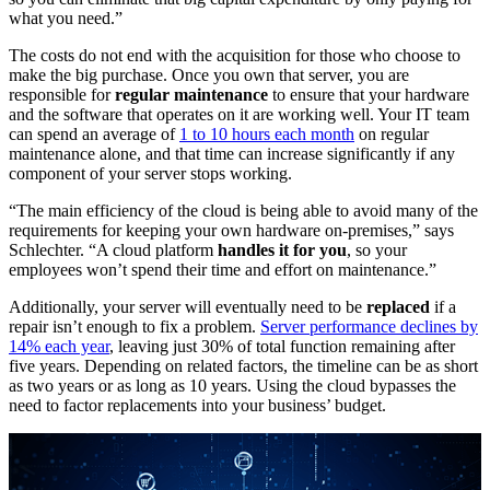
what you need.”
The costs do not end with the acquisition for those who choose to
make the big purchase. Once you own that server, you are
responsible for
regular maintenance
to ensure that your hardware
and the software that operates on it are working well. Your IT team
can spend an average of
1 to 10 hours each month
on regular
maintenance alone, and that time can increase significantly if any
component of your server stops working.
“The main efficiency of the cloud is being able to avoid many of the
requirements for keeping your own hardware on-premises,” says
Schlechter. “A cloud platform
handles it for you
, so your
employees won’t spend their time and effort on maintenance.”
Additionally, your server will eventually need to be
replaced
if a
repair isn’t enough to fix a problem.
Server performance declines by
14% each year
, leaving just 30% of total function remaining after
five years. Depending on related factors, the timeline can be as short
as two years or as long as 10 years. Using the cloud bypasses the
need to factor replacements into your business’ budget.