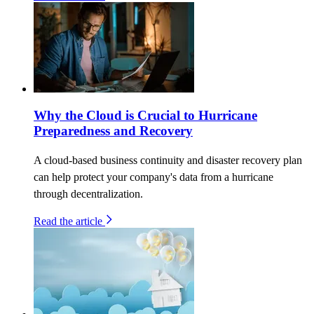
Why the Cloud is Crucial to Hurricane
Preparedness and Recovery
A cloud-based business continuity and disaster recovery plan
can help protect your company's data from a hurricane
through decentralization.
Read the article