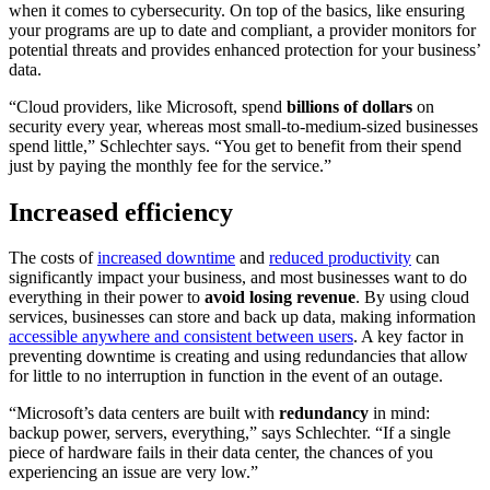
when it comes to cybersecurity. On top of the basics, like ensuring
your programs are up to date and compliant, a provider monitors for
potential threats and provides enhanced protection for your business’
data.
“Cloud providers, like Microsoft, spend
billions of dollars
on
security every year, whereas most small-to-medium-sized businesses
spend little,” Schlechter says. “You get to benefit from their spend
just by paying the monthly fee for the service.”
Increased efficiency
The costs of
increased downtime
and
reduced productivity
can
significantly impact your business, and most businesses want to do
everything in their power to
avoid losing revenue
. By using cloud
services, businesses can store and back up data, making information
accessible anywhere and consistent between users
. A key factor in
preventing downtime is creating and using redundancies that allow
for little to no interruption in function in the event of an outage.
“Microsoft’s data centers are built with
redundancy
in mind:
backup power, servers, everything,” says Schlechter. “If a single
piece of hardware fails in their data center, the chances of you
experiencing an issue are very low.”