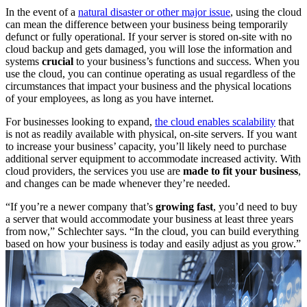
In the event of a
natural disaster or other major issue
, using the cloud
can mean the difference between your business being temporarily
defunct or fully operational. If your server is stored on-site with no
cloud backup and gets damaged, you will lose the information and
systems
crucial
to your business’s functions and success. When you
use the cloud, you can continue operating as usual regardless of the
circumstances that impact your business and the physical locations
of your employees, as long as you have internet.
For businesses looking to expand,
the cloud enables scalability
that
is not as readily available with physical, on-site servers. If you want
to increase your business’ capacity, you’ll likely need to purchase
additional server equipment to accommodate increased activity. With
cloud providers, the services you use are
made to fit your business
,
and changes can be made whenever they’re needed.
“If you’re a newer company that’s
growing fast
, you’d need to buy
a server that would accommodate your business at least three years
from now,” Schlechter says. “In the cloud, you can build everything
based on how your business is today and easily adjust as you grow.”