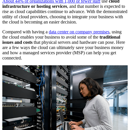
About 44% of organizations with 1,000 or fewer staff
use
cloud
infrastructure or hosting services
, and that number is expected to
rise as cloud capabilities continue to advance. With the demonstrated
utility of cloud providers, choosing to integrate your business with
the cloud is becoming an easier decision.
Compared with having a
data center on company premises
, using
the cloud enables your business to avoid some of the
traditional
issues and costs
that physical servers and hardware can pose. Here
are a few ways the cloud can ultimately save your business money
and how a managed services provider (MSP) can help you get
connected.