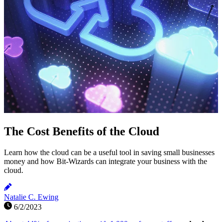
The Cost Benefits of the Cloud
Learn how the cloud can be a useful tool in saving small businesses
money and how Bit-Wizards can integrate your business with the
cloud.
Natalie C. Ewing
6/2/2023