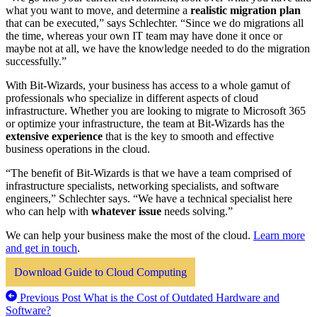
what you want to move, and determine a
realistic migration plan
that can be executed,” says Schlechter. “Since we do migrations all
the time, whereas your own IT team may have done it once or
maybe not at all, we have the knowledge needed to do the migration
successfully.”
With Bit-Wizards, your business has access to a whole gamut of
professionals who specialize in different aspects of cloud
infrastructure. Whether you are looking to migrate to Microsoft 365
or optimize your infrastructure, the team at Bit-Wizards has the
extensive experience
that is the key to smooth and effective
business operations in the cloud.
“The benefit of Bit-Wizards is that we have a team comprised of
infrastructure specialists, networking specialists, and software
engineers,” Schlechter says. “We have a technical specialist here
who can help with
whatever issue
needs solving.”
We can help your business make the most of the cloud.
Learn more
and get in touch
.
Download Guide to Cloud Computing
Previous Post
What is the Cost of Outdated Hardware and
Software?