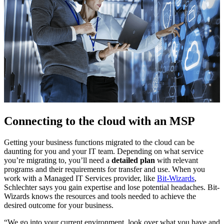
Connecting to the cloud with an MSP
Getting your business functions migrated to the cloud can be
daunting for you and your IT team. Depending on what service
you’re migrating to, you’ll need a
detailed plan
with relevant
programs and their requirements for transfer and use. When you
work with a Managed IT Services provider, like
Bit-Wizards
,
Schlechter says you gain expertise and lose potential headaches. Bit-
Wizards knows the resources and tools needed to achieve the
desired outcome for your business.
“We go into your current environment, look over what you have and