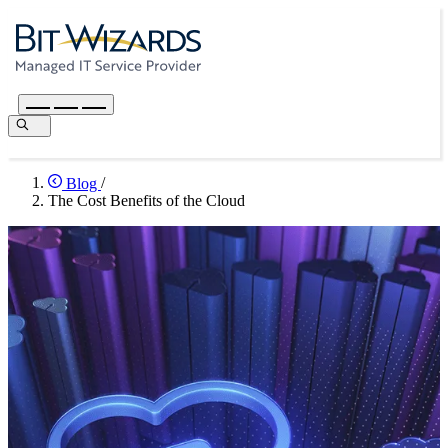
Blog
/
The Cost Benefits of the Cloud