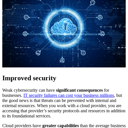
Improved security
Weak cybersecurity can have
significant consequences
for
businesses.
IT security failures can cost your business millions
, but
the good news is that threats can be prevented with internal and
external resources. When you work with a cloud provider, you are
accessing that provider’s security protocols and resources in addition
to its foundational services.
Cloud providers have
greater capabilities
than the average business