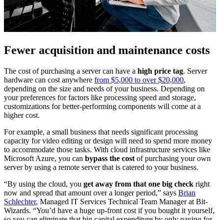
Fewer acquisition and maintenance costs
The cost of purchasing a server can have a
high price tag
. Server
hardware can cost anywhere
from $5,000 to over $20,000
,
depending on the size and needs of your business. Depending on
your preferences for factors like processing speed and storage,
customizations for better-performing components will come at a
higher cost.
For example, a small business that needs significant processing
capacity for video editing or design will need to spend more money
to accommodate those tasks. With cloud infrastructure services like
Microsoft Azure, you can
bypass the cost
of purchasing your own
server by using a remote server that is catered to your business.
“By using the cloud, you
get away from that one big check
right
now and spread that amount over a longer period,” says
Brian
Schlechter
, Managed IT Services Technical Team Manager at Bit-
Wizards. “You’d have a huge up-front cost if you bought it yourself,
so you can eliminate that big capital expenditure by only paying for