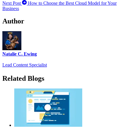
Next Post
How to Choose the Best Cloud Model for Your
Business
Author
Natalie C. Ewing
Lead Content Specialist
Related Blogs