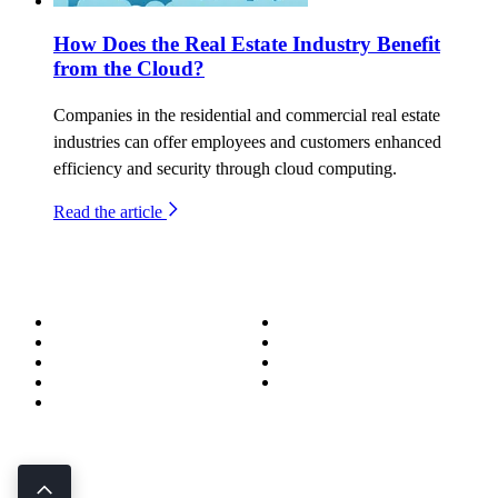
How Does the Real Estate Industry Benefit
from the Cloud?
Companies in the residential and commercial real estate
industries can offer employees and customers enhanced
efficiency and security through cloud computing.
Read the article
About
Success Stories
Meet the Team
Blog
Become a Wizard
Media
Our Services
Get in Touch
Service Areas
850.226.4200
70 Ready Ave NW, Fort Walton Beach, FL 32548