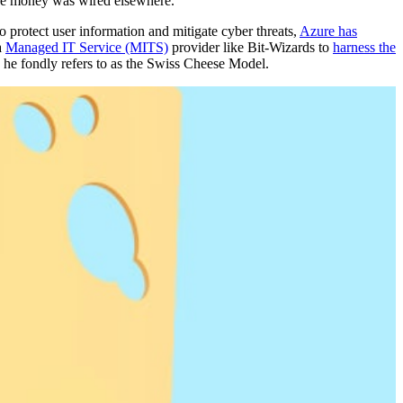
the money was wired elsewhere.”
to protect user information and mitigate cyber threats,
Azure has
a
Managed IT Service (MITS)
provider like Bit-Wizards to
harness the
he fondly refers to as the Swiss Cheese Model.