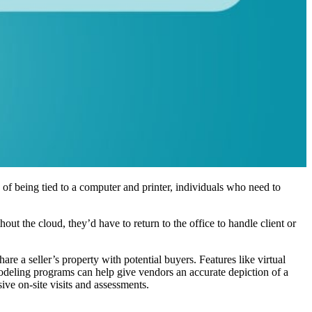
 of being tied to a computer and printer, individuals who need to
out the cloud, they’d have to return to the office to handle client or
share a seller’s property with potential buyers. Features like virtual
 modeling programs can help give vendors an accurate depiction of a
ive on-site visits and assessments.