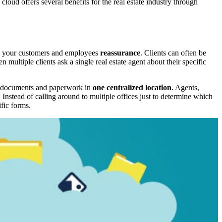
 cloud offers several benefits for the real estate industry through
fers your customers and employees
reassurance
. Clients can often be
ultiple clients ask a single real estate agent about their specific
ant documents and paperwork in
one centralized location
. Agents,
. Instead of calling around to multiple offices just to determine which
fic forms.