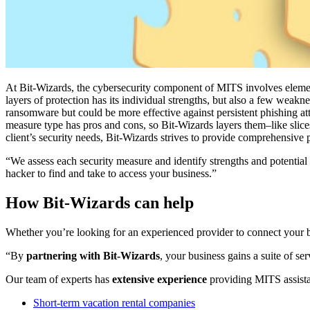
At Bit-Wizards, the cybersecurity component of MITS involves elements
layers of protection has its individual strengths, but also a few weakn
ransomware but could be more effective against persistent phishing att
measure type has pros and cons, so Bit-Wizards layers them–like slic
client’s security needs, Bit-Wizards strives to provide comprehensive 
“We assess each security measure and identify strengths and potential
hacker to find and take to access your business.”
How Bit-Wizards can help
Whether you’re looking for an experienced provider to connect your b
“By
partnering with Bit-Wizards
, your business gains a suite of s
Our team of experts has
extensive experience
providing MITS assistanc
Short-term vacation rental companies