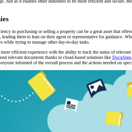
e. Just as it enables other industries to be more efficient and secure, the
ies
ciency in purchasing or selling a property can be a great asset that of
ading them to lean on their agent or representative for guidance. When m
es while trying to manage other day-to-day tasks.
 more efficient experience with the ability to track the status of relev
 send relevant documents thanks to cloud-based solutions like
DocuSign
everyone informed of the overall process and the actions needed on speci