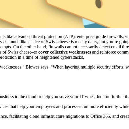
 like advanced threat protection (ATP), enterprise-grade firewalls, vi
esses–much like a slice of Swiss cheese is mostly dairy, but you’re going
empts. On the other hand, firewalls cannot necessarily detect email thre
es of Swiss cheese–to
cover collective weaknesses
and reinforce common
protection in a time of heightened cyberattacks.
 weaknesses,” Blowes says. “When layering multiple security efforts, we
usiness to the cloud or help you solve your IT woes, look no further t
ervices that help your employees and processes run more efficiently whi
e, facilitating cloud infrastructure migrations to Office 365, and creatin