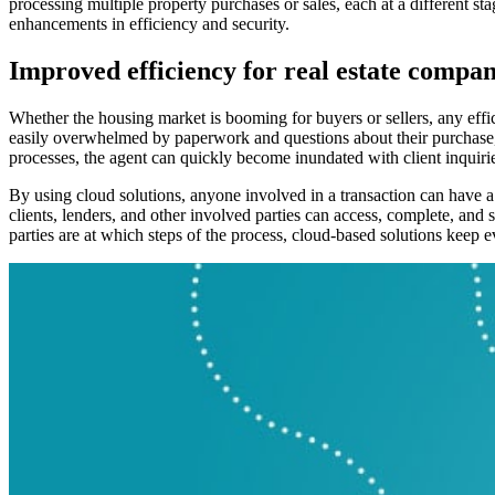
processing multiple property purchases or sales, each at a different stag
enhancements in efficiency and security.
Improved efficiency for real estate compan
Whether the housing market is booming for buyers or sellers, any effi
easily overwhelmed by paperwork and questions about their purchase, le
processes, the agent can quickly become inundated with client inquiri
By using cloud solutions, anyone involved in a transaction can have a
clients, lenders, and other involved parties can access, complete, and
parties are at which steps of the process, cloud-based solutions keep 