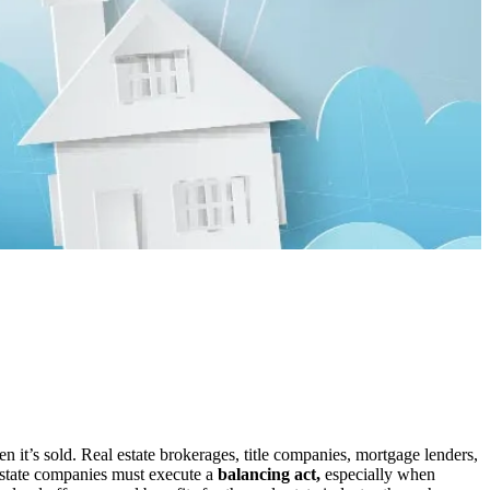
 it’s sold. Real estate brokerages, title companies, mortgage lenders,
 estate companies must execute a
balancing act,
especially when