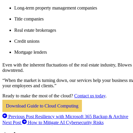
Long-term property management companies
Title companies
Real estate brokerages
Credit unions
Mortgage lenders
Even with the inherent fluctuations of the real estate industry, Blowe
downtrend.
“When the market is turning down, our services help your business m
your employees and clients.”
Ready to make the most of the cloud?
Contact us today
.
Download Guide to Cloud Computing
Previous Post
Resiliency with Microsoft 365 Backup & Archive
Next Post
How to Mitigate AI Cybersecurity Risks