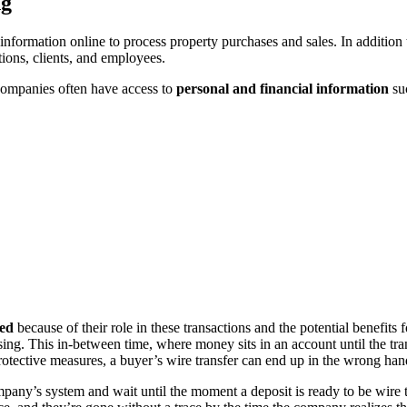
ng
 information online to process property purchases and sales. In additio
tions, clients, and employees.
 companies often have access to
personal and financial information
su
ted
because of their role in these transactions and the potential benefit
osing. This in-between time, where money sits in an account until the tran
otective measures, a buyer’s wire transfer can end up in the wrong hand
pany’s system and wait until the moment a deposit is ready to be wire 