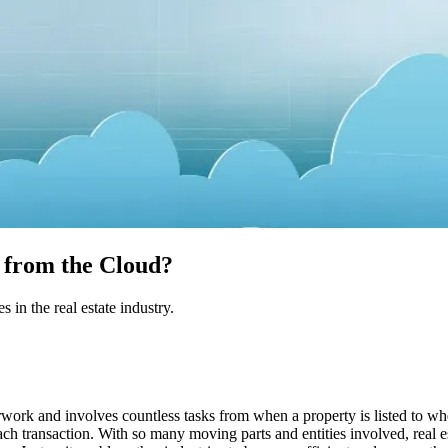
t from the Cloud?
 in the real estate industry.
work and involves countless tasks from when a property is listed to when
each transaction. With so many moving parts and entities involved, real