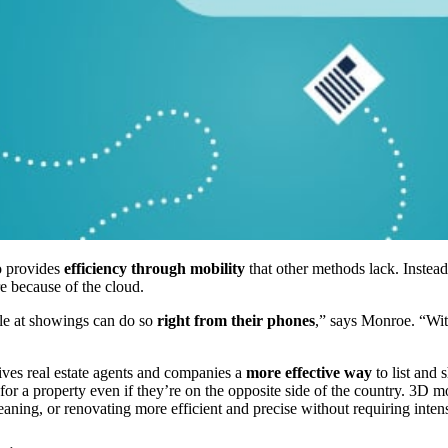
so provides
efficiency through mobility
that other methods lack. Instead
e because of the cloud.
ile at showings can do so
right from their phones
,” says Monroe. “With
gives real estate agents and companies a
more effective way
to list and 
el for a property even if they’re on the opposite side of the country. 3D
aning, or renovating more efficient and precise without requiring intens