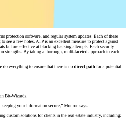
rus protection software, and regular system updates. Each of these
 to see a few holes. ATP is an excellent measure to protect against
ats but are effective at blocking hacking attempts. Each security
 strengths. By taking a thorough, multi-faceted approach to each
 do everything to ensure that there is no
direct path
for a potential
han Bit-Wizards.
le keeping your information secure,” Monroe says.
g custom solutions for clients in the real estate industry, including: