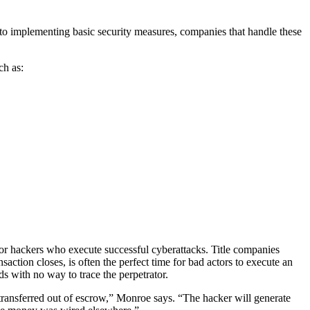
n to implementing basic security measures, companies that handle these
ch as:
s for hackers who execute successful cyberattacks. Title companies
saction closes, is often the perfect time for bad actors to execute an
s with no way to trace the perpetrator.
transferred out of escrow,” Monroe says. “The hacker will generate