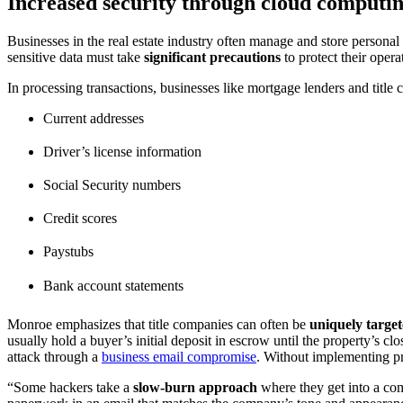
Increased security through cloud computi
Businesses in the real estate industry often manage and store personal
sensitive data must take
significant precautions
to protect their opera
In processing transactions, businesses like mortgage lenders and title
Current addresses
Driver’s license information
Social Security numbers
Credit scores
Paystubs
Bank account statements
Monroe emphasizes that title companies can often be
uniquely targe
usually hold a buyer’s initial deposit in escrow until the property’s cl
attack through a
business email compromise
. Without implementing pr
“Some hackers take a
slow-burn approach
where they get into a com