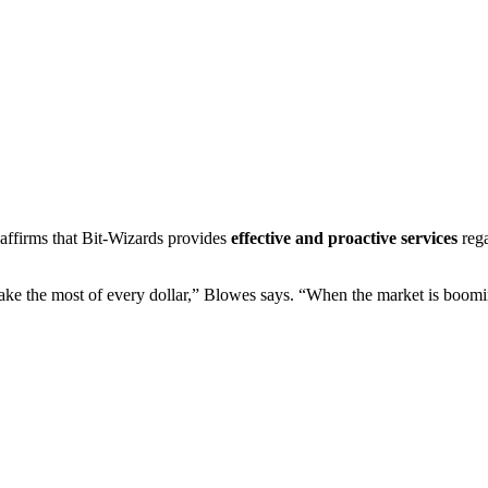
s affirms that Bit-Wizards provides
effective and proactive services
rega
ake the most of every dollar,” Blowes says. “When the market is boomi