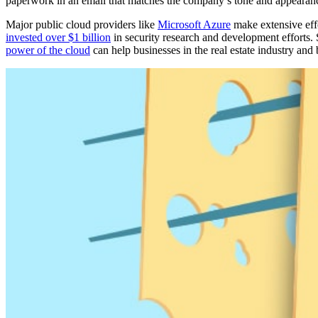
paperwork in an email that matches the company’s tone and appearanc
Major public cloud providers like
Microsoft Azure
make extensive effor
invested over $1 billion
in security research and development efforts.
power of the cloud
can help businesses in the real estate industry and