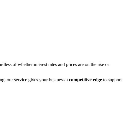
rdless of whether interest rates and prices are on the rise or
ng, our service gives your business a
competitive edge
to support