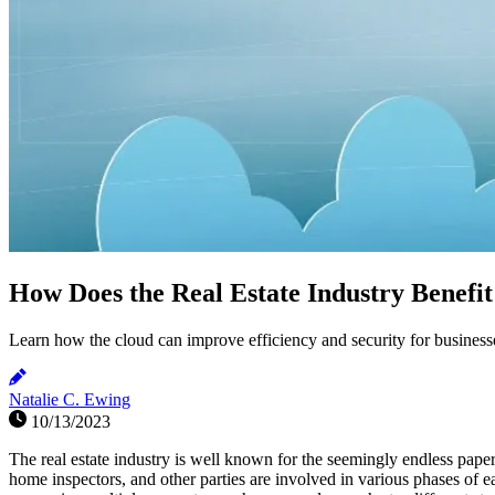
How Does the Real Estate Industry Benefi
Learn how the cloud can improve efficiency and security for businesses
Natalie C. Ewing
10/13/2023
The real estate industry is well known for the seemingly endless paper
home inspectors, and other parties are involved in various phases of 