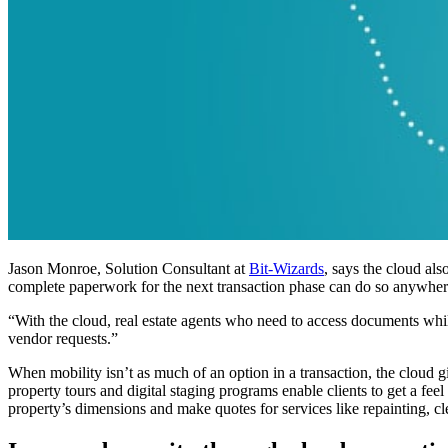
Jason Monroe, Solution Consultant at
Bit-Wizards
, says the cloud al
complete paperwork for the next transaction phase can do so anywher
“With the cloud, real estate agents who need to access documents wh
vendor requests.”
When mobility isn’t as much of an option in a transaction, the cloud 
property tours and digital staging programs enable clients to get a fe
property’s dimensions and make quotes for services like repainting, cle