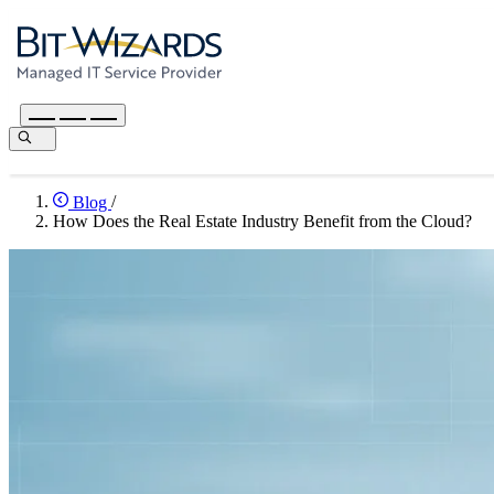
Blog
/
How Does the Real Estate Industry Benefit from the Cloud?