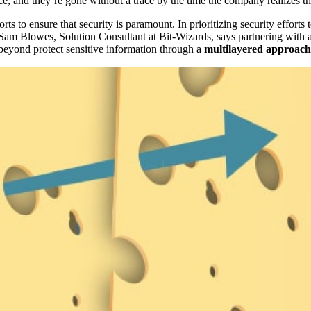
e, and they’re gone without a trace by the time the company realizes 
ts to ensure that security is paramount. In prioritizing security efforts 
 Sam Blowes, Solution Consultant at Bit-Wizards, says partnering with 
 beyond protect sensitive information through a
multilayered approach