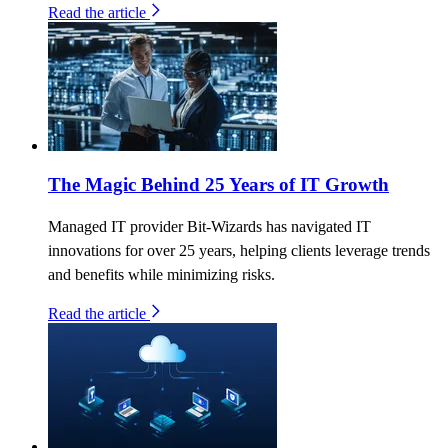
Read the article
The Magic Behind 25 Years of IT Growth
Managed IT provider Bit-Wizards has navigated IT
innovations for over 25 years, helping clients leverage trends
and benefits while minimizing risks.
Read the article