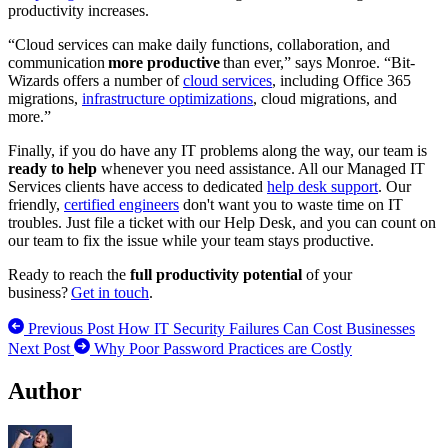
productivity increases.
“Cloud services can make daily functions, collaboration, and
communication
more productive
than ever,” says Monroe. “Bit-
Wizards offers a number of
cloud services
, including Office 365
migrations,
infrastructure optimizations
, cloud migrations, and
more.”
Finally, if you do have any IT problems along the way, our team is
ready to help
whenever you need assistance. All our Managed IT
Services clients have access to dedicated
help desk support
. Our
friendly,
certified engineers
don't want you to waste time on IT
troubles. Just file a ticket with our Help Desk, and you can count on
our team to fix the issue while your team stays productive.
Ready to reach the
full productivity potential
of your
business?
Get in touch
.
Previous Post
How IT Security Failures Can Cost Businesses
Next Post
Why Poor Password Practices are Costly
Author