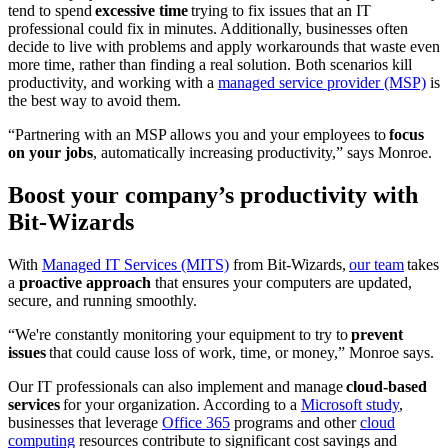
tend to spend
excessive time
trying to fix issues that an IT
professional could fix in minutes. Additionally, businesses often
decide to live with problems and apply workarounds that waste even
more time, rather than finding a real solution. Both scenarios kill
productivity, and working with a
managed service provider (MSP)
is
the best way to avoid them.
“Partnering with an MSP allows you and your employees to
focus
on your jobs
, automatically increasing productivity,” says Monroe.
Boost your company’s productivity with
Bit-Wizards
With
Managed IT Services (MITS)
from Bit-Wizards,
our team
takes
a
proactive approach
that ensures your computers are updated,
secure, and running smoothly.
“We're constantly monitoring your equipment to try to
prevent
issues
that could cause loss of work, time, or money,” Monroe says.
Our IT professionals can also implement and manage
cloud-based
services
for your organization. According to a
Microsoft study
,
businesses that leverage
Office 365
programs and other
cloud
computing
resources contribute to significant cost savings and