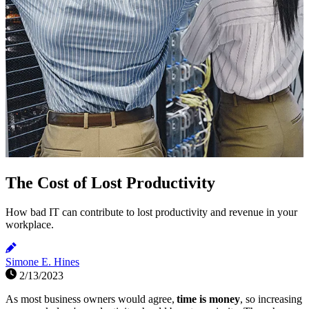
The Cost of Lost Productivity
How bad IT can contribute to lost productivity and revenue in your
workplace.
Simone E. Hines
2/13/2023
As most business owners would agree,
time is money
, so increasing