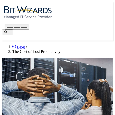
Blog
/
The Cost of Lost Productivity