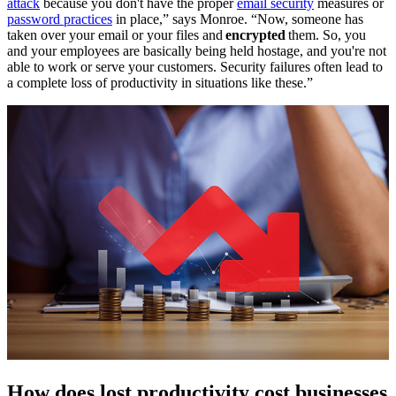
attack
because you don't have the proper
email security
measures or
password practices
in place,” says Monroe. “Now, someone has
taken over your email or your files and
encrypted
them. So, you
and your employees are basically being held hostage, and you're not
able to work or serve your customers. Security failures often lead to
a complete loss of productivity in situations like these.”
How does lost productivity cost businesses