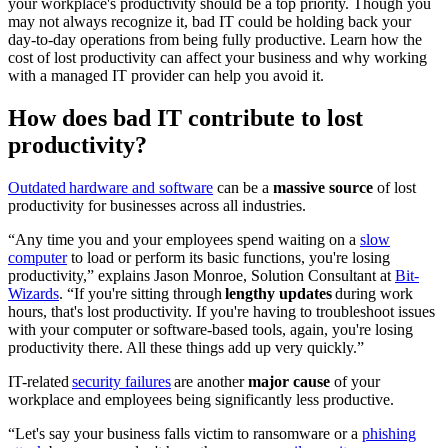
your workplace's productivity should be a top priority. Though you
may not always recognize it, bad IT could be holding back your
day-to-day operations from being fully productive. Learn how the
cost of lost productivity can affect your business and why working
with a managed IT provider can help you avoid it.
How does bad IT contribute to lost
productivity?
Outdated hardware and software
can be a
massive source
of lost
productivity for businesses across all industries.
“Any time you and your employees spend waiting on a
slow
computer
to load or perform its basic functions, you're losing
productivity,” explains Jason Monroe, Solution Consultant at
Bit-
Wizards
. “If you're sitting through
lengthy updates
during work
hours, that's lost productivity. If you're having to troubleshoot issues
with your computer or software-based tools, again, you're losing
productivity there. All these things add up very quickly.”
IT-related
security failures
are another
major cause
of your
workplace and employees being significantly less productive.
“Let's say your business falls victim to ransomware or a
phishing