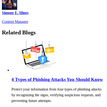
Simone E. Hines
Content Manager
Related Blogs
4 Types of Phishing Attacks You Should Know
Protect your information from four types of phishing attacks
by recognizing the signs, verifying suspicious requests, and
preventing future attempts.