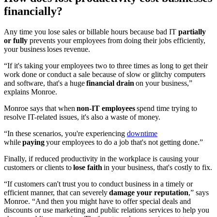
financially?
Any time you lose sales or billable hours because bad IT
partially
or fully
prevents your employees from doing their jobs efficiently,
your business loses revenue.
“If it's taking your employees two to three times as long to get their
work done or conduct a sale because of slow or glitchy computers
and software, that's a huge
financial drain
on your business,”
explains Monroe.
Monroe says that when
non-IT employees
spend time trying to
resolve IT-related issues, it's also a waste of money.
“In these scenarios, you're experiencing
downtime
while
paying
your employees to do a job that's not getting done.”
Finally, if reduced productivity in the workplace is causing your
customers or clients to
lose faith
in your business, that's costly to fix.
“If customers can't trust you to conduct business in a timely or
efficient manner, that can severely
damage your reputation
,” says
Monroe. “And then you might have to offer special deals and
discounts or use marketing and public relations services to help you