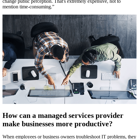
change public perception. That's extremely expensive, not to
mention time-consuming.”
How can a managed services provider
make businesses more productive?
When employees or business owners troubleshoot IT problems, they