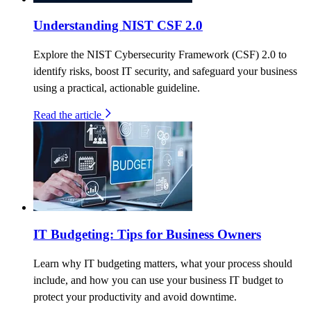
Understanding NIST CSF 2.0
Explore the NIST Cybersecurity Framework (CSF) 2.0 to
identify risks, boost IT security, and safeguard your business
using a practical, actionable guideline.
Read the article
IT Budgeting: Tips for Business Owners
Learn why IT budgeting matters, what your process should
include, and how you can use your business IT budget to
protect your productivity and avoid downtime.