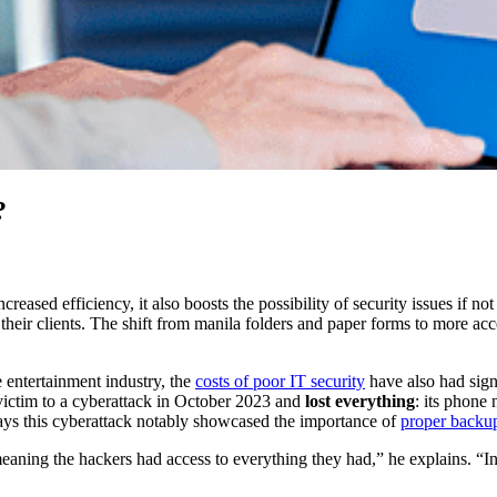
?
creased efficiency, it also boosts the possibility of security issues if
 their clients. The shift from manila folders and paper forms to more acce
e entertainment industry, the
costs of poor IT security
have also had signi
l victim to a cyberattack in October 2023 and
lost everything
: its phone
says this cyberattack notably showcased the importance of
proper backup
meaning the hackers had access to everything they had,” he explains. “I