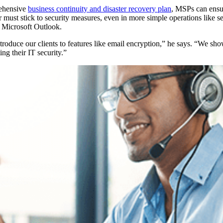
rehensive
business continuity and disaster recovery plan
, MSPs can ensur
or must stick to security measures, even in more simple operations like s
 Microsoft Outlook.
troduce our clients to features like email encryption,” he says. “We sh
g their IT security.”