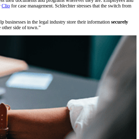
ss their documents and programs wherever they are. Employees and
r
Clio
for case management. Schlechter stresses that the switch from
businesses in the legal industry store their information
securely
e other side of town.”