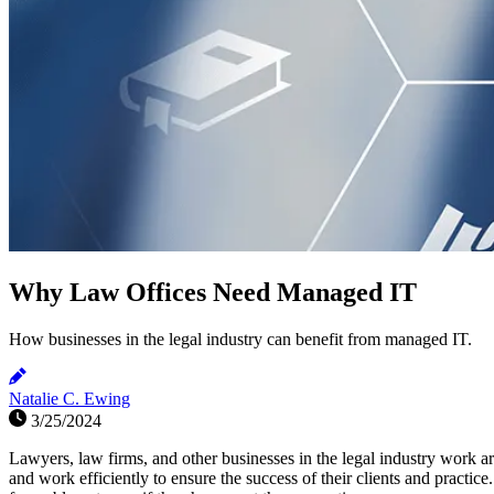
Why Law Offices Need Managed IT
How businesses in the legal industry can benefit from managed IT.
Natalie C. Ewing
3/25/2024
Lawyers, law firms, and other businesses in the legal industry work ar
and work efficiently to ensure the success of their clients and practi