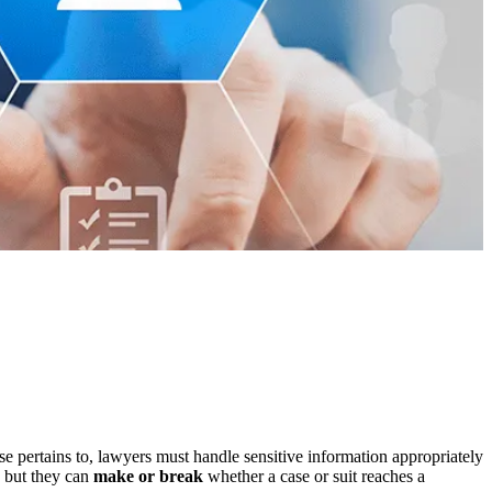
se pertains to, lawyers must handle sensitive information appropriately
, but they can
make or break
whether a case or suit reaches a