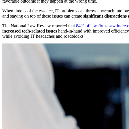
favorable outcome if they happen at the wrong time.
When time is of the essence, IT problems can throw a wrench into busin
and staying on top of these issues can create
significant distractions
The National Law Review reported that
84% of law firms saw increas
increased tech-related issues
hand-in-hand with improved efficiency.
while avoiding IT headaches and roadblocks.