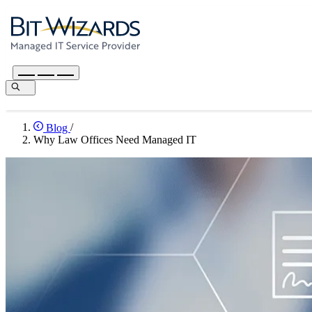
Blog
/
Why Law Offices Need Managed IT