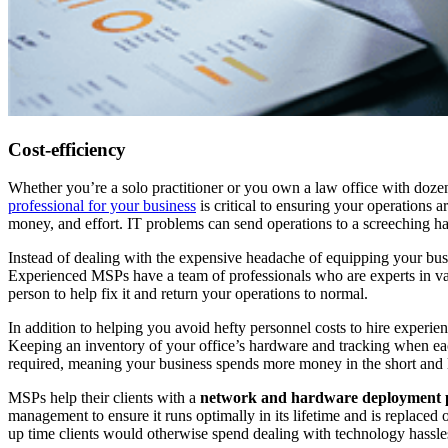
Cost-efficiency
Whether you’re a solo practitioner or you own a law office with doze
professional for your business
is critical to ensuring your operations a
money, and effort. IT problems can send operations to a screeching hal
Instead of dealing with the expensive headache of equipping your bu
Experienced MSPs have a team of professionals who are experts in var
person to help fix it and return your operations to normal.
In addition to helping you avoid hefty personnel costs to hire experi
Keeping an inventory of your office’s hardware and tracking when ea
required, meaning your business spends more money in the short and 
MSPs help their clients with a
network and hardware deployment 
management to ensure it runs optimally in its lifetime and is replace
up time clients would otherwise spend dealing with technology hass