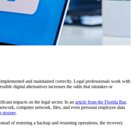
 not implemented and maintained correctly. Legal professionals work with
ssible digital alternatives increases the odds that mistakes or
ficant impacts on the legal sector. In an
article from the Florida Bar
,
 network, computer network, files, and even personal employee data
 storage
.
nstead of restoring a backup and resuming operations, the recovery