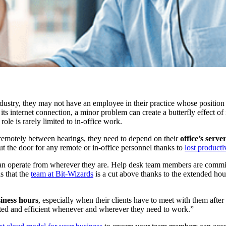
dustry, they may not have an employee in their practice whose position 
 its internet connection, a minor problem can create a butterfly effect o
role is rarely limited to in-office work.
 remotely between hearings, they need to depend on their
office’s serv
ut the door for any remote or in-office personnel thanks to
lost producti
 can operate from wherever they are. Help desk team members are commi
s that the
team at Bit-Wizards
is a cut above thanks to the extended hour
iness hours
, especially when their clients have to meet with them aft
ected and efficient whenever and wherever they need to work.”