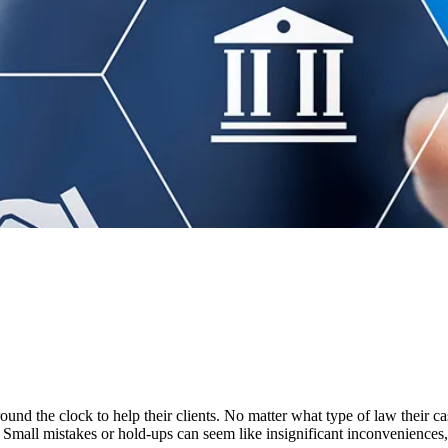
ound the clock to help their clients. No matter what type of law their ca
ce. Small mistakes or hold-ups can seem like insignificant inconveniences