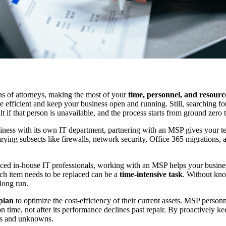
ns of attorneys, making the most of your
time, personnel, and resourc
re efficient and keep your business open and running. Still, searching fo
t if that person is unavailable, and the process starts from ground zero
siness with its own IT department, partnering with an MSP gives your 
ying subsects like firewalls, network security, Office 365 migrations,
enced in-house IT professionals, working with an MSP helps your busines
ch item needs to be replaced can be a
time-intensive task
. Without kno
long run.
plan
to optimize the cost-efficiency of their current assets. MSP person
d on time, not after its performance declines past repair. By proactivel
les and unknowns.