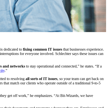
is dedicated to
fixing common IT issues
that businesses experience.
f interruptions for everyone involved. Schlechter says these issues can
ers and networks
to stay operational and connected,” he states. “If a
vity
.”
tted to resolving
all sorts of IT issues
, so your team can get back on
s that match our clients who operate outside of a traditional 9-to-5
er they get off work,” he emphasizes. “At Bit-Wizards, we have