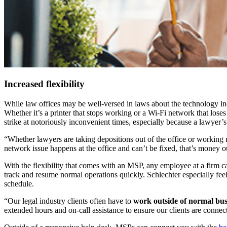
Increased flexibility
While law offices may be well-versed in laws about the technology in
Whether it’s a printer that stops working or a Wi-Fi network that loses
strike at notoriously inconvenient times, especially because a lawyer’s 
“Whether lawyers are taking depositions out of the office or working
network issue happens at the office and can’t be fixed, that’s money o
With the flexibility that comes with an MSP, any employee at a firm
track and resume normal operations quickly. Schlechter especially feel
schedule.
“Our legal industry clients often have to
work outside of normal bus
extended hours and on-call assistance to ensure our clients are conn