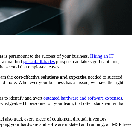
es
is paramount to the success of your business.
Hiring an IT
r a qualified
jack-of-all-trades
prospect can take significant time,
 the second that employee leaves.
team the
cost-effective solutions and expertise
needed to succeed.
 and more. Whenever your business has an issue, we have the right
s to identify and avert
outdated hardware and software expenses
.
wledgeable IT personnel on your team, that often starts earlier than
nel also track every piece of equipment through inventory
y keeping your hardware and software updated and running, an MSP frees