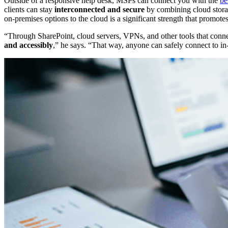
Outside of a responsive help desk, MSPs can connect you with the
be
clients can stay
interconnected and secure
by combining cloud stora
on-premises options to the cloud is a significant strength that promote
“Through SharePoint, cloud servers, VPNs, and other tools that conne
and accessibly
,” he says. “That way, anyone can safely connect to in-h