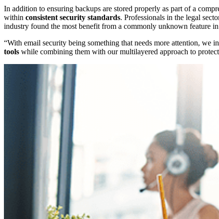
In addition to ensuring backups are stored properly as part of a comp
within
consistent security standards
. Professionals in the legal sect
industry found the most benefit from a commonly unknown feature in
“With email security being something that needs more attention, we in
tools
while combining them with our multilayered approach to protectin