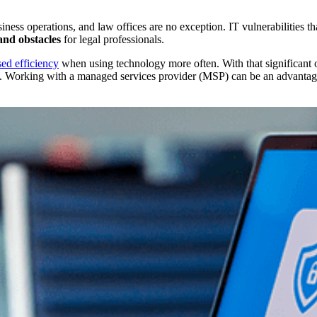
ess operations, and law offices are no exception. IT vulnerabilities th
 and obstacles
for legal professionals.
ed efficiency
when using technology more often. With that significant of
 Working with a managed services provider (MSP) can be an advantageou