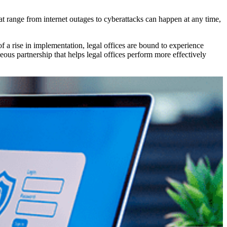
at range from internet outages to cyberattacks can happen at any time,
 a rise in implementation, legal offices are bound to experience
s partnership that helps legal offices perform more effectively