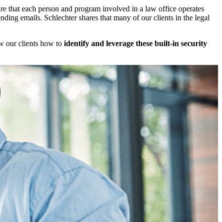
e that each person and program involved in a law office operates
ending emails. Schlechter shares that many of our clients in the legal
ow our clients how to
identify and leverage these built-in security