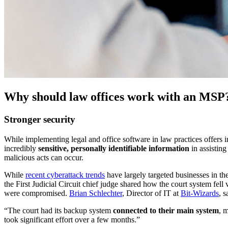
Why should law offices work with an MSP
Stronger security
While implementing legal and office software in law practices offers in
incredibly
sensitive, personally identifiable information
in assisting
malicious acts can occur.
While
recent cyberattack trends
have largely targeted businesses in th
the First Judicial Circuit chief judge shared how the court system fel
were compromised.
Brian Schlechter
, Director of IT at
Bit-Wizards
, 
“The court had its backup system
connected to their main system
, 
took significant effort over a few months.”