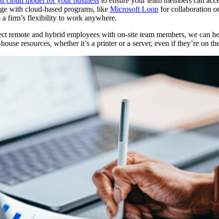
st cloud model for your business
to ensure your team members can acce
ge with cloud-based programs, like
Microsoft Loop
for collaboration o
s a firm’s flexibility to work anywhere.
ct remote and hybrid employees with on-site team members, we can help 
ouse resources, whether it’s a printer or a server, even if they’re on th