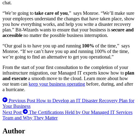
chat.
“We’re going to
take care of you
,” says Monroe. “We’ll make sure
your employees understand the changes that have taken place, show
you how everything works, and help you write a disaster recovery
plan.” Bit-Wizards wants to ensure that your business is
secure and
accessible
no matter the possible business interruption.
“Our goal is to have you up and running
100%
of the time,” says
Monroe. “If we can’t have you up and running 100% of the time,
we’re going to find an alternative to get you operational.”
From the start of your first consultation to the completion of your
infrastructure migration, our Managed IT experts know how to
plan
and execute
a smooth move to the cloud. Learn more about how
our team can
keep your business operating
before, during, and after
a hurricane.
Previous Post
How to Develop an IT Disaster Recovery Plan for
Your Business
Next Post
The Certifications Held by Our Managed IT Services
Team and Why They Matter
Author