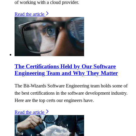
of working with a cloud provider.
Read the article
The Certifications Held by Our Software
Engineering Team and Why They Matter
The Bit-Wizards Software Engineering team holds some of
the best certifications in the software development industry.
Here are the top certs our engineers have.
Read the article