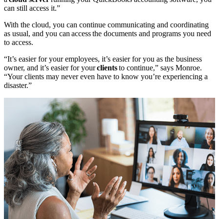
can still access it.”
With the cloud, you can continue communicating and coordinating
as usual, and you can access the documents and programs you need
to access.
“It’s easier for your employees, it’s easier for you as the business
owner, and it’s easier for your
clients
to continue,” says Monroe.
“Your clients may never even have to know you’re experiencing a
disaster.”