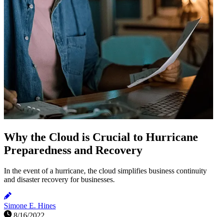
Why the Cloud is Crucial to Hurricane
Preparedness and Recovery
In the event of a hurricane, the cloud simplifies business continuity
and disaster recovery for businesses.
Simone E. Hines
8/16/2022