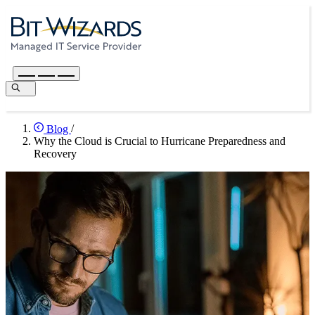
Blog
/
Why the Cloud is Crucial to Hurricane Preparedness and
Recovery