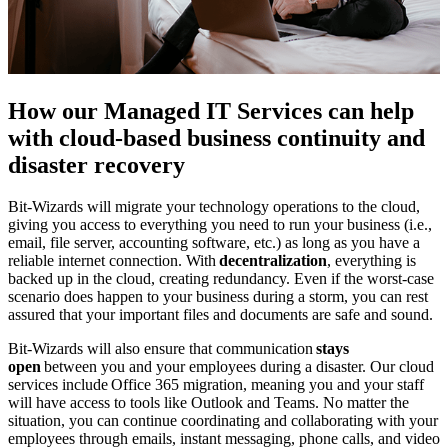
How our Managed IT Services can help
with cloud-based business continuity and
disaster recovery
Bit-Wizards will migrate your technology operations to the cloud,
giving you access to everything you need to run your business (i.e.,
email, file server, accounting software, etc.) as long as you have a
reliable internet connection. With
decentralization
, everything is
backed up in the cloud, creating redundancy. Even if the worst-case
scenario does happen to your business during a storm, you can rest
assured that your important files and documents are safe and sound.
Bit-Wizards will also ensure that communication
stays
open
between you and your employees during a disaster. Our cloud
services include Office 365 migration, meaning you and your staff
will have access to tools like Outlook and Teams. No matter the
situation, you can continue coordinating and collaborating with your
employees through emails, instant messaging, phone calls, and video