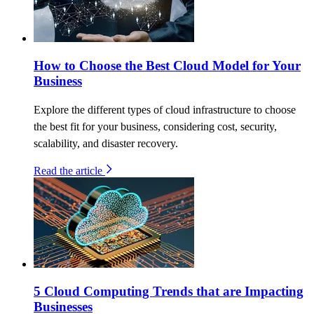
How to Choose the Best Cloud Model for Your
Business
Explore the different types of cloud infrastructure to choose
the best fit for your business, considering cost, security,
scalability, and disaster recovery.
Read the article
5 Cloud Computing Trends that are Impacting
Businesses