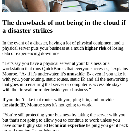
The drawback of not being in the cloud if
a disaster strikes
In the event of a disaster, having a lot of physical equipment and a
physical server puts your business at a much
higher risk
of losing
data or experiencing downtime.
“Let’s say you have a physical server at your business or a
workstation that runs QuickBooks that everyone accesses,” explains
Monroe. “A- if it’s underwater, it’s
unusable
. B- even if you take it
with you, your routing, static routes, static IP, and all the networking
that goes into ensuring that server or computer is accessible stays
with the firewall or router inside your business.”
If you don’t take that router with you, plug it in, and provide
the
static IP
, Monroe says it’s not going to work.
“You’re still protecting your business by taking the server with you,
but that’s not going to allow you to continue to work unless you
have some highly skilled
technical expertise
helping you get it back
up and running,” says Monroe.