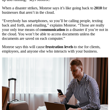
When a disaster strikes, Monroe says it’s like going back to
2010
for
businesses that aren’t in the cloud.
“Everybody has smartphones, so you’ll be calling people, texting
back and forth, and emailing,” explains Monroe. “Those are really
your only true means of
communication
in a disaster if you’re not in
the cloud. You won’t be able to access documents unless the
documents are saved on each computer.”
Monroe says this will cause
frustration levels
to rise for clients,
employees, and anyone else who interacts with your business.