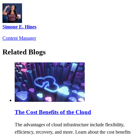
Simone E. Hines
Content Manager
Related Blogs
The Cost Benefits of the Cloud
The advantages of cloud infrastructure include flexibility,
efficiency, recovery, and more. Learn about the cost benefits