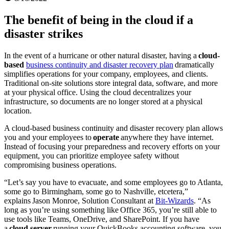
The benefit of being in the cloud if a
disaster strikes
In the event of a hurricane or other natural disaster, having a
cloud-
based
business continuity and disaster recovery plan
dramatically
simplifies operations for your company, employees, and clients.
Traditional on-site solutions store integral data, software, and more
at your physical office. Using the cloud decentralizes your
infrastructure, so documents are no longer stored at a physical
location.
A cloud-based business continuity and disaster recovery plan allows
you and your employees to
operate
anywhere they have internet.
Instead of focusing your preparedness and recovery efforts on your
equipment, you can prioritize employee safety without
compromising business operations.
“Let’s say you have to evacuate, and some employees go to Atlanta,
some go to Birmingham, some go to Nashville, etcetera,”
explains Jason Monroe, Solution Consultant at
Bit-Wizards
. “As
long as you’re using something like Office 365, you’re still able to
use tools like Teams, OneDrive, and SharePoint. If you have
a
cloud server
running your QuickBooks accounting software, you