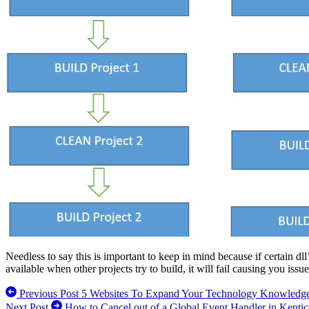
Needless to say this is important to keep in mind because if certain dll’
available when other projects try to build, it will fail causing you issue
Previous Post
5 Websites To Expand Your Technology Knowledg
Next Post
How to Cancel out of a Global Event Handler in Kent