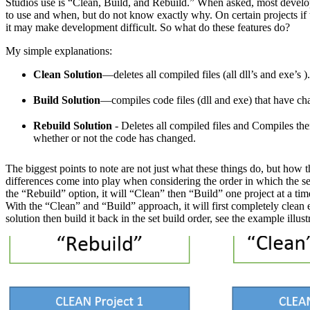
Studios use is “Clean, Build, and Rebuild.” When asked, most develo
to use and when, but do not know exactly why. On certain projects if t
it may make development difficult. So what do these features do?
My simple explanations:
Clean Solution
—deletes all compiled files (all dll’s and exe’s ).
Build Solution
—compiles code files (dll and exe) that have ch
Rebuild Solution
- Deletes all compiled files and Compiles th
whether or not the code has changed.
The biggest points to note are not just what these things do, but how
differences come into play when considering the order in which the s
the “Rebuild” option, it will “Clean” then “Build” one project at a time
With the “Clean” and “Build” approach, it will first completely clean e
solution then build it back in the set build order, see the example illust