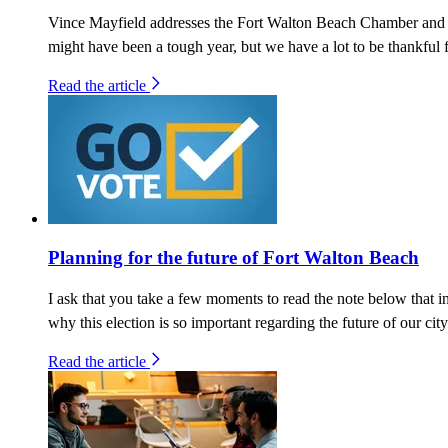
Vince Mayfield addresses the Fort Walton Beach Chamber and 
might have been a tough year, but we have a lot to be thankful f
Read the article
Planning for the future of Fort Walton Beach
I ask that you take a few moments to read the note below that 
why this election is so important regarding the future of our city
Read the article