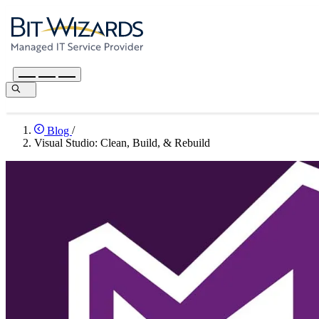
Blog
/
Visual Studio: Clean, Build, & Rebuild