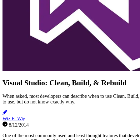
Visual Studio: Clean, Build, & Rebuild
When asked, most developers can describe when to use Clean, Build
to use, but do not know exactly why.
Wiz E. Wig
8/12/2014
One of the most commonly used and least thought features that devel