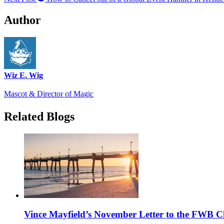
Author
Wiz E. Wig
Mascot & Director of Magic
Related Blogs
Vince Mayfield’s November Letter to the FWB 