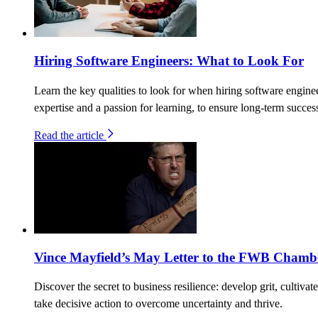
Hiring Software Engineers: What to Look For
Learn the key qualities to look for when hiring software enginee
expertise and a passion for learning, to ensure long-term succes
Read the article
Vince Mayfield’s May Letter to the FWB Chamb
Discover the secret to business resilience: develop grit, cultivat
take decisive action to overcome uncertainty and thrive.