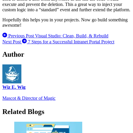
execute and prevent the deletion. This a great way to inject your
custom logic into a “standard” event and further extend the platform.
Hopefully this helps you in your projects. Now go build something
awesome!
Previous Post
Visual Studio: Clean, Build, & Rebuild
Next Post
7 Steps for a Successful Intranet Portal Project
Author
Wiz E. Wig
Mascot & Director of Magic
Related Blogs