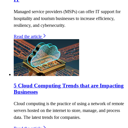
Managed service providers (MSPs) can offer IT support for
hospitality and tourism businesses to increase efficiency,
resiliency, and cybersecurity.
Read the article
5 Cloud Computing Trends that are Impacting
Businesses
Cloud computing is the practice of using a network of remote
servers hosted on the internet to store, manage, and process
data. The latest trends for companies.