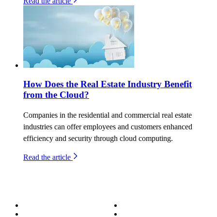
Read the article
How Does the Real Estate Industry Benefit
from the Cloud?
Companies in the residential and commercial real estate
industries can offer employees and customers enhanced
efficiency and security through cloud computing.
Read the article
About
Success Stories
Meet the Team
Blog