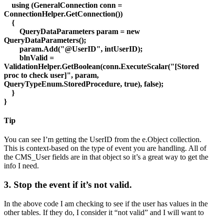
using (GeneralConnection conn =
ConnectionHelper.GetConnection())
{
QueryDataParameters param = new
QueryDataParameters();
param.Add("@UserID", intUserID);
blnValid =
ValidationHelper.GetBoolean(conn.ExecuteScalar("[Stored
proc to check user]", param,
QueryTypeEnum.StoredProcedure, true), false);
}
}
Tip
You can see I’m getting the UserID from the e.Object collection.
This is context-based on the type of event you are handling. All of
the CMS_User fields are in that object so it’s a great way to get the
info I need.
3. Stop the event if it’s not valid.
In the above code I am checking to see if the user has values in the
other tables. If they do, I consider it “not valid” and I will want to