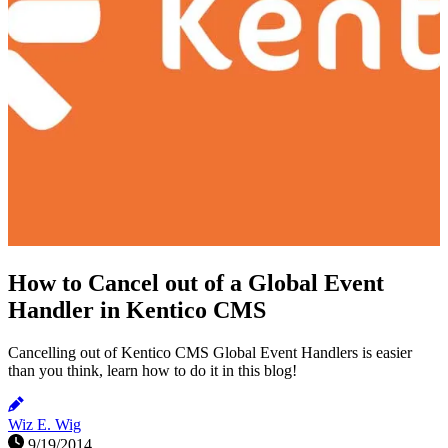
How to Cancel out of a Global Event
Handler in Kentico CMS
Cancelling out of Kentico CMS Global Event Handlers is easier
than you think, learn how to do it in this blog!
Wiz E. Wig
9/19/2014