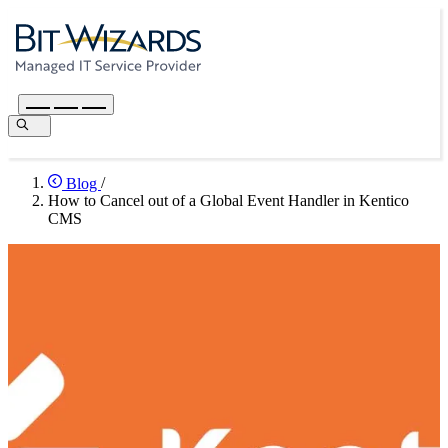
Blog
/
How to Cancel out of a Global Event Handler in Kentico
CMS