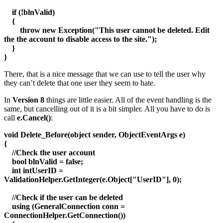
if (!blnValid)
{
throw new Exception("This user cannot be deleted. Edit
the the account to disable access to the site.");
}
}
There, that is a nice message that we can use to tell the user why
they can’t delete that one user they seem to hate.
In
Version 8
things are little easier. All of the event handling is the
same, but cancelling out of it is a bit simpler. All you have to do is
call
e.Cancel()
:
void Delete_Before(object sender, ObjectEventArgs e)
{
//Check the user account
bool blnValid = false;
int intUserID =
ValidationHelper.GetInteger(e.Object["UserID"], 0);
//Check if the user can be deleted
using (GeneralConnection conn =
ConnectionHelper.GetConnection())