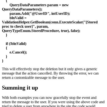
{
QueryDataParameters param = new
QueryDataParameters();
param.Add("@UserID", intUserID);
blnValid =
ValidationHelper.GetBoolean(conn.ExecuteScalar("[Stored
proc to check user]", param,
QueryTypeEnum.StoredProcedure, true), false);
}
if (!blnValid)
{
e.Cancel();
}
}
This will effectively stop the deletion but it only gives a generic
message that the action cancelled. By throwing the error, we can
return a customizable message to the user.
Summing it up
With both examples you can now gracefully stop the event and
return the message to the user. If you were using the above code and
tried to delete a user from anywhere in the site the code would