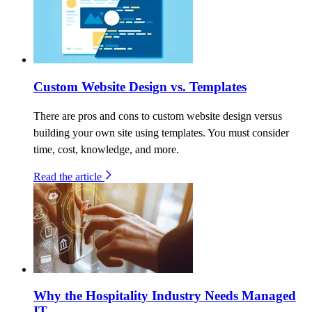
Custom Website Design vs. Templates
There are pros and cons to custom website design versus
building your own site using templates. You must consider
time, cost, knowledge, and more.
Read the article
Why the Hospitality Industry Needs Managed
IT