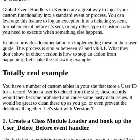
Global Event Handlers in Kentico are a great way to inject your
custom functionality into a standard event or process. You can
leverage this feature to log an exception into a ticketing system,
format an email before it’s sent, or any other type of custom code
you need to execute when something else happens.
Kentico provides documentation on implementing these in their user
guide. This process is similar between v7 and v8/8.1. What they
don’t show in either version is how to stop an action from
happening. Let’s take the following example:
Totally real example
You have a number of custom tables in your site that store a User ID
for a record. When a user is deleted from the site, these records
would then become orphaned and cause some nasty data issues. It
would be great to clean these up as you go, or even prevent the
deletion all together. Let's start with
Version 7
:
1. Create a Class Module Loader and hook up the
User_Delete_Before event handler.
The first step to registering our custom code is making a new Class