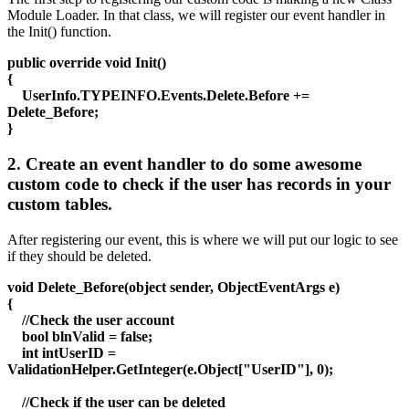
Module Loader. In that class, we will register our event handler in
the Init() function.
public override void Init()
{
UserInfo.TYPEINFO.Events.Delete.Before +=
Delete_Before;
}
2. Create an event handler to do some awesome
custom code to check if the user has records in your
custom tables.
After registering our event, this is where we will put our logic to see
if they should be deleted.
void Delete_Before(object sender, ObjectEventArgs e)
{
//Check the user account
bool blnValid = false;
int intUserID =
ValidationHelper.GetInteger(e.Object["UserID"], 0);
//Check if the user can be deleted