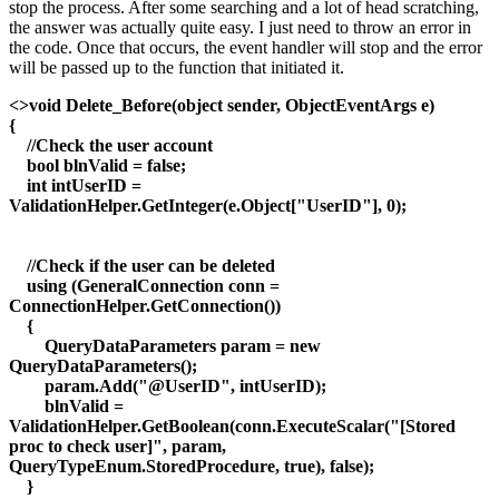
stop the process. After some searching and a lot of head scratching,
the answer was actually quite easy. I just need to throw an error in
the code. Once that occurs, the event handler will stop and the error
will be passed up to the function that initiated it.
<>void Delete_Before(object sender, ObjectEventArgs e)
{
//Check the user account
bool blnValid = false;
int intUserID =
ValidationHelper.GetInteger(e.Object["UserID"], 0);
//Check if the user can be deleted
using (GeneralConnection conn =
ConnectionHelper.GetConnection())
{
QueryDataParameters param = new
QueryDataParameters();
param.Add("@UserID", intUserID);
blnValid =
ValidationHelper.GetBoolean(conn.ExecuteScalar("[Stored
proc to check user]", param,
QueryTypeEnum.StoredProcedure, true), false);
}