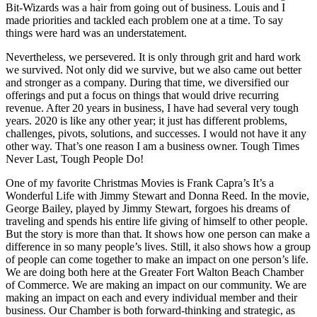
Bit-Wizards was a hair from going out of business. Louis and I
made priorities and tackled each problem one at a time. To say
things were hard was an understatement.
Nevertheless, we persevered. It is only through grit and hard work
we survived. Not only did we survive, but we also came out better
and stronger as a company. During that time, we diversified our
offerings and put a focus on things that would drive recurring
revenue. After 20 years in business, I have had several very tough
years. 2020 is like any other year; it just has different problems,
challenges, pivots, solutions, and successes. I would not have it any
other way. That’s one reason I am a business owner. Tough Times
Never Last, Tough People Do!
One of my favorite Christmas Movies is Frank Capra’s It’s a
Wonderful Life with Jimmy Stewart and Donna Reed. In the movie,
George Bailey, played by Jimmy Stewart, forgoes his dreams of
traveling and spends his entire life giving of himself to other people.
But the story is more than that. It shows how one person can make a
difference in so many people’s lives. Still, it also shows how a group
of people can come together to make an impact on one person’s life.
We are doing both here at the Greater Fort Walton Beach Chamber
of Commerce. We are making an impact on our community. We are
making an impact on each and every individual member and their
business. Our Chamber is both forward-thinking and strategic, as