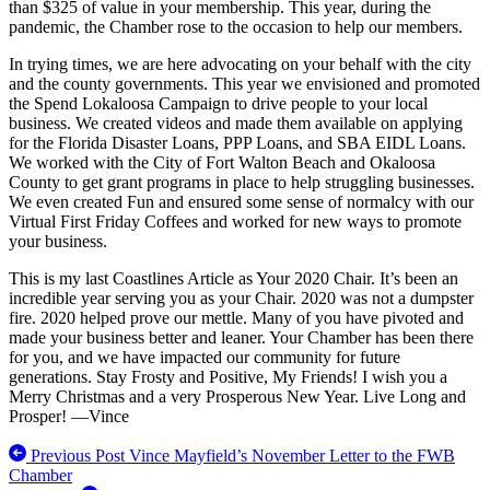
than $325 of value in your membership. This year, during the
pandemic, the Chamber rose to the occasion to help our members.
In trying times, we are here advocating on your behalf with the city
and the county governments. This year we envisioned and promoted
the Spend Lokaloosa Campaign to drive people to your local
business. We created videos and made them available on applying
for the Florida Disaster Loans, PPP Loans, and SBA EIDL Loans.
We worked with the City of Fort Walton Beach and Okaloosa
County to get grant programs in place to help struggling businesses.
We even created Fun and ensured some sense of normalcy with our
Virtual First Friday Coffees and worked for new ways to promote
your business.
This is my last Coastlines Article as Your 2020 Chair. It’s been an
incredible year serving you as your Chair. 2020 was not a dumpster
fire. 2020 helped prove our mettle. Many of you have pivoted and
made your business better and leaner. Your Chamber has been there
for you, and we have impacted our community for future
generations. Stay Frosty and Positive, My Friends! I wish you a
Merry Christmas and a very Prosperous New Year. Live Long and
Prosper! —Vince
Previous Post
Vince Mayfield’s November Letter to the FWB
Chamber