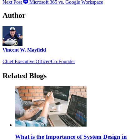
Next Post
Microsoft 365 vs. Google Workspace
Author
Vincent W. Mayfield
Chief Executive Officer/Co-Founder
Related Blogs
What is the Importance of System Design in