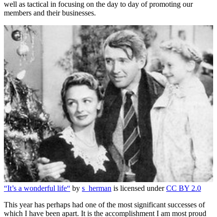
well as tactical in focusing on the day to day of promoting our
members and their businesses.
“It’s a wonderful life“
by
s_herman
is licensed under
CC BY 2.0
This year has perhaps had one of the most significant successes of
which I have been apart. It is the accomplishment I am most proud