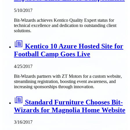
5/10/2017
Bit-Wizards achieves Kentico Quality Expert status for
technical excellence and dedication to outstanding client
solutions.
Kentico 10 Azure Hosted Site for
Football Camp Goes Live
4/25/2017
Bit-Wizards partners with ZT Motors for a custom website,
streamlining registration, boosting event awareness, and
increasing sponsorships through innovation.
Standard Furniture Chooses Bit-
Wizards for Magnolia Home Website
3/16/2017