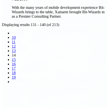
With the many years of mobile development experience Bit-
Wizards brings to the table, Xamarin brought Bit-Wizards in
as a Premier Consulting Partner.
Displaying results 131 - 140 (of 213)
10
11
12
13
14
15
16
17
18
19