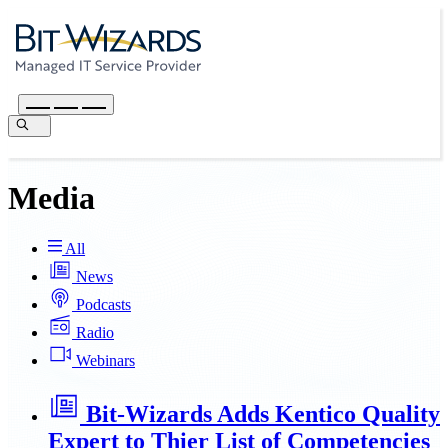
Media
All
News
Podcasts
Radio
Webinars
Bit-Wizards Adds Kentico Quality
Expert to Thier List of Competencies