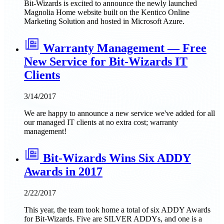
Bit-Wizards is excited to announce the newly launched
Magnolia Home website built on the Kentico Online
Marketing Solution and hosted in Microsoft Azure.
Warranty Management — Free
New Service for Bit-Wizards IT
Clients
3/14/2017
We are happy to announce a new service we've added for all
our managed IT clients at no extra cost; warranty
management!
Bit-Wizards Wins Six ADDY
Awards in 2017
2/22/2017
This year, the team took home a total of six ADDY Awards
for Bit-Wizards. Five are SILVER ADDYs, and one is a