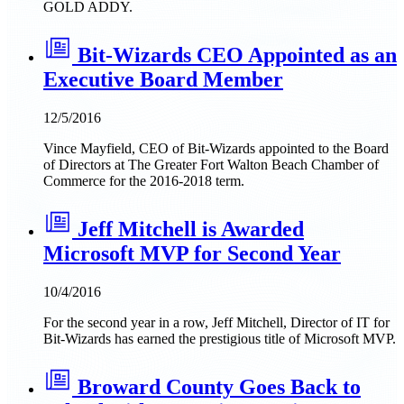
GOLD ADDY.
Bit-Wizards CEO Appointed as an
Executive Board Member
12/5/2016
Vince Mayfield, CEO of Bit-Wizards appointed to the Board
of Directors at The Greater Fort Walton Beach Chamber of
Commerce for the 2016-2018 term.
Jeff Mitchell is Awarded
Microsoft MVP for Second Year
10/4/2016
For the second year in a row, Jeff Mitchell, Director of IT for
Bit-Wizards has earned the prestigious title of Microsoft MVP.
Broward County Goes Back to