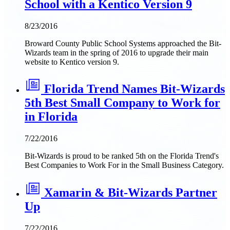
School with a Kentico Version 9
8/23/2016
Broward County Public School Systems approached the Bit-
Wizards team in the spring of 2016 to upgrade their main
website to Kentico version 9.
Florida Trend Names Bit-Wizards
5th Best Small Company to Work for
in Florida
7/22/2016
Bit-Wizards is proud to be ranked 5th on the Florida Trend's
Best Companies to Work For in the Small Business Category.
Xamarin & Bit-Wizards Partner
Up
7/22/2016