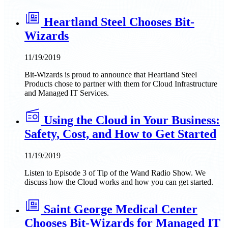
Heartland Steel Chooses Bit-
Wizards
11/19/2019
Bit-Wizards is proud to announce that Heartland Steel
Products chose to partner with them for Cloud Infrastructure
and Managed IT Services.
Using the Cloud in Your Business:
Safety, Cost, and How to Get Started
11/19/2019
Listen to Episode 3 of Tip of the Wand Radio Show. We
discuss how the Cloud works and how you can get started.
Saint George Medical Center
Chooses Bit-Wizards for Managed IT