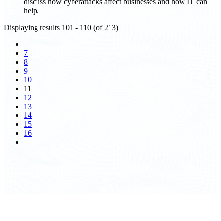
discuss how cyberattacks affect businesses and how IT can
help.
Displaying results 101 - 110 (of 213)
7
8
9
10
11
12
13
14
15
16