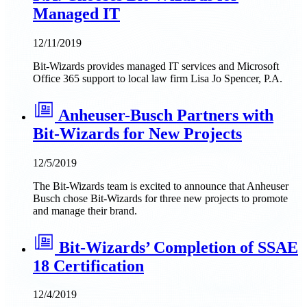
Managed IT
12/11/2019
Bit-Wizards provides managed IT services and Microsoft
Office 365 support to local law firm Lisa Jo Spencer, P.A.
Anheuser-Busch Partners with
Bit-Wizards for New Projects
12/5/2019
The Bit-Wizards team is excited to announce that Anheuser
Busch chose Bit-Wizards for three new projects to promote
and manage their brand.
Bit-Wizards’ Completion of SSAE
18 Certification
12/4/2019