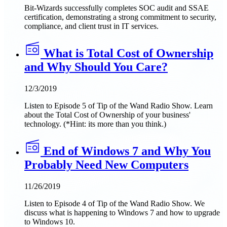
Bit-Wizards successfully completes SOC audit and SSAE
certification, demonstrating a strong commitment to security,
compliance, and client trust in IT services.
What is Total Cost of Ownership
and Why Should You Care?
12/3/2019
Listen to Episode 5 of Tip of the Wand Radio Show. Learn
about the Total Cost of Ownership of your business'
technology. (*Hint: its more than you think.)
End of Windows 7 and Why You
Probably Need New Computers
11/26/2019
Listen to Episode 4 of Tip of the Wand Radio Show. We
discuss what is happening to Windows 7 and how to upgrade
to Windows 10.