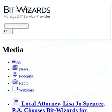
Media
All
News
Podcasts
Radio
Webinars
Local Attorney, Lisa Jo Spencer,
P.A. Chooses Bit-Wizards for