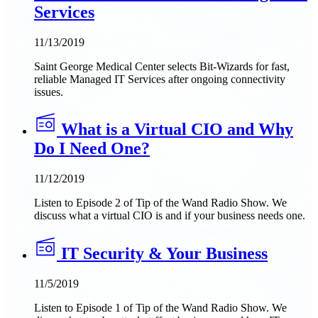
Services
11/13/2019
Saint George Medical Center selects Bit-Wizards for fast,
reliable Managed IT Services after ongoing connectivity
issues.
What is a Virtual CIO and Why
Do I Need One?
11/12/2019
Listen to Episode 2 of Tip of the Wand Radio Show. We
discuss what a virtual CIO is and if your business needs one.
IT Security & Your Business
11/5/2019
Listen to Episode 1 of Tip of the Wand Radio Show. We