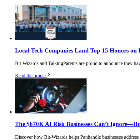
Local Tech Companies Land Top 15 Honors on Fl
Bit-Wizards and TalkingParents are proud to announce they h
Read the article
The $670K AI Risk Businesses Can’t Ignore—H
Discover how Bit-Wizards helps Panhandle businesses address th