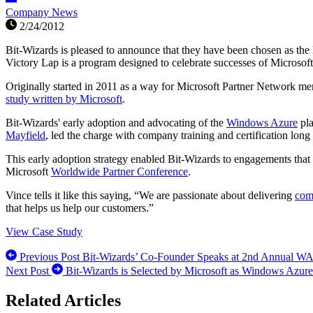
Company News
2/24/2012
Bit-Wizards is pleased to announce that they have been chosen as th
Victory Lap is a program designed to celebrate successes of Microsoft
Originally started in 2011 as a way for Microsoft Partner Network me
study written by Microsoft
.
Bit-Wizards' early adoption and advocating of the
Windows Azure
pla
Mayfield
, led the charge with company training and certification long
This early adoption strategy enabled Bit-Wizards to engagements th
Microsoft
Worldwide Partner Conference
.
Vince tells it like this saying, “We are passionate about delivering
com
that helps us help our customers.”
View Case Study
Previous Post
Bit-Wizards’ Co-Founder Speaks at 2nd Annual W
Next Post
Bit-Wizards is Selected by Microsoft as Windows Azure 
Related Articles