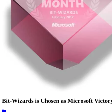
Bit-Wizards is Chosen as Microsoft Victor