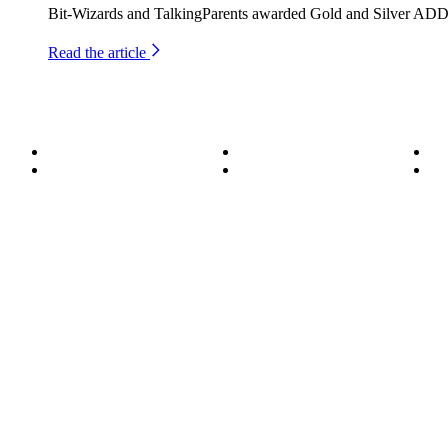
Bit-Wizards and TalkingParents awarded Gold and Silver ADDY
Read the article
About
Become a Wizard
Se
Meet the Team
Our Services
Su
850.226.4200
70 Ready Ave NW, Fort Walton Beach, FL 32548