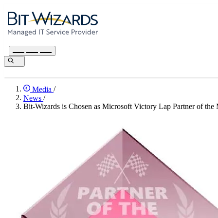
Media
/
News
/
Bit-Wizards is Chosen as Microsoft Victory Lap Partner of the