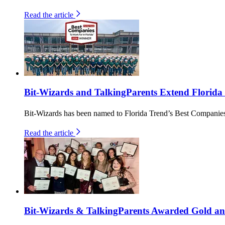
Read the article
Bit-Wizards and TalkingParents Extend Florida
Bit-Wizards has been named to Florida Trend’s Best Companies 
Read the article
Bit-Wizards & TalkingParents Awarded Gold an