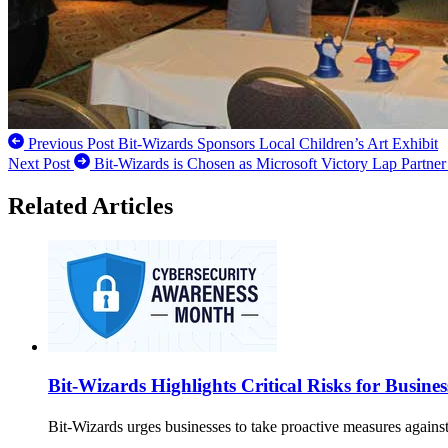
Previous Post
Bit-Wizards Sponsors Local Children’s Art Exhibit
Next Post
Bit-Wizards is Chosen as Microsoft Victory Lap Partner
Related Articles
Bit-Wizards Highlights Critical Risks for Busin
Bit-Wizards urges businesses to take proactive measures against 