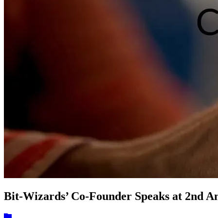
Bit-Wizards’ Co-Founder Speaks at 2nd 