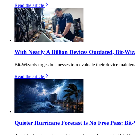
Read the article
With Nearly A Billion Devices Outdated, Bit-Wiz
Bit-Wizards urges businesses to reevaluate their device maintena
Read the article
Quieter Hurricane Forecast Is No Free Pass: Bit