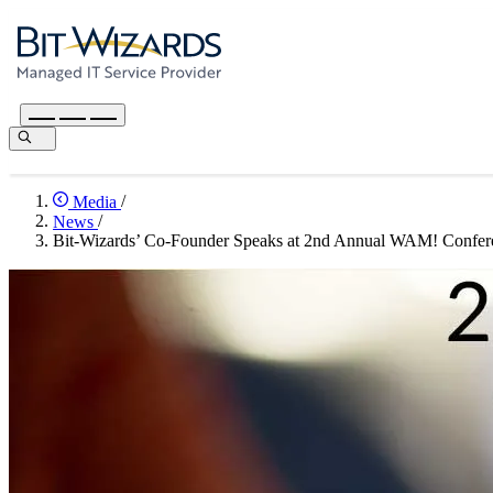
Media
/
News
/
Bit-Wizards’ Co-Founder Speaks at 2nd Annual WAM! Confer