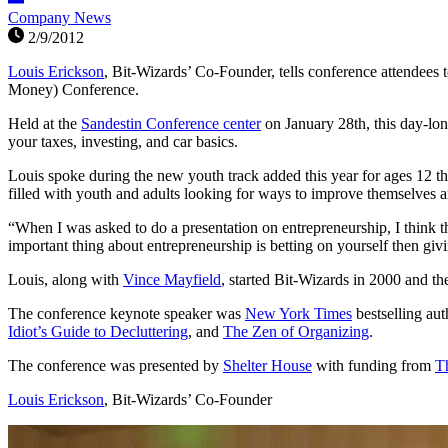
Company News
2/9/2012
Louis Erickson
, Bit-Wizards’ Co-Founder, tells conference attendees
Money) Conference.
Held at the
Sandestin Conference center
on January 28th, this day-lo
your taxes, investing, and car basics.
Louis spoke during the new youth track added this year for ages 12 
filled with youth and adults looking for ways to improve themselves 
“When I was asked to do a presentation on entrepreneurship, I think th
important thing about entrepreneurship is betting on yourself then givi
Louis, along with
Vince Mayfield
, started Bit-Wizards in 2000 and 
The conference keynote speaker was
New York Times
bestselling au
Idiot’s Guide to Decluttering
, and
The Zen of Organizing
.
The conference was presented by
Shelter House
with funding from
T
Louis Erickson
, Bit-Wizards’ Co-Founder