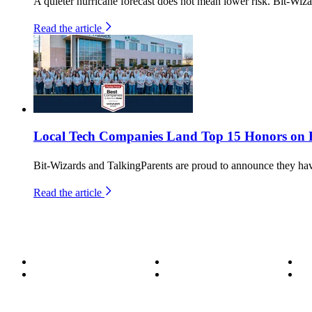
A quieter hurricane forecast does not mean lower risk. Bit-Wiza
Read the article
Local Tech Companies Land Top 15 Honors on Fl
Bit-Wizards and TalkingParents are proud to announce they h
Read the article
About
Become a Wizard
Se
Meet the Team
Our Services
Su
850.226.4200
70 Ready Ave NW, Fort Walton Beach, FL 32548