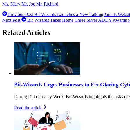
Ms. Mary
Mr. Joe
Mr. Richard
Previous Post
Bit-Wizards Launches a New TalkingParents Websi
Next Post
Bit-Wizards Takes Home Three Silver ADDY Awards f
Related Articles
Bit-Wizards Urges Businesses to Fix Glaring C
During Data Privacy Week, Bit-Wizards highlights the risks of 
Read the article