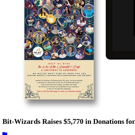
Bit-Wizards Raises $5,770 in Donations fo