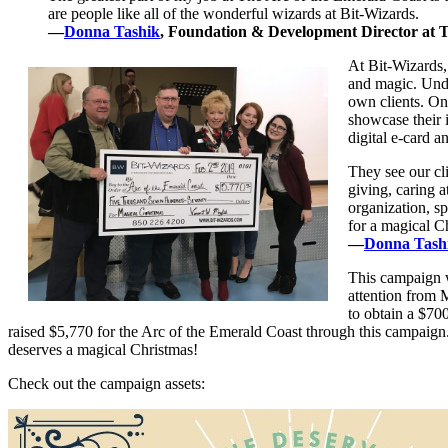
are people like all of the wonderful wizards at Bit-Wizards.
—
Donna Tashik
, Foundation & Development Director at 
At Bit-Wizards,
and magic. Unde
own clients. On
showcase their 
digital e-card a
They see our cli
giving, caring 
organization, sp
for a magical Ch
—
Donna Tash
This campaign w
attention from 
to obtain a $70
raised $5,770 for the Arc of the Emerald Coast through this campaig
deserves a magical Christmas!
Check out the campaign assets: