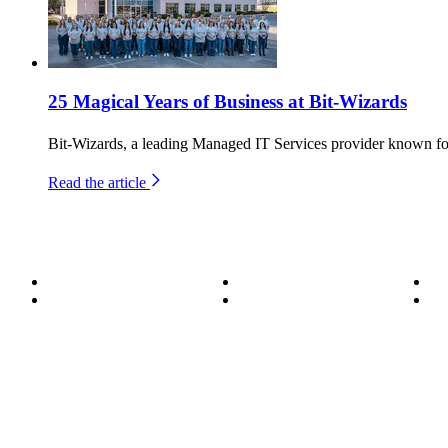
25 Magical Years of Business at Bit-Wizards
Bit-Wizards, a leading Managed IT Services provider known for
Read the article
About
Become a Wizard
Se
Meet the Team
Our Services
Su
850.226.4200
70 Ready Ave NW, Fort Walton Beach, FL 32548