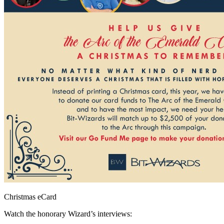
Christmas eCard
Watch the honorary Wizard’s interviews: