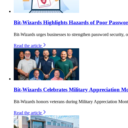
Bit-Wizards Highlights Hazards of Poor Passwo
Bit-Wizards urges businesses to strengthen password security, o
Read the article
Bit-Wizards Celebrates Military Appreciation Mo
Bit-Wizards honors veterans during Military Appreciation Month
Read the article