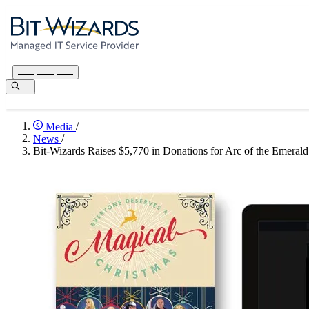
Media
/
News
/
Bit-Wizards Raises $5,770 in Donations for Arc of the Emerald