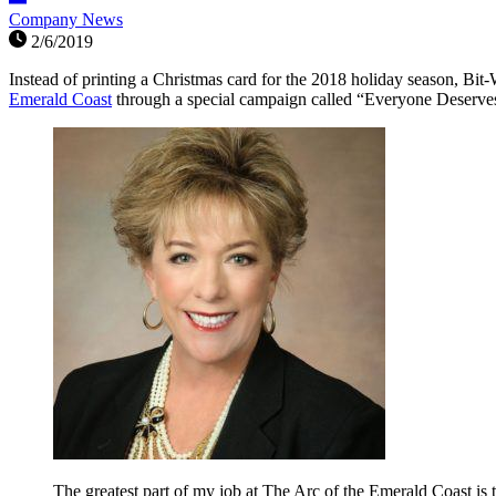
Company News
2/6/2019
Instead of printing a Christmas card for the 2018 holiday season, Bit-
Emerald Coast
through a special campaign called “Everyone Deserves
The greatest part of my job at The Arc of the Emerald Coast is t