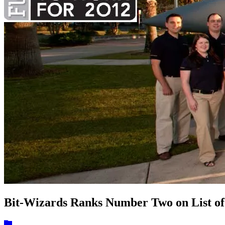
Bit-Wizards Ranks Number Two on List of