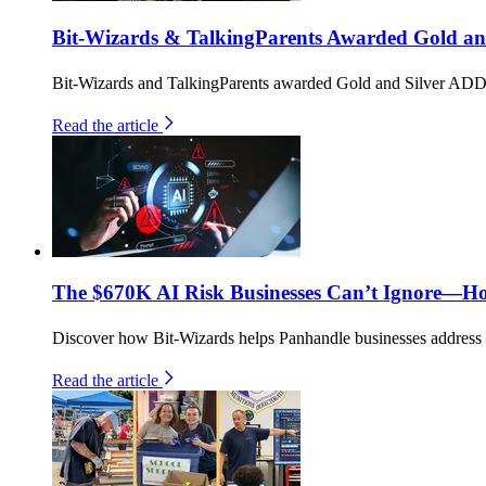
Bit-Wizards & TalkingParents Awarded Gold an
Bit-Wizards and TalkingParents awarded Gold and Silver ADDY
Read the article
The $670K AI Risk Businesses Can’t Ignore—H
Discover how Bit-Wizards helps Panhandle businesses address th
Read the article