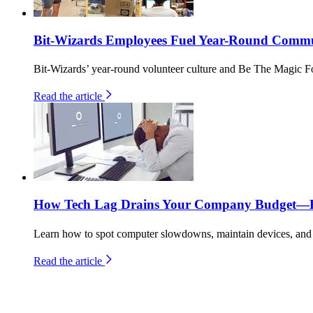
Bit-Wizards Employees Fuel Year-Round Commun
Bit-Wizards’ year-round volunteer culture and Be The Magic F
Read the article
How Tech Lag Drains Your Company Budget—He
Learn how to spot computer slowdowns, maintain devices, and b
Read the article