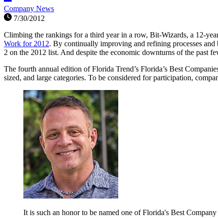
Company News
7/30/2012
Climbing the rankings for a third year in a row, Bit-Wizards, a 12-
Work for 2012
. By continually improving and refining processes and b
2 on the 2012 list. And despite the economic downturns of the past f
The fourth annual edition of Florida Trend’s Florida’s Best Companies
sized, and large categories. To be considered for participation, compan
It is such an honor to be named one of Florida's Best Company t