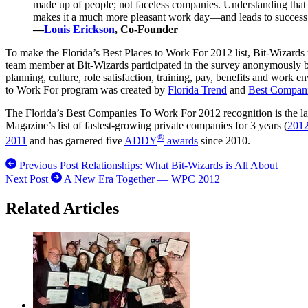
made up of people; not faceless companies. Understanding that a
makes it a much more pleasant work day—and leads to success
—
Louis Erickson
, Co-Founder
To make the Florida’s Best Places to Work For 2012 list, Bit-Wizards
team member at Bit-Wizards participated in the survey anonymously by
planning, culture, role satisfaction, training, pay, benefits and wor
to Work For program was created by
Florida Trend
and
Best Compan
The Florida’s Best Companies To Work For 2012 recognition is the lates
Magazine’s list of fastest-growing private companies for 3 years (
201
®
2011
and has garnered five
ADDY
awards
since 2010.
Previous Post
Relationships: What Bit-Wizards is All About
Next Post
A New Era Together — WPC 2012
Related Articles