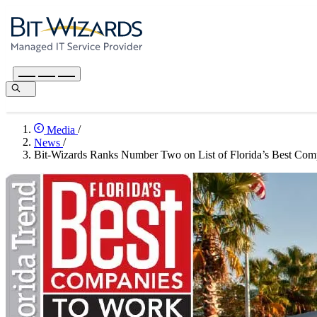
Media
/
News
/
Bit-Wizards Ranks Number Two on List of Florida’s Best Com